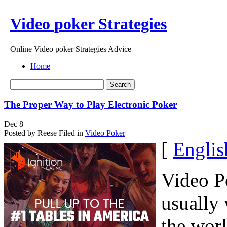
Video poker Strategies
Online Video poker Strategies Advice
Home
The Proper Way to Play Electronic Poker
Dec
8
Posted by Reese
Filed in
Video Poker
[
Englis
Video Po
usually 
the worl