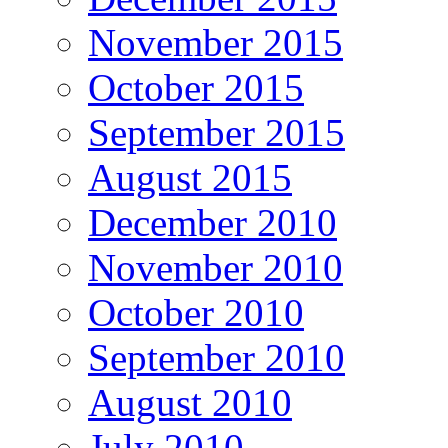
November 2015
October 2015
September 2015
August 2015
December 2010
November 2010
October 2010
September 2010
August 2010
July 2010