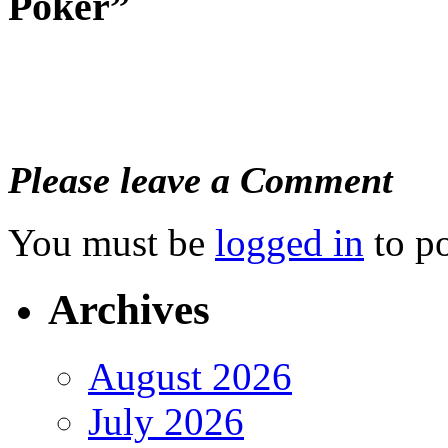
Poker”
Please leave a Comment
You must be
logged in
to p
Archives
August 2026
July 2026