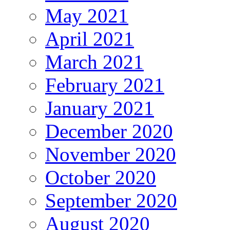
May 2021
April 2021
March 2021
February 2021
January 2021
December 2020
November 2020
October 2020
September 2020
August 2020