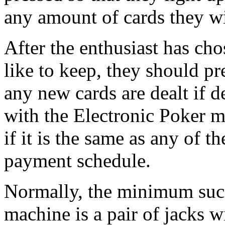
any amount of cards they wis
After the enthusiast has ch
like to keep, they should pr
any new cards are dealt if d
with the Electronic Poker m
if it is the same as any of
payment schedule.
Normally, the minimum suc
machine is a pair of jacks 