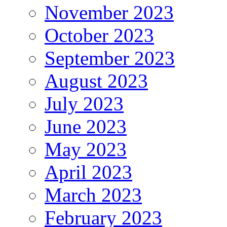
November 2023
October 2023
September 2023
August 2023
July 2023
June 2023
May 2023
April 2023
March 2023
February 2023