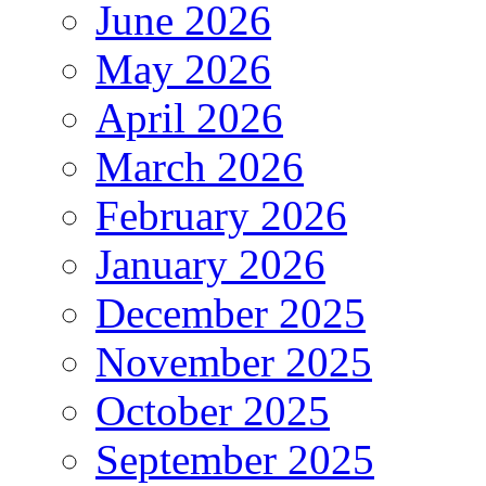
June 2026
May 2026
April 2026
March 2026
February 2026
January 2026
December 2025
November 2025
October 2025
September 2025