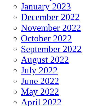
January 2023
December 2022
November 2022
October 2022
September 2022
August 2022
July 2022
June 2022
May 2022
April 2022