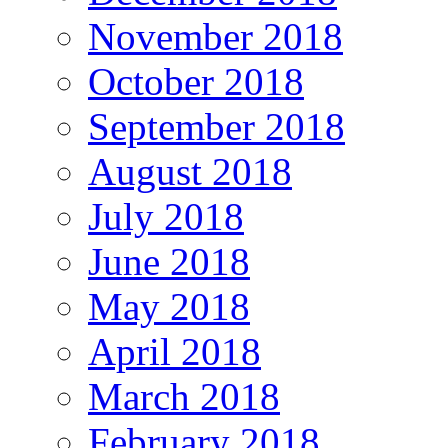
November 2018
October 2018
September 2018
August 2018
July 2018
June 2018
May 2018
April 2018
March 2018
February 2018