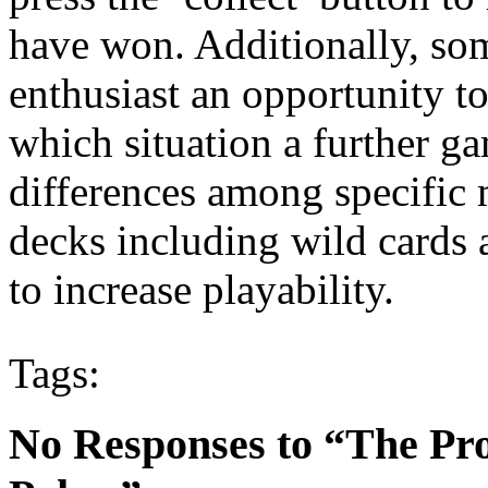
have won. Additionally, som
enthusiast an opportunity to
which situation a further ga
differences among specific 
decks including wild cards a
to increase playability.
Tags:
No Responses to “The Pro