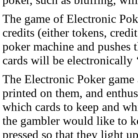
The game of Electronic Poke
credits (either tokens, credi
poker machine and pushes t
cards will be electronically 
The Electronic Poker game a
printed on them, and enthus
which cards to keep and whi
the gambler would like to k
pressed so that they light u