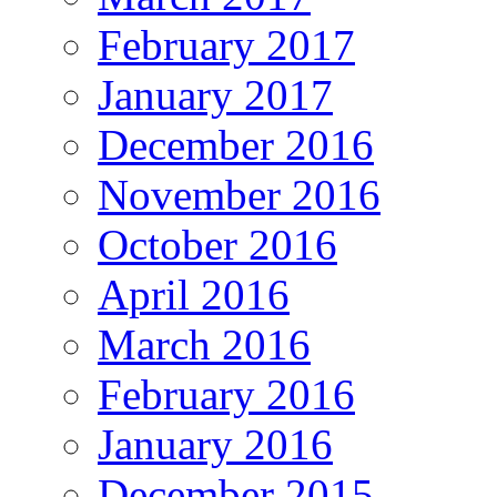
February 2017
January 2017
December 2016
November 2016
October 2016
April 2016
March 2016
February 2016
January 2016
December 2015