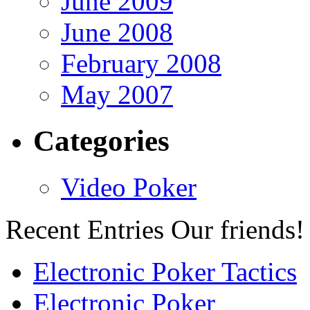
June 2009
June 2008
February 2008
May 2007
Categories
Video Poker
Recent Entries
Our friends!
Electronic Poker Tactics
Electronic Poker