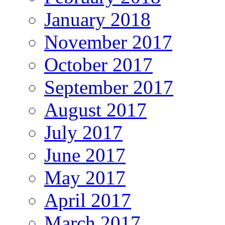
January 2018
November 2017
October 2017
September 2017
August 2017
July 2017
June 2017
May 2017
April 2017
March 2017