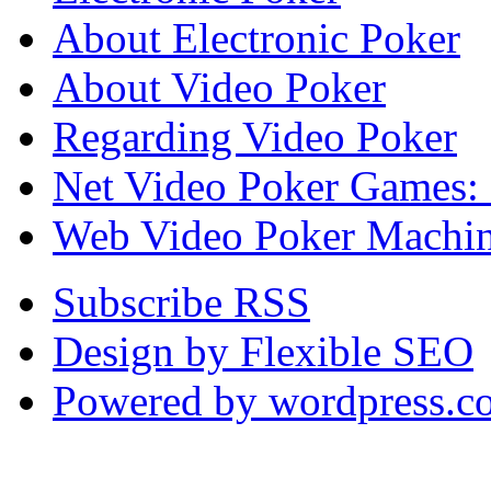
About Electronic Poker
About Video Poker
Regarding Video Poker
Net Video Poker Games: 
Web Video Poker Machin
Subscribe RSS
Design by Flexible SEO
Powered by wordpress.c