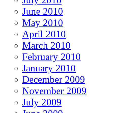
June 2010
May 2010
April 2010
March 2010
February 2010
January 2010
December 2009
November 2009
July 2009