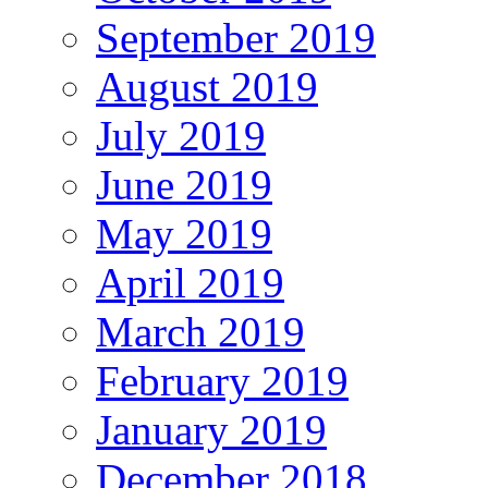
September 2019
August 2019
July 2019
June 2019
May 2019
April 2019
March 2019
February 2019
January 2019
December 2018