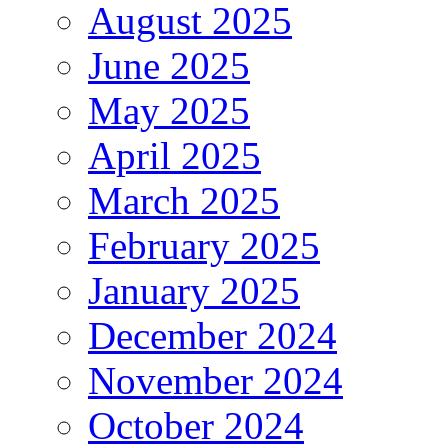
August 2025
June 2025
May 2025
April 2025
March 2025
February 2025
January 2025
December 2024
November 2024
October 2024