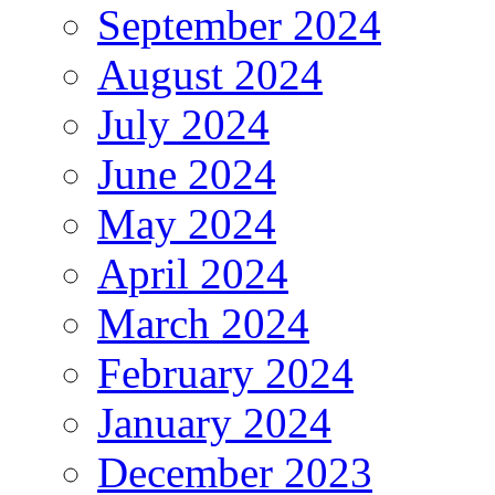
September 2024
August 2024
July 2024
June 2024
May 2024
April 2024
March 2024
February 2024
January 2024
December 2023