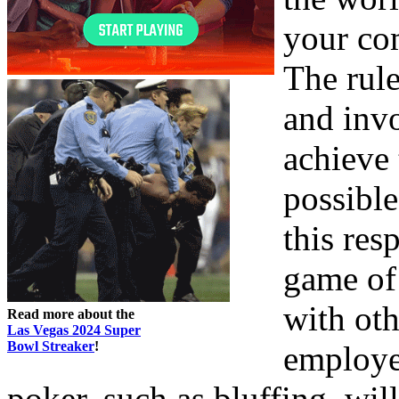
your com
The rule
and invo
achieve 
possible
this res
game of 
with oth
Read more about the
Las Vegas 2024 Super
Bowl Streaker
!
employe
poker, such as bluffing, will