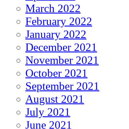
March 2022
February 2022
January 2022
December 2021
November 2021
October 2021
September 2021
August 2021
July 2021
June 2021