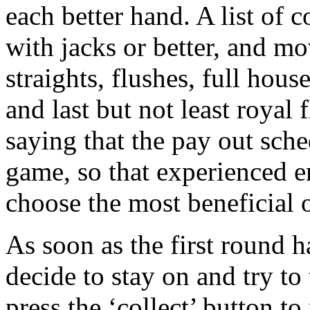
each better hand. A list o
with jacks or better, and mo
straights, flushes, full house
and last but not least royal 
saying that the pay out sch
game, so that experienced e
choose the most beneficial 
As soon as the first round h
decide to stay on and try to
press the ‘collect’ button t