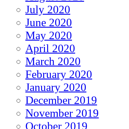
July 2020
June 2020
May 2020
April 2020
March 2020
February 2020
January 2020
December 2019
November 2019
October 2019