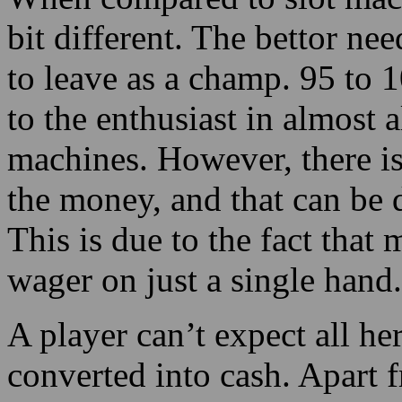
growth of electronic poker
these elements.
When compared to slot mach
bit different. The bettor ne
to leave as a champ. 95 to 
to the enthusiast in almost a
machines. However, there i
the money, and that can be
This is due to the fact that 
wager on just a single hand.