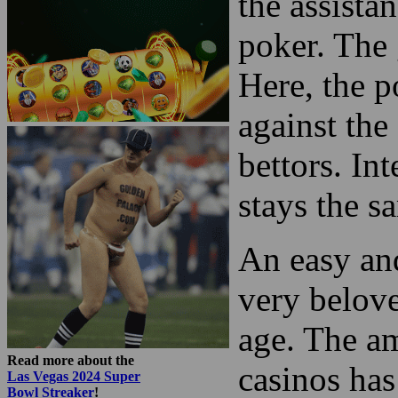
Electronic 
and the ga
the assista
poker. The
Here, the p
against the
bettors. Int
stays the s
An easy an