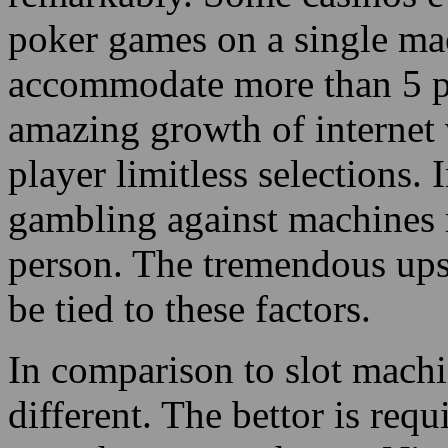
Read more about the
casinos has
Las Vegas 2024 Super
Bowl Streaker
!
number of 
remarkably. Some casinos ev
poker games on a single ma
accommodate more than 5 pl
amazing growth of internet
player limitless selections. 
gambling against machines r
person. The tremendous upsu
be tied to these factors.