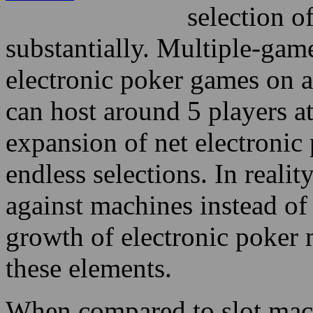
very belov
age. The a
Read more about the
casinos has
Las Vegas 2024 Super
Bowl Streaker
!
selection o
substantially. Multiple-gam
electronic poker games on 
can host around 5 players at
expansion of net electronic
endless selections. In reali
against machines instead of