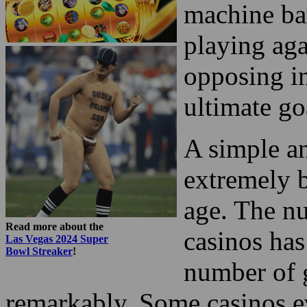
the game o
relies on th
keeps true 
machine bat
playing aga
opposing in
ultimate go
A simple a
extremely 
age. The n