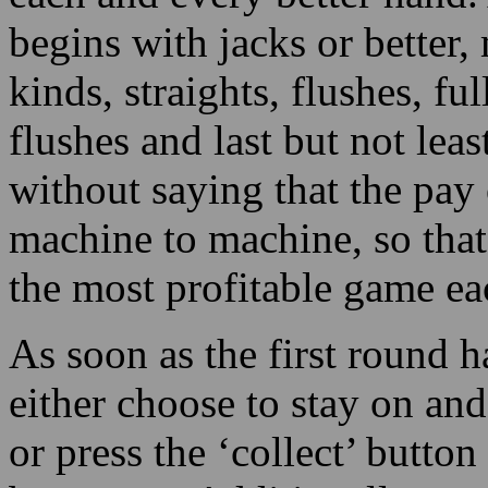
Generally, the lowest winni
machine is a pair of jacks 
each and every better hand
begins with jacks or better,
kinds, straights, flushes, ful
flushes and last but not leas
without saying that the pay
machine to machine, so that s
the most profitable game ea