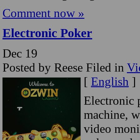
style of poker, regardless if
poker, is that no matter what
risk of losing the game.
Comment now »
Electronic Poker
Dec
19
Posted by Reese
Filed in
Vi
[
English
]