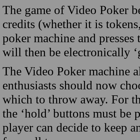
methods use
such as tri
Read more about the
Las Vegas 2024 Super
Bowl Streaker
!
Poker.
The game of Video Poker be
credits (whether it is tokens
poker machine and presses t
will then be electronically 
The Video Poker machine al
enthusiasts should now cho