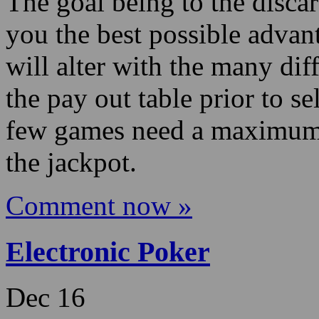
The ability to betting the 
discard.
The goal being to the disca
you the best possible advan
will alter with the many di
the pay out table prior to se
few games need a maximum w
the jackpot.
Comment now »