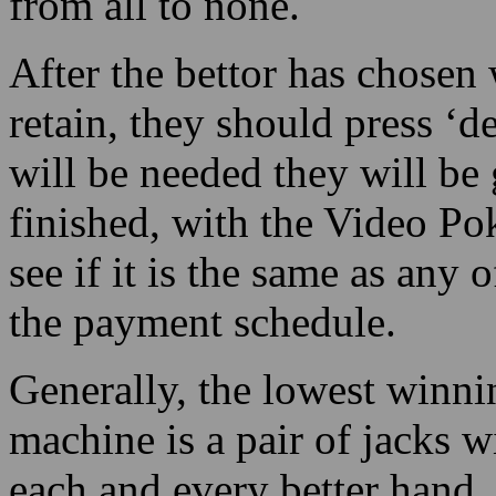
which to throw away. For th
the ‘hold’ buttons must be p
player can decide to keep a
from all to none.
After the bettor has chosen
retain, they should press ‘d
will be needed they will be
finished, with the Video Po
see if it is the same as any
the payment schedule.