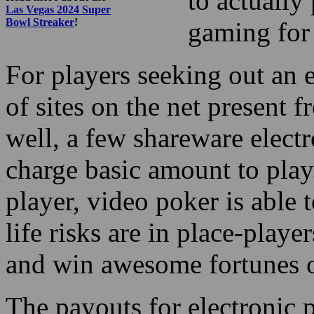
players to 
charge or, 
to actually
Read more about the
Las Vegas 2024 Super
Bowl Streaker
!
gaming for
For players seeking out an ex
of sites on the net present f
well, a few shareware elect
charge basic amount to play.
player, video poker is able 