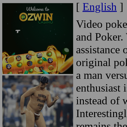
Electronic Poker Machin
Dec
11
Posted by Reese
Filed in
Vi
[
English
]
Video poker
and Poker. 
assistance 
original po
a man vers
enthusiast 