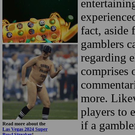
[
English
]
Electronic 
entertaining
experienced
fact, aside
gamblers ca
regarding e
comprises o
commentarie