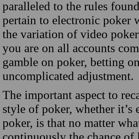
in gaming that involves real
The rules connected with vi
paralleled to the rules foun
pertain to electronic poker 
the variation of video poke
you are on all accounts com
gamble on poker, betting on 
uncomplicated adjustment.
The important aspect to rec