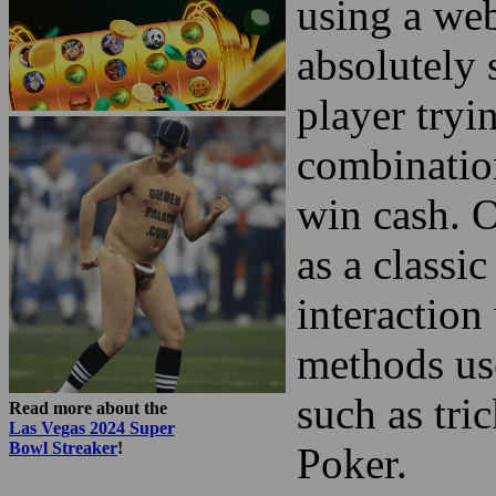
Video Poker
bet on in c
alternative
using a we
absolutely 
player tryi
combination
win cash. O
as a classi
interaction