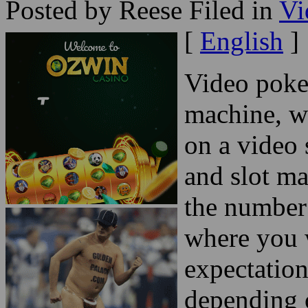
Electronic Poker
Dec
16
Posted by Reese
Filed in
Vi
[
English
]
Video poker
machine, wh
on a video 
and slot ma
the number