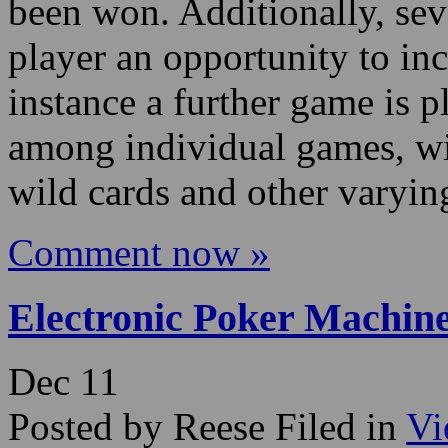
As soon as the first round h
either choose to stay on and 
or press the ‘collect’ button
been won. Additionally, seve
player an opportunity to inc
instance a further game is p
among individual games, wi
wild cards and other varyin
Comment now »