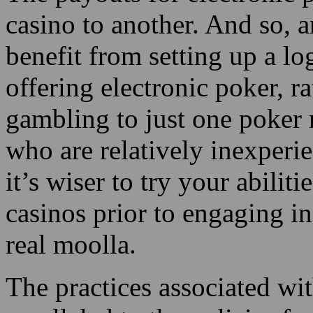
life risks are in place-play
and win awesome fortunes o
The payouts for electronic 
casino to another. And so, 
benefit from setting up a lo
offering electronic poker, ra
gambling to just one poker 
who are relatively inexperi
it’s wiser to try your abilit
casinos prior to engaging i