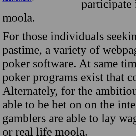
more. Likew
players to 
if a gamble
Read more about the
Las Vegas 2024 Super
Bowl Streaker
!
participate
moola.
For those individuals seekin
pastime, a variety of webpa
poker software. At same ti
poker programs exist that co
Alternately, for the ambitio