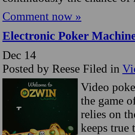
style of poker, whether it’s
poker, is that no matter what
continuously the chance of 
Comment now »
Electronic Poker Machin
Dec
14
Posted by Reese
Filed in
Vi
Video poker