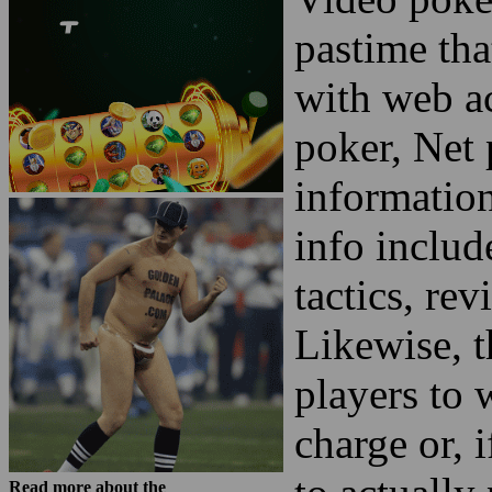
Posted by Reese
Filed in
Vi
[
English
]
Video poker
pastime tha
with web ac
poker, Net 
information
info includ
tactics, re
Likewise, 