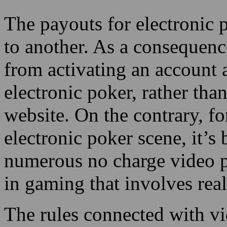
able to be bet on on the inte
gamblers are able to lay w
or real life moola.
The payouts for electronic
to another. As a consequenc
from activating an account a
electronic poker, rather tha
website. On the contrary, fo
electronic poker scene, it’s b
numerous no charge video po