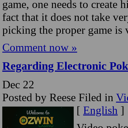
A player can’t expect all h
converted into cash. Apart 
game, one needs to create h
fact that it does not take v
picking the proper game is 
Comment now »
Regarding Electronic Po
Dec
22