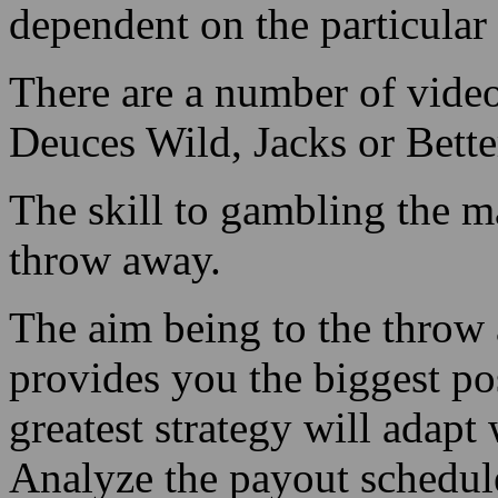
cards from the deck.
After the new cards are allo
centered on the 5-card poke
dependent on the particular
There are a number of video
Deuces Wild, Jacks or Bett
The skill to gambling the 
throw away.
The aim being to the throw 