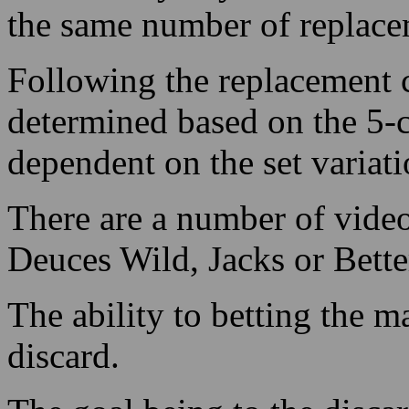
Read more about the
from a norm
Las Vegas 2024 Super
Bowl Streaker
!
then has on
throw away any amount of u
the same number of replace
Following the replacement c
determined based on the 5-c
dependent on the set variat
There are a number of video
Deuces Wild, Jacks or Bett