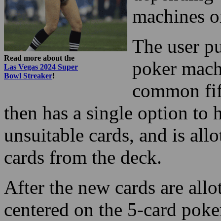
where you w
expectation
depending o
machines or
The user pu
Read more about the
poker machi
Las Vegas 2024 Super
Bowl Streaker
!
common fif
then has a single option to
unsuitable cards, and is al