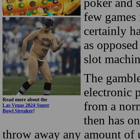
Electronic 
machine, wh
video moni
poker and s
few games 
certainly ha
as opposed 
slot machin
The gamble
electronic 