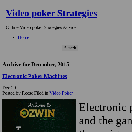
Video poker Strategies
Online Video poker Strategies Advice
Home
Archive for December, 20
Electronic Poker Machin
Dec
29
Posted by Reese
Filed in
Vi