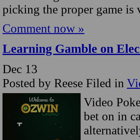
converted into money. aside
game, the player needs to e
Even though it does not tak
picking the proper game is v
Comment now »
Learning Gamble on Elec
Dec
13
Posted by Reese
Filed in
Vi