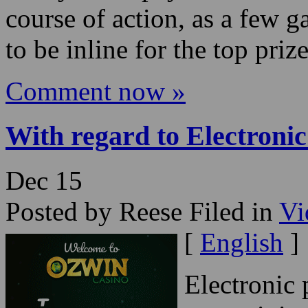
provides you the biggest po
greatest strategy will adapt 
Analyze the payout schedule
course of action, as a few
to be inline for the top prize
Comment now »
With regard to Electroni
Dec
15
Posted by Reese
Filed in
Vi