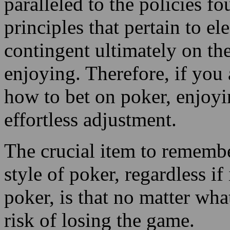
real moolla.
The practices associated wi
paralleled to the policies f
principles that pertain to e
contingent ultimately on the
enjoying. Therefore, if you 
how to bet on poker, enjoyi
effortless adjustment.
The crucial item to rememb