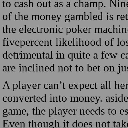
In comparison to slot machin
different. The bettor is req
to cash out as a champ. Nin
of the money gambled is ret
the electronic poker machine
fivepercent likelihood of lo
detrimental in quite a few c
are inclined not to bet on ju
A player can’t expect all he