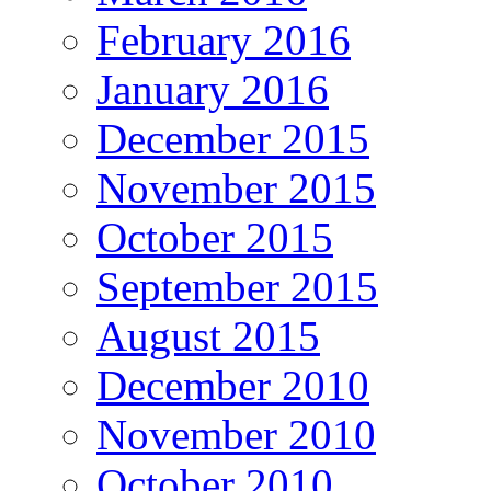
February 2016
January 2016
December 2015
November 2015
October 2015
September 2015
August 2015
December 2010
November 2010
October 2010