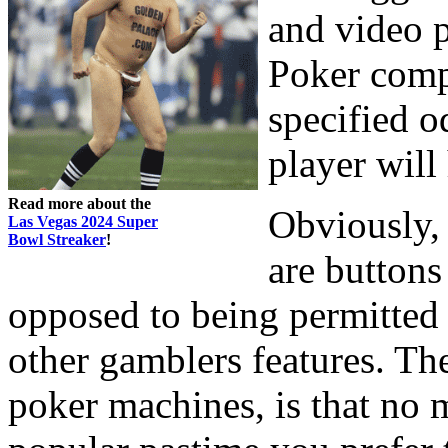
and video p
Poker compu
specified o
player will 
Read more about the
Obviously, 
Las Vegas 2024 Super
Bowl Streaker
!
are button
opposed to being permitted 
other gamblers features. Th
poker machines, is that no m