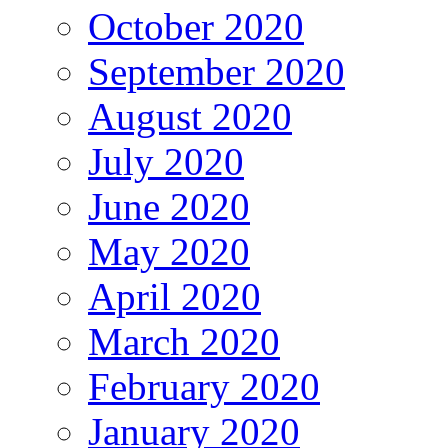
October 2020
September 2020
August 2020
July 2020
June 2020
May 2020
April 2020
March 2020
February 2020
January 2020