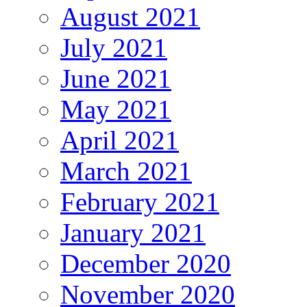
August 2021
July 2021
June 2021
May 2021
April 2021
March 2021
February 2021
January 2021
December 2020
November 2020