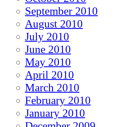
September 2010
August 2010
July 2010
June 2010
May 2010
April 2010
March 2010
February 2010
January 2010
December 2009