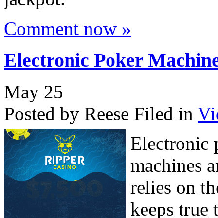
Comment now »
Electronic Poker Machin
May
25
Posted by Reese
Filed in
Vi
Electronic 
machines a
relies on th
keeps true 