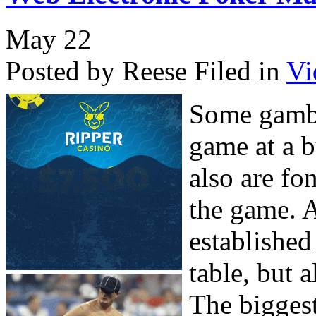
May
22
Posted by Reese
Filed in
Vi
Some gambl
game at a b
also are fo
the game. A
established
table, but 
The biggest