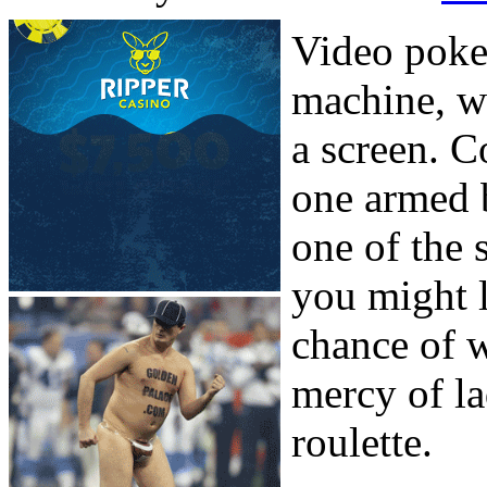
Video poker
machine, w
a screen. 
one armed b
one of the 
you might l
chance of w
mercy of la
roulette.