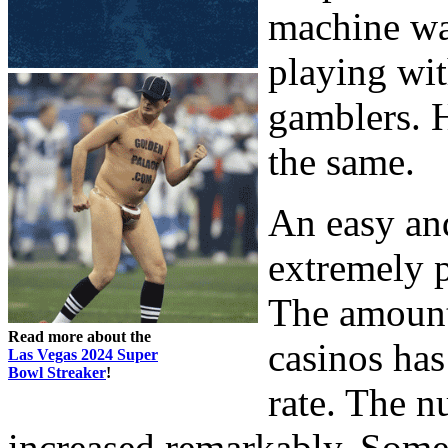
machine war
playing wit
gamblers. H
the same.
An easy an
extremely p
The amount
Read more about the
casinos has
Las Vegas 2024 Super
Bowl Streaker
!
rate. The n
increased remarkably. Some 