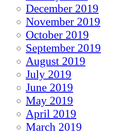
December 2019
November 2019
October 2019
September 2019
August 2019
July 2019
June 2019
May 2019
April 2019
March 2019