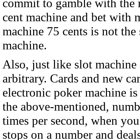
commit to gamble with the
cent machine and bet with 
machine 75 cents is not the
machine.
Also, just like slot machin
arbitrary. Cards and new ca
electronic poker machine is
the above-mentioned, numbe
times per second, when you
stops on a number and deals