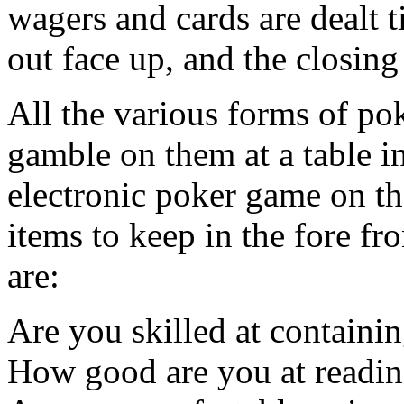
wagers and cards are dealt ti
out face up, and the closing
All the various forms of po
gamble on them at a table i
electronic poker game on the
items to keep in the fore f
are:
Are you skilled at containin
How good are you at readin