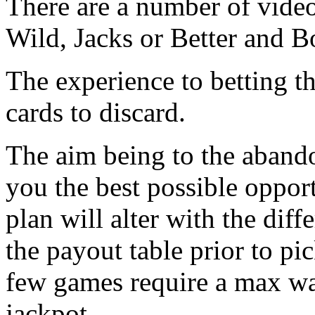
There are a number of video
Wild, Jacks or Better and B
The experience to betting 
cards to discard.
The aim being to the abando
you the best possible oppor
plan will alter with the diff
the payout table prior to pi
few games require a max wag
jackpot.