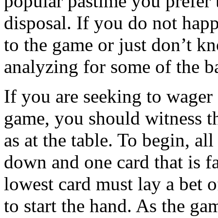
popular pastime you prefer t
disposal. If you do not hap
to the game or just don’t k
analyzing for some of the ba
If you are seeking to wager 
game, you should witness tha
as at the table. To begin, al
down and one card that is f
lowest card must lay a bet of
to start the hand. As the ga