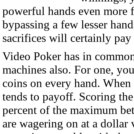
powerful hands even more f
bypassing a few lesser hands
sacrifices will certainly pay
Video Poker has in common 
machines also. For one, yo
coins on every hand. When yo
tends to payoff. Scoring the
percent of the maximum bet 
are wagering on at a dollar