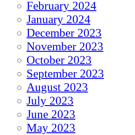
February 2024
January 2024
December 2023
November 2023
October 2023
September 2023
August 2023
July 2023
June 2023
May 2023