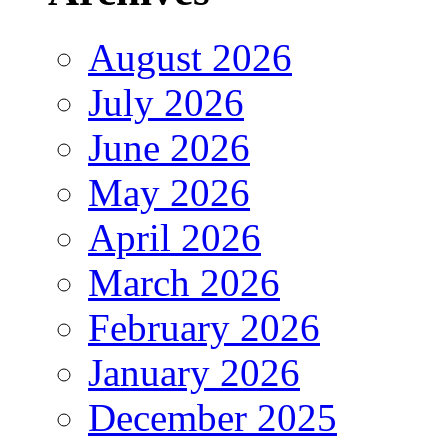
August 2026
July 2026
June 2026
May 2026
April 2026
March 2026
February 2026
January 2026
December 2025