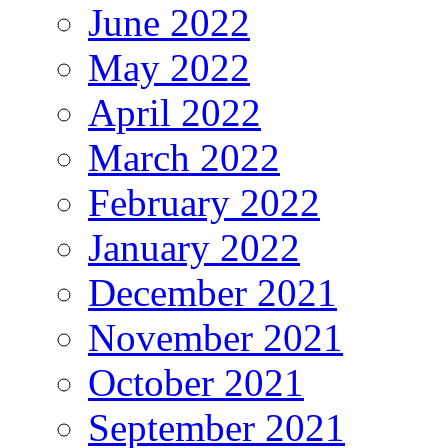
June 2022
May 2022
April 2022
March 2022
February 2022
January 2022
December 2021
November 2021
October 2021
September 2021