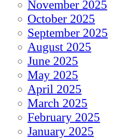
November 2025
October 2025
September 2025
August 2025
June 2025
May 2025
April 2025
March 2025
February 2025
January 2025