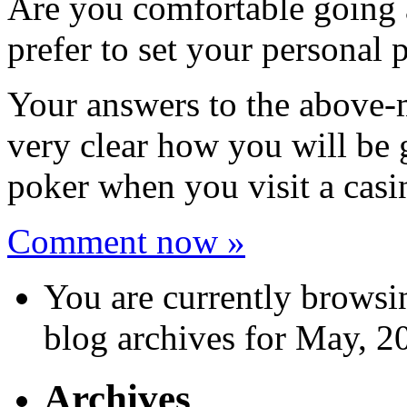
Are you comfortable going a
prefer to set your personal 
Your answers to the above-
very clear how you will be
poker when you visit a casi
Comment now »
You are currently browsi
blog archives for May, 2
Archives