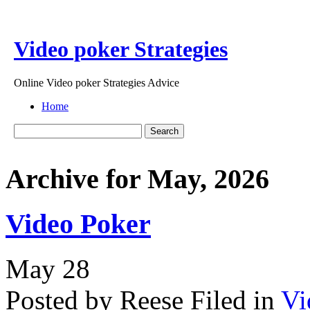
Video poker Strategies
Online Video poker Strategies Advice
Home
Archive for May, 2026
Video Poker
May
28
Posted by Reese
Filed in
Vi