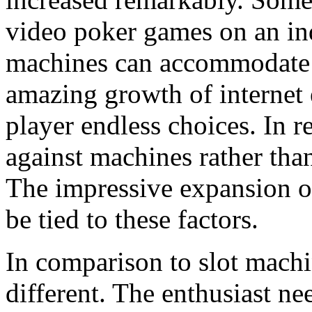
video poker games on an in
machines can accommodate a
amazing growth of internet 
player endless choices. In re
against machines rather tha
The impressive expansion of
be tied to these factors.
In comparison to slot machin
different. The enthusiast ne