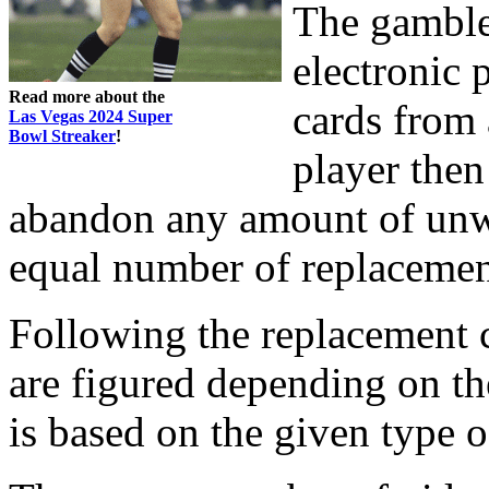
The gamble
electronic 
Read more about the
cards from
Las Vegas 2024 Super
Bowl Streaker
!
player then
abandon any amount of unwa
equal number of replacemen
Following the replacement c
are figured depending on th
is based on the given type 