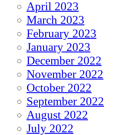
April 2023
March 2023
February 2023
January 2023
December 2022
November 2022
October 2022
September 2022
August 2022
July 2022