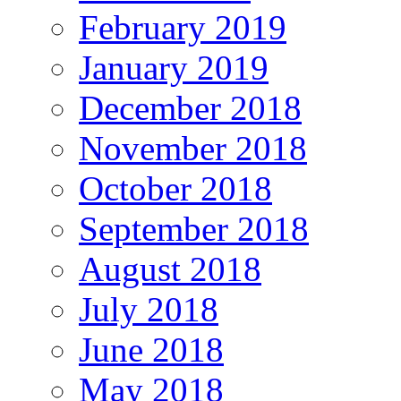
February 2019
January 2019
December 2018
November 2018
October 2018
September 2018
August 2018
July 2018
June 2018
May 2018