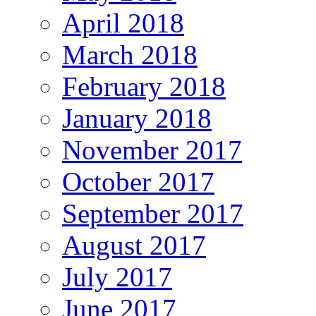
April 2018
March 2018
February 2018
January 2018
November 2017
October 2017
September 2017
August 2017
July 2017
June 2017