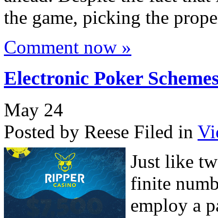
the game, picking the prope
Comment now »
Electronic Poker Scheme
May
24
Posted by Reese
Filed in
Vi
Just like t
finite num
employ a pa