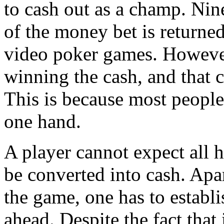
to cash out as a champ. Nin
of the money bet is returned
video poker games. However,
winning the cash, and that 
This is because most people 
one hand.
A player cannot expect all 
be converted into cash. Apa
the game, one has to establ
ahead. Despite the fact that