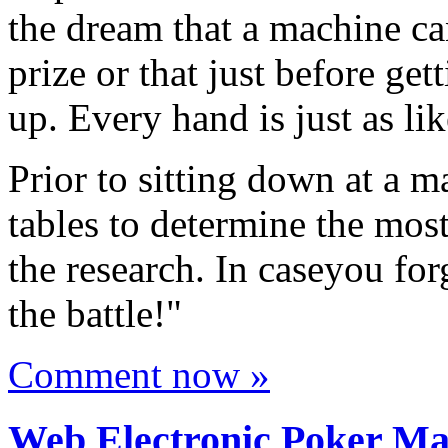
the dream that a machine ca
prize or that just before get
up. Every hand is just as li
Prior to sitting down at a 
tables to determine the mos
the research. In caseyou for
the battle!"
Comment now »
Web Electronic Poker Ma