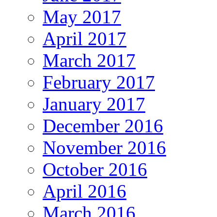
May 2017
April 2017
March 2017
February 2017
January 2017
December 2016
November 2016
October 2016
April 2016
March 2016