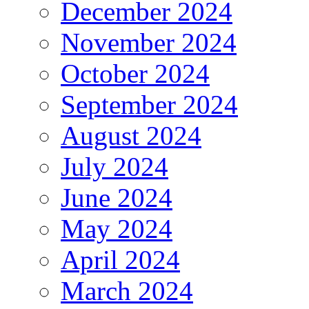
December 2024
November 2024
October 2024
September 2024
August 2024
July 2024
June 2024
May 2024
April 2024
March 2024