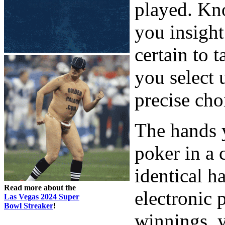
played. Kno
you insight 
certain to
you select 
precise cho
The hands 
poker in a 
identical h
Read more about the
electronic
Las Vegas 2024 Super
Bowl Streaker
!
winnings, y