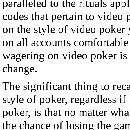
paralleled to the rituals ap
codes that pertain to video
on the style of video poker 
on all accounts comfortabl
wagering on video poker is 
change.
The significant thing to re
style of poker, regardless if
poker, is that no matter wha
the chance of losing the ga