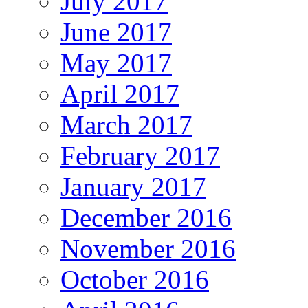
July 2017
June 2017
May 2017
April 2017
March 2017
February 2017
January 2017
December 2016
November 2016
October 2016