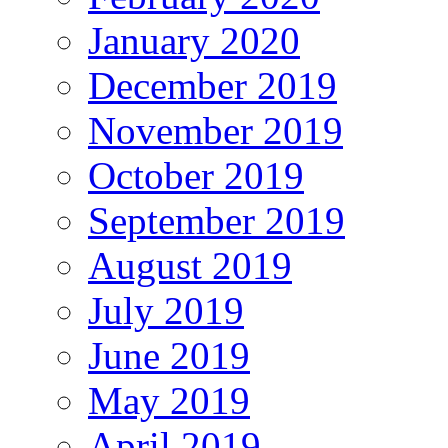
January 2020
December 2019
November 2019
October 2019
September 2019
August 2019
July 2019
June 2019
May 2019
April 2019