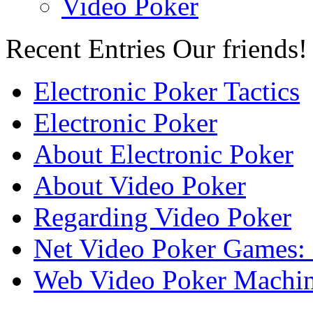
Video Poker
Recent Entries
Our friends!
Electronic Poker Tactics
Electronic Poker
About Electronic Poker
About Video Poker
Regarding Video Poker
Net Video Poker Games: 
Web Video Poker Machin