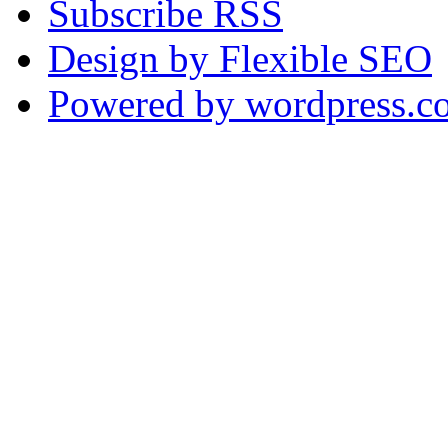
Subscribe RSS
Design by Flexible SEO
Powered by wordpress.c