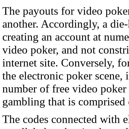
The payouts for video poker
another. Accordingly, a die
creating an account at nume
video poker, and not constri
internet site. Conversely, f
the electronic poker scene, it
number of free video poker 
gambling that is comprised 
The codes connected with el