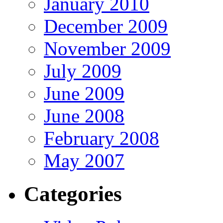
January 2010
December 2009
November 2009
July 2009
June 2009
June 2008
February 2008
May 2007
Categories