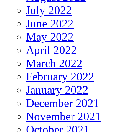
July 2022
June 2022
May 2022
April 2022
March 2022
February 2022
January 2022
December 2021
November 2021
October 2021