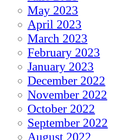
May 2023
April 2023
March 2023
February 2023
January 2023
December 2022
November 2022
October 2022
September 2022
August 2022