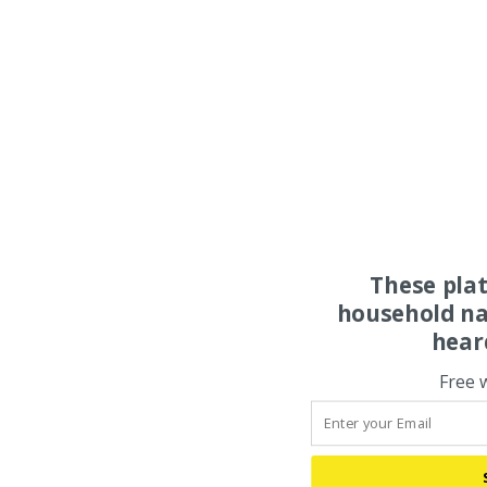
These pla
household na
hear
Free 