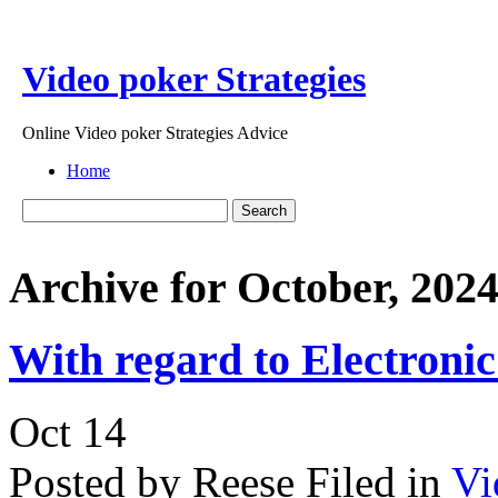
Video poker Strategies
Online Video poker Strategies Advice
Home
Archive for October, 202
With regard to Electroni
Oct
14
Posted by Reese
Filed in
Vi