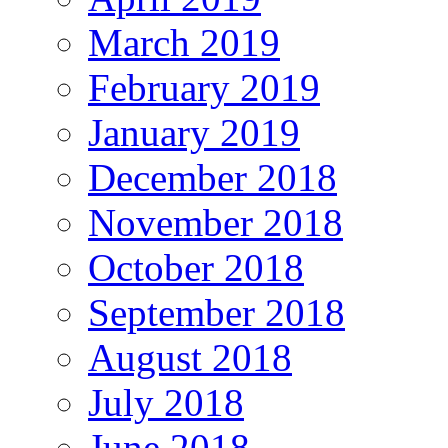
March 2019
February 2019
January 2019
December 2018
November 2018
October 2018
September 2018
August 2018
July 2018
June 2018