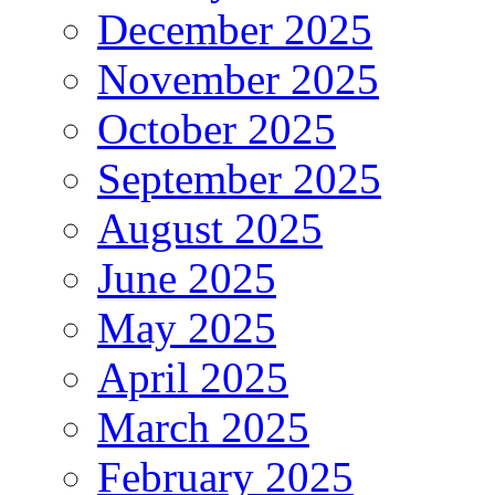
December 2025
November 2025
October 2025
September 2025
August 2025
June 2025
May 2025
April 2025
March 2025
February 2025