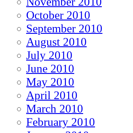
November 2010
October 2010
September 2010
August 2010
July 2010
June 2010
May 2010
April 2010
March 2010
February 2010