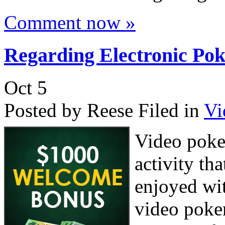
Comment now »
Regarding Electronic Po
Oct
5
Posted by Reese
Filed in
Vi
Video poke
activity th
enjoyed wit
video poker