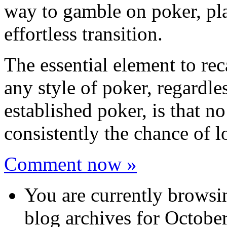
way to gamble on poker, pla
effortless transition.
The essential element to re
any style of poker, regardles
established poker, is that no
consistently the chance of 
Comment now »
You are currently browsi
blog archives for October