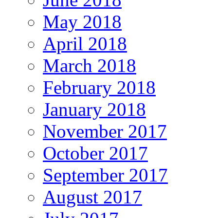
May 2018
April 2018
March 2018
February 2018
January 2018
November 2017
October 2017
September 2017
August 2017