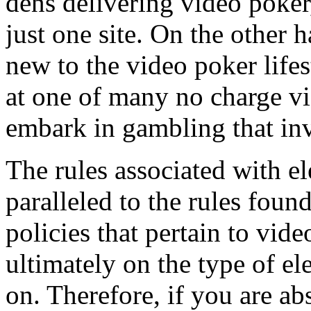
dens delivering video poker
just one site. On the other 
new to the video poker lifes
at one of many no charge v
embark in gambling that inv
The rules associated with e
paralleled to the rules foun
policies that pertain to vi
ultimately on the type of e
on. Therefore, if you are ab