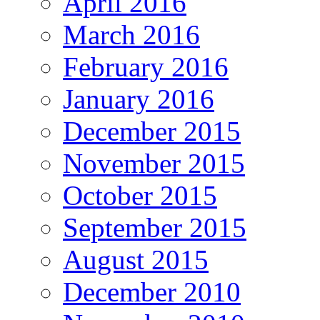
April 2016
March 2016
February 2016
January 2016
December 2015
November 2015
October 2015
September 2015
August 2015
December 2010