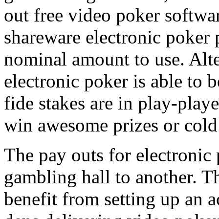
out free video poker softwa
shareware electronic poker p
nominal amount to use. Alter
electronic poker is able to 
fide stakes are in play-play
win awesome prizes or cold
The pay outs for electronic
gambling hall to another. T
benefit from setting up an 