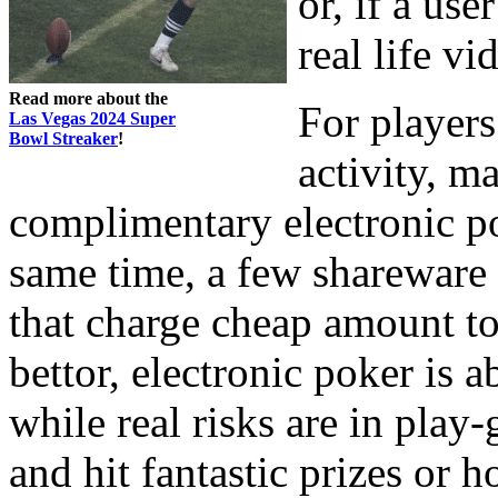
or, if a use
real life vi
Read more about the
For players
Las Vegas 2024 Super
Bowl Streaker
!
activity, m
complimentary electronic po
same time, a few shareware 
that charge cheap amount to 
bettor, electronic poker is 
while real risks are in play-
and hit fantastic prizes or 