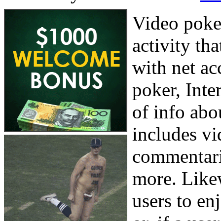
Video poke
activity tha
with net ac
poker, Inte
of info abo
includes v
commentarie
more. Likew
users to en