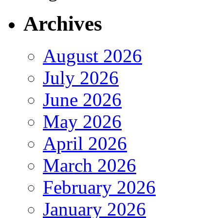
Archives
August 2026
July 2026
June 2026
May 2026
April 2026
March 2026
February 2026
January 2026