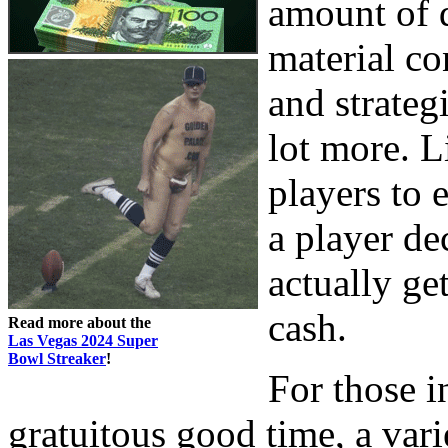
amount of d
material co
and strateg
lot more. L
players to e
a player de
actually ge
cash.
Read more about the
Las Vegas 2024 Super
Bowl Streaker
!
For those i
gratuitous good time, a vari