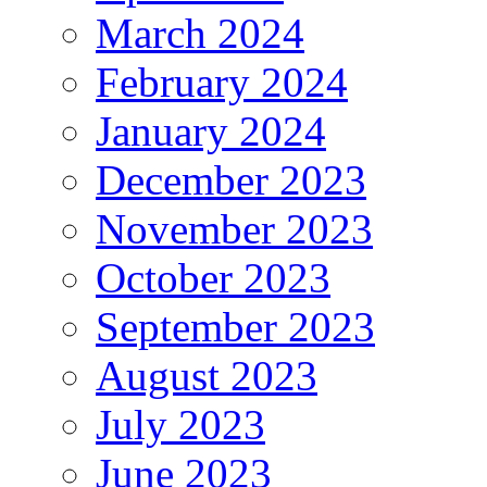
March 2024
February 2024
January 2024
December 2023
November 2023
October 2023
September 2023
August 2023
July 2023
June 2023