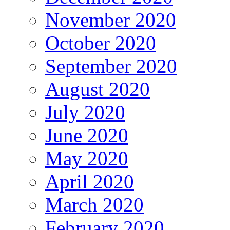
November 2020
October 2020
September 2020
August 2020
July 2020
June 2020
May 2020
April 2020
March 2020
February 2020