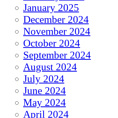
January 2025
December 2024
November 2024
October 2024
September 2024
August 2024
July 2024
June 2024
May 2024
April 2024