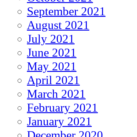
September 2021
August 2021
July 2021
June 2021
May 2021
April 2021
March 2021
February 2021
January 2021
December 2020