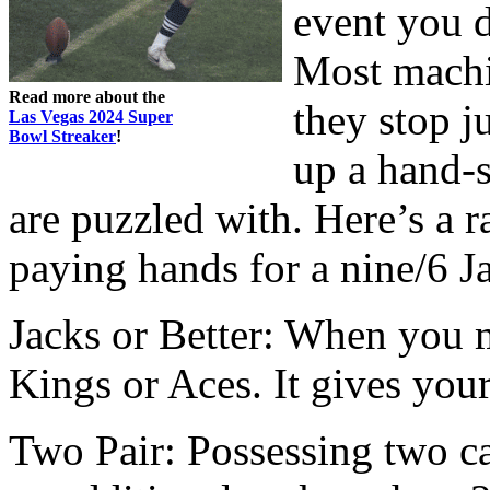
event you 
Most machi
Read more about the
they stop j
Las Vegas 2024 Super
Bowl Streaker
!
up a hand-
are puzzled with. Here’s a 
paying hands for a nine/6 J
Jacks or Better: When you 
Kings or Aces. It gives yo
Two Pair: Possessing two ca