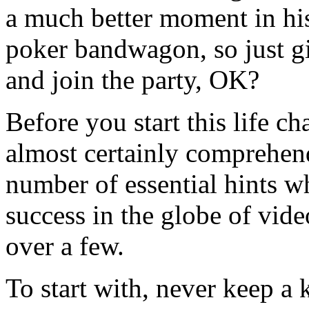
a much better moment in hi
poker bandwagon, so just g
and join the party, OK?
Before you start this life c
almost certainly comprehen
number of essential hints wh
success in the globe of vid
over a few.
To start with, never keep a k