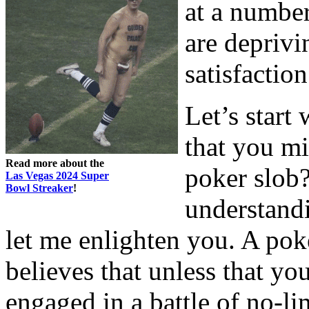
at a numbe
are depriv
satisfaction
Let’s start 
that you mi
Read more about the
poker slob?
Las Vegas 2024 Super
Bowl Streaker
!
understandi
let me enlighten you. A pok
believes that unless that you 
engaged in a battle of no-l