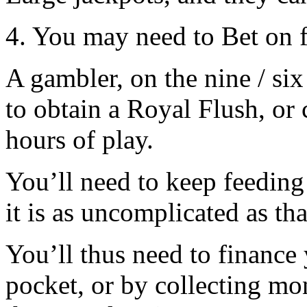
4. You may need to Bet on 
A gambler, on the nine / si
to obtain a Royal Flush, or
hours of play.
You’ll need to keep feeding
it is as uncomplicated as tha
You’ll thus need to finance
pocket, or by collecting mo