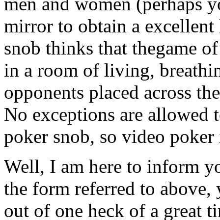
men and women (perhaps you
mirror to obtain a excellent
snob thinks that thegame of
in a room of living, breat
opponents placed across the
No exceptions are allowed t
poker snob, so video poker i
Well, I am here to inform yo
the form referred to above, 
out of one heck of a great 