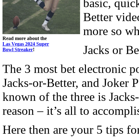
basic, quic
Better vide
more so wh
Read more about the
Las Vegas 2024 Super
Jacks or Be
Bowl Streaker
!
The 3 most bet electronic 
Jacks-or-Better, and Joker P
known of the three is Jacks-
reason – it’s all to accompl
Here then are your 5 tips fo