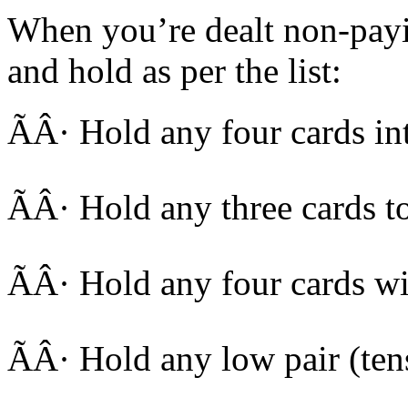
When you’re dealt non-payin
and hold as per the list:
ÃÂ· Hold any four cards int
ÃÂ· Hold any three cards to
ÃÂ· Hold any four cards wi
ÃÂ· Hold any low pair (ten