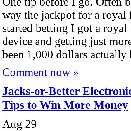
One tip before I go. Often 
way the jackpot for a royal
started betting I got a royal
device and getting just mor
been 1,000 dollars actually 
Comment now »
Jacks-or-Better Electron
Tips to Win More Money
Aug
29