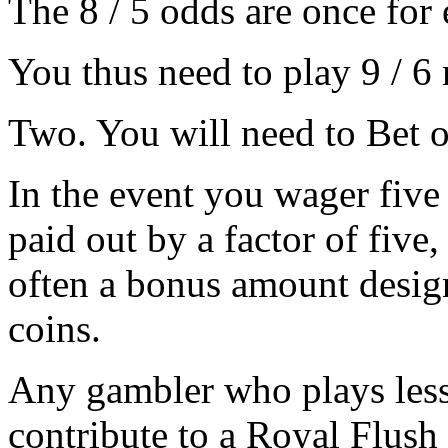
The 8 / 5 odds are once for
You thus need to play 9 / 6
Two. You will need to Bet
In the event you wager five 
paid out by a factor of five,
often a bonus amount design
coins.
Any gambler who plays les
contribute to a Royal Flush