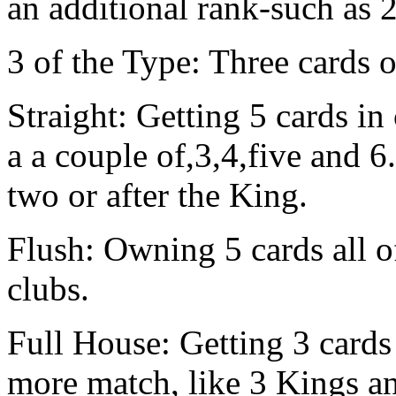
an additional rank-such as 
3 of the Type: Three cards o
Straight: Getting 5 cards in
a a couple of,3,4,five and 
two or after the King.
Flush: Owning 5 cards all o
clubs.
Full House: Getting 3 cards 
more match, like 3 Kings a