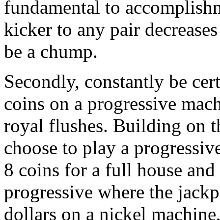
fundamental to accomplishm
kicker to any pair decreases
be a chump.
Secondly, constantly be cer
coins on a progressive mach
royal flushes. Building on 
choose to play a progressiv
8 coins for a full house and 
progressive where the jackp
dollars on a nickel machine