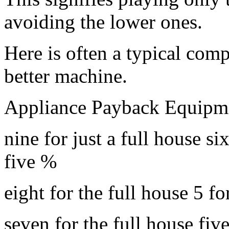
avoiding the lower ones.
Here is often a typical comp
better machine.
Appliance Payback Equipme
nine for just a full house si
five %
eight for the full house 5 f
seven for the full house fiv