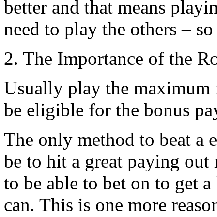
better and that means playi
need to play the others – so
2. The Importance of the R
Usually play the maximum n
be eligible for the bonus pa
The only method to beat a 
be to hit a great paying out
to be able to bet on to get 
can. This is one more reason