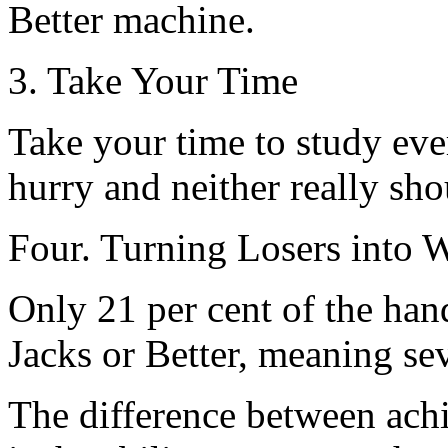
Better machine.
3. Take Your Time
Take your time to study eve
hurry and neither really sh
Four. Turning Losers into 
Only 21 per cent of the han
Jacks or Better, meaning se
The difference between achi