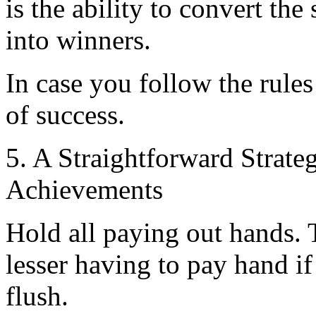
is the ability to convert th
into winners.
In case you follow the rule
of success.
5. A Straightforward Strate
Achievements
Hold all paying out hands. 
lesser having to pay hand if
flush.