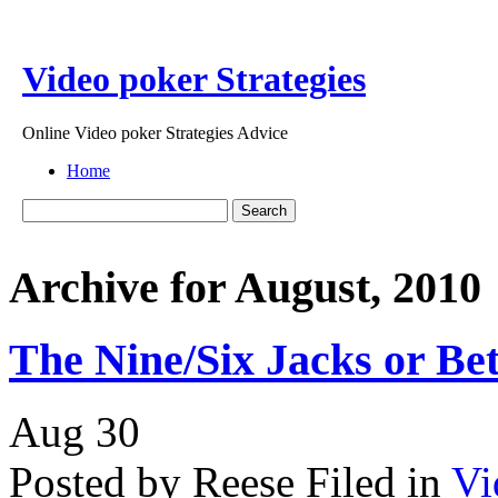
Video poker Strategies
Online Video poker Strategies Advice
Home
Archive for August, 2010
The Nine/Six Jacks or Be
Aug
30
Posted by Reese
Filed in
Vi