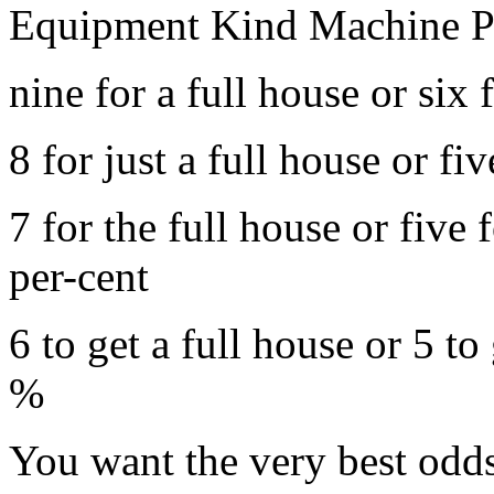
Equipment Kind Machine P
nine for a full house or six
8 for just a full house or fi
7 for the full house or five 
per-cent
6 to get a full house or 5 to
%
You want the very best odd