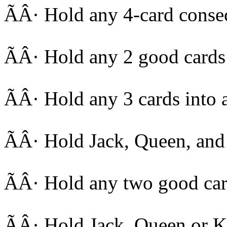
ÃÂ· Hold any 4-card consec
ÃÂ· Hold any 2 good cards 
ÃÂ· Hold any 3 cards into a
ÃÂ· Hold Jack, Queen, and 
ÃÂ· Hold any two good card
ÃÂ· Hold Jack, Queen or K