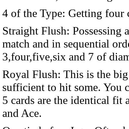
4 of the Type: Getting four 
Straight Flush: Possessing a
match and in sequential orde
3,four,five,six and 7 of dia
Royal Flush: This is the bi
sufficient to hit some. You 
5 cards are the identical fi
and Ace.