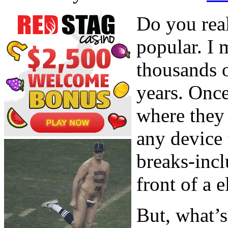
Do you real
popular. I 
thousands o
years. Once
where they
any device 
breaks-inc
front of a 
But, what’s