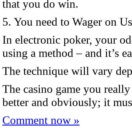
that you do win.
5. You need to Wager on Usi
In electronic poker, your 
using a method – and it’s ea
The technique will vary de
The casino game you really 
better and obviously; it mus
Comment now »