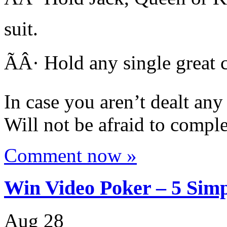
suit.
ÃÂ· Hold any single great 
In case you aren’t dealt any
Will not be afraid to comple
Comment now »
Win Video Poker – 5 Simp
Aug
28