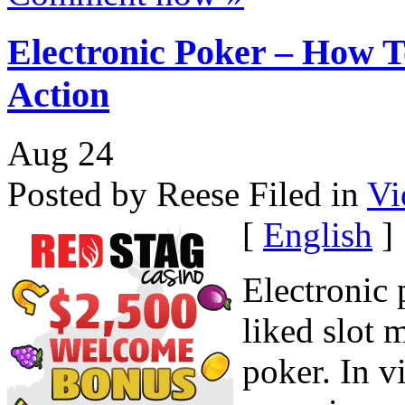
Electronic Poker – How To
Action
Aug
24
Posted by Reese
Filed in
Vi
[
English
]
Electronic 
liked slot 
poker. In 