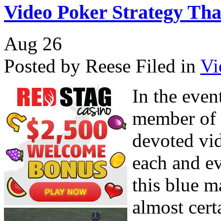
Video Poker Strategy Th
Aug
26
Posted by Reese
Filed in
Vi
In the even
member of t
devoted vi
each and e
this blue ma
almost cert