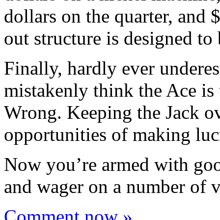
dollars on the quarter, and 
out structure is designed to
Finally, hardly ever undere
mistakenly think the Ace is 
Wrong. Keeping the Jack ov
opportunities of making lucr
Now you’re armed with good
and wager on a number of v
Comment now »