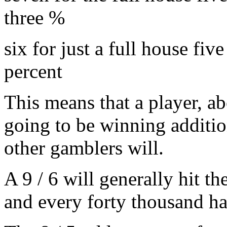
three %
six for just a full house fiv
percent
This means that a player, ab
going to be winning additio
other gamblers will.
A 9 / 6 will generally hit th
and every forty thousand h