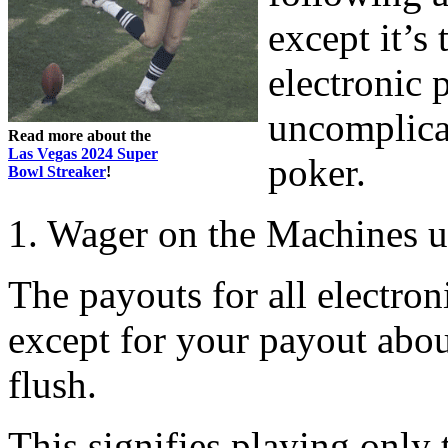
except it’s
electronic 
uncomplicat
Read more about the
Las Vegas 2024 Super
poker.
Bowl Streaker
!
1. Wager on the Machines u
The payouts for all electro
except for your payout about
flush.
This signifies playing only