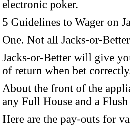
electronic poker.
5 Guidelines to Wager on J
One. Not all Jacks-or-Bett
Jacks-or-Better will give yo
of return when bet correctly
About the front of the appli
any Full House and a Flush 
Here are the pay-outs for v