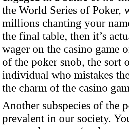
the World Series of Poker, w
millions chanting your name
the final table, then it’s ac
wager on the casino game of
of the poker snob, the sort 
individual who mistakes th
the charm of the casino game
Another subspecies of the p
prevalent in our society. Yo