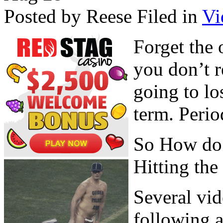
Posted by Reese
Filed in
Vi
Forget the 
you don’t r
going to lo
term. Perio
So How do 
Hitting the
Several vid
following 