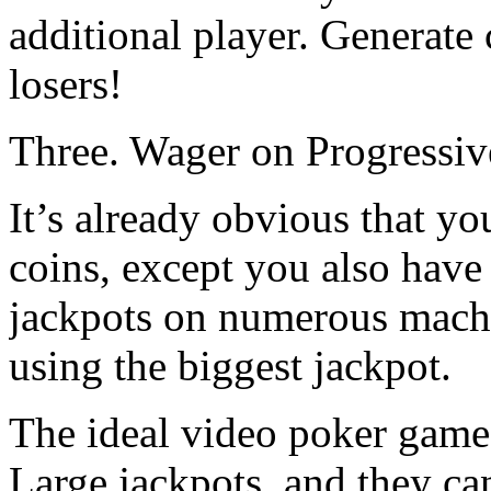
additional player. Generate 
losers!
Three. Wager on Progressiv
It’s already obvious that 
coins, except you also have 
jackpots on numerous machi
using the biggest jackpot.
The ideal video poker games
Large jackpots, and they ca