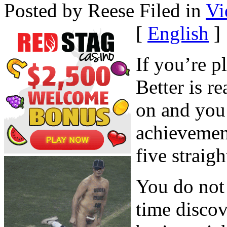
Posted by Reese
Filed in
Vi
[
English
]
If you’re p
Better is r
on and you 
achievemen
five straigh
You do not 
time discov