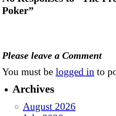
Poker”
Please leave a Comment
You must be
logged in
to p
Archives
August 2026