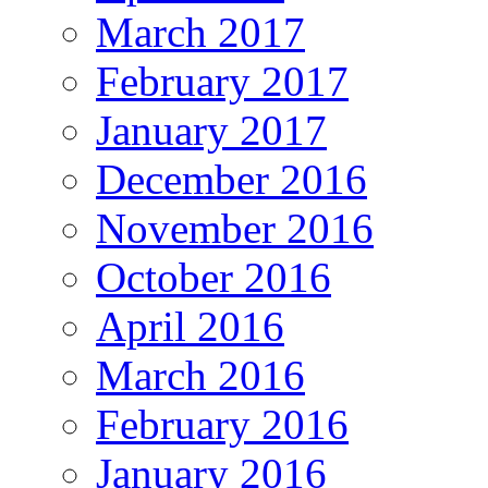
March 2017
February 2017
January 2017
December 2016
November 2016
October 2016
April 2016
March 2016
February 2016
January 2016