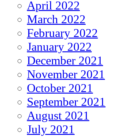
April 2022
March 2022
February 2022
January 2022
December 2021
November 2021
October 2021
September 2021
August 2021
July 2021