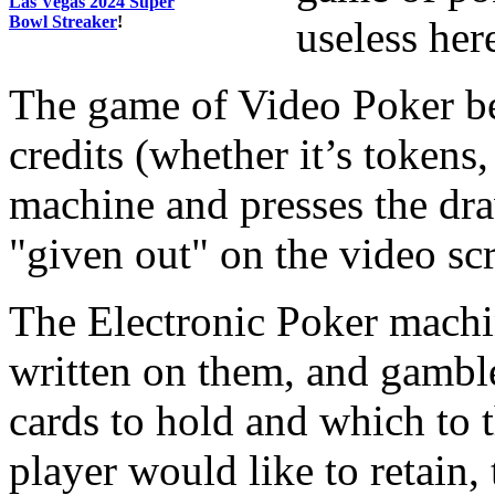
Las Vegas 2024 Super
Bowl Streaker
!
useless her
The game of Video Poker be
credits (whether it’s tokens, 
machine and presses the dra
"given out" on the video sc
The Electronic Poker machin
written on them, and gambl
cards to hold and which to 
player would like to retain,