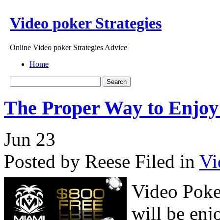
Video poker Strategies
Online Video poker Strategies Advice
Home
The Proper Way to Enjoy
Jun
23
Posted by Reese
Filed in
Vi
Video Poker
will be enj