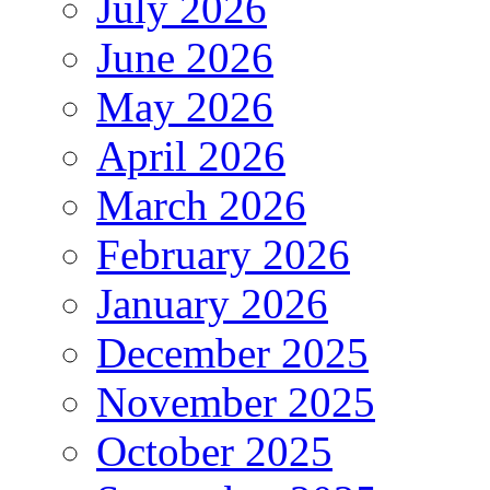
July 2026
June 2026
May 2026
April 2026
March 2026
February 2026
January 2026
December 2025
November 2025
October 2025