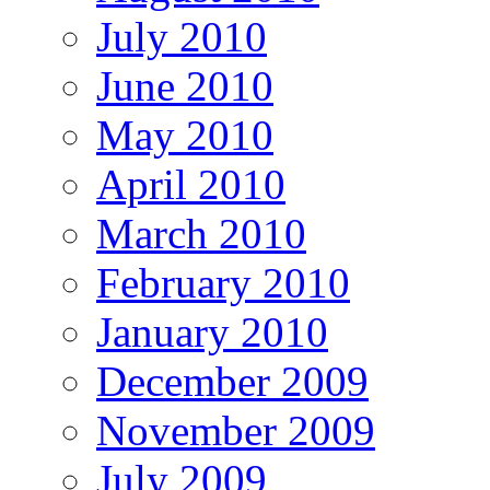
July 2010
June 2010
May 2010
April 2010
March 2010
February 2010
January 2010
December 2009
November 2009
July 2009