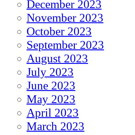
December 2023
November 2023
October 2023
September 2023
August 2023
July 2023
June 2023
May 2023
April 2023
March 2023