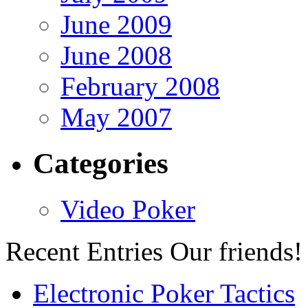
June 2009
June 2008
February 2008
May 2007
Categories
Video Poker
Recent Entries
Our friends!
Electronic Poker Tactics