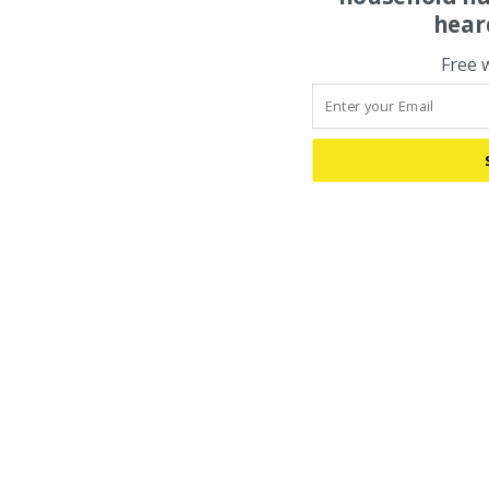
hear
Free 