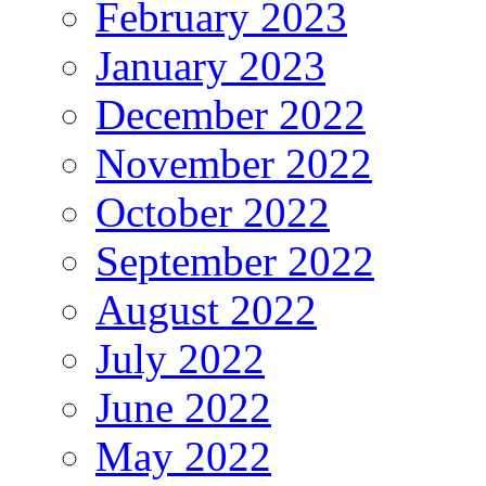
February 2023
January 2023
December 2022
November 2022
October 2022
September 2022
August 2022
July 2022
June 2022
May 2022