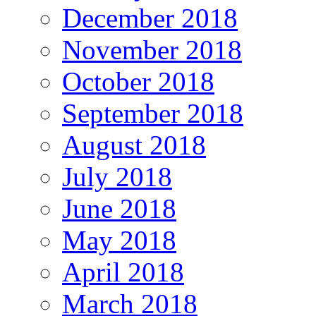
December 2018
November 2018
October 2018
September 2018
August 2018
July 2018
June 2018
May 2018
April 2018
March 2018