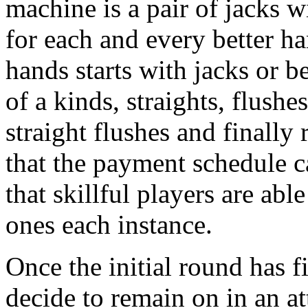
machine is a pair of jacks 
for each and every better h
hands starts with jacks or be
of a kinds, straights, flushes
straight flushes and finally
that the payment schedule 
that skillful players are abl
ones each instance.
Once the initial round has f
decide to remain on in an at