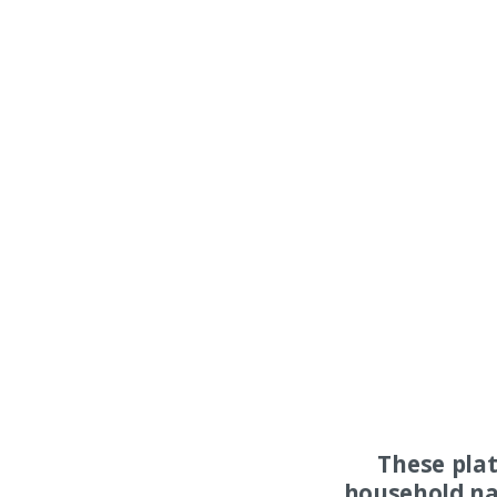
These pla
household na