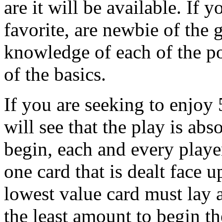
are it will be available. If
favorite, are newbie of the 
knowledge of each of the po
of the basics.
If you are seeking to enjoy
will see that the play is abso
begin, each and every player
one card that is dealt face 
lowest value card must lay a
the least amount to begin t