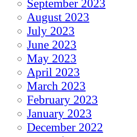
September 2023
August 2023
July 2023
June 2023
May 2023
April 2023
March 2023
February 2023
January 2023
December 2022