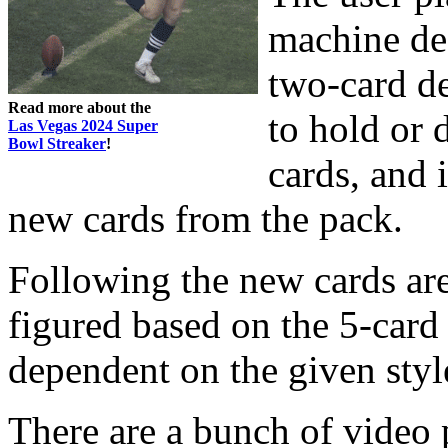
machine dea
two-card de
Read more about the
to hold or 
Las Vegas 2024 Super
Bowl Streaker
!
cards, and 
new cards from the pack.
Following the new cards are
figured based on the 5-card
dependent on the given sty
There are a bunch of video 