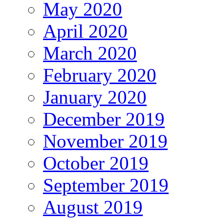
May 2020
April 2020
March 2020
February 2020
January 2020
December 2019
November 2019
October 2019
September 2019
August 2019