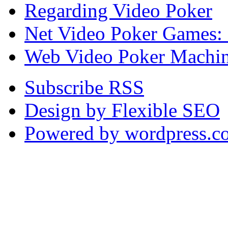
Regarding Video Poker
Net Video Poker Games: 
Web Video Poker Machin
Subscribe RSS
Design by Flexible SEO
Powered by wordpress.c