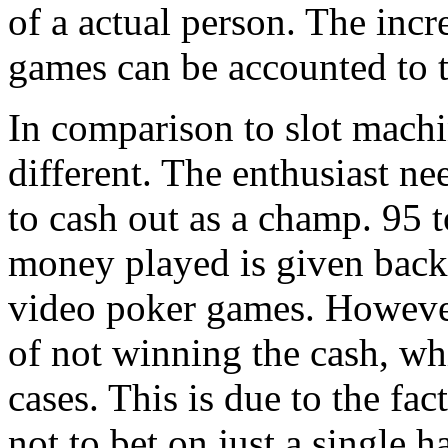
of a actual person. The inc
games can be accounted to t
In comparison to slot machin
different. The enthusiast ne
to cash out as a champ. 95 
money played is given back 
video poker games. However,
of not winning the cash, w
cases. This is due to the fac
not to bet on just a single h