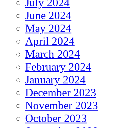
July 2024
June 2024
May 2024
April 2024
March 2024
February 2024
January 2024
December 2023
November 2023
October 2023