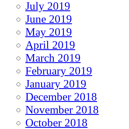
July 2019
June 2019
May 2019
April 2019
March 2019
February 2019
January 2019
December 2018
November 2018
October 2018