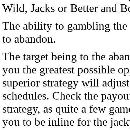
Wild, Jacks or Better and B
The ability to gambling th
to abandon.
The target being to the aba
you the greatest possible op
superior strategy will adju
schedules. Check the payout 
strategy, as quite a few g
you to be inline for the jack