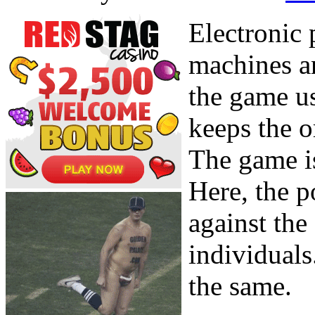
Electronic 
machines a
the game us
keeps the o
The game is
Here, the p
against the
individuals
the same.