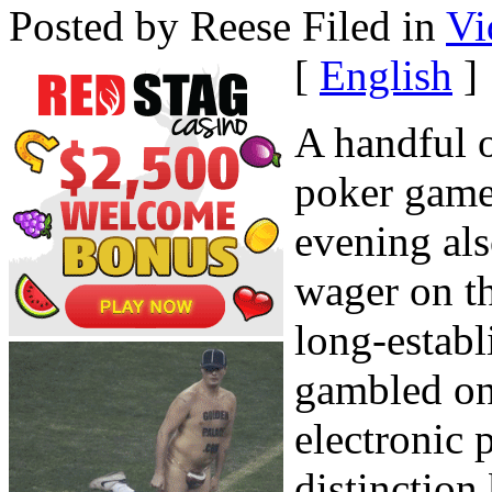
Posted by Reese
Filed in
Vi
[
English
]
A handful o
poker game
evening als
wager on th
long-establ
gambled on 
electronic
distinction