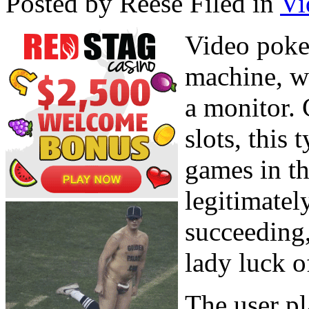
Posted by Reese
Filed in
Vi
Video poker
machine, w
a monitor. 
slots, this 
games in t
legitimatel
succeeding,
lady luck of
The user pl