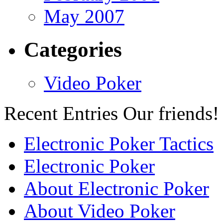
May 2007
Categories
Video Poker
Recent Entries
Our friends!
Electronic Poker Tactics
Electronic Poker
About Electronic Poker
About Video Poker