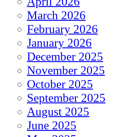
April 2026
March 2026
February 2026
January 2026
December 2025
November 2025
October 2025
September 2025
August 2025
June 2025