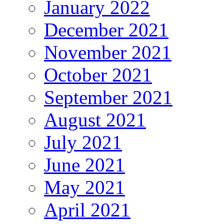
January 2022
December 2021
November 2021
October 2021
September 2021
August 2021
July 2021
June 2021
May 2021
April 2021