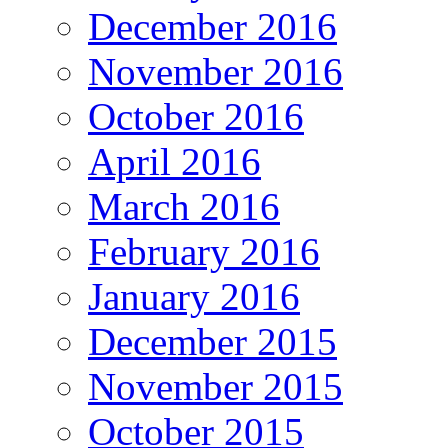
December 2016
November 2016
October 2016
April 2016
March 2016
February 2016
January 2016
December 2015
November 2015
October 2015