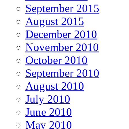
September 2015
August 2015
December 2010
November 2010
October 2010
September 2010
August 2010
July 2010
June 2010
May 2010