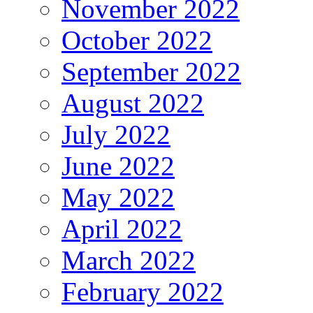
November 2022
October 2022
September 2022
August 2022
July 2022
June 2022
May 2022
April 2022
March 2022
February 2022