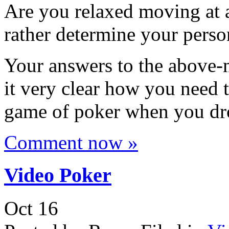
Are you relaxed moving at a
rather determine your perso
Your answers to the above-
it very clear how you need
game of poker when you dro
Comment now »
Video Poker
Oct
16