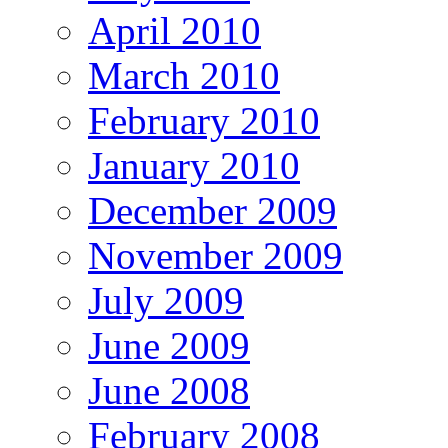
April 2010
March 2010
February 2010
January 2010
December 2009
November 2009
July 2009
June 2009
June 2008
February 2008