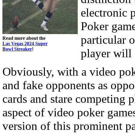
electronic 
Poker game 
particular 
Read more about the
Las Vegas 2024 Super
Bowl Streaker
!
player will
Obviously, with a video pok
and fake opponents as oppos
cards and stare competing pl
aspect of video poker games,
version of this prominent p