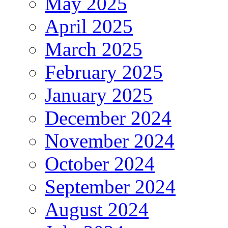
May 2025
April 2025
March 2025
February 2025
January 2025
December 2024
November 2024
October 2024
September 2024
August 2024