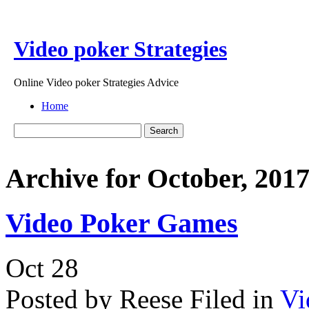
Video poker Strategies
Online Video poker Strategies Advice
Home
Archive for October, 201
Video Poker Games
Oct
28
Posted by Reese
Filed in
Vi