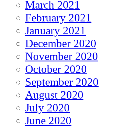
March 2021
February 2021
January 2021
December 2020
November 2020
October 2020
September 2020
August 2020
July 2020
June 2020