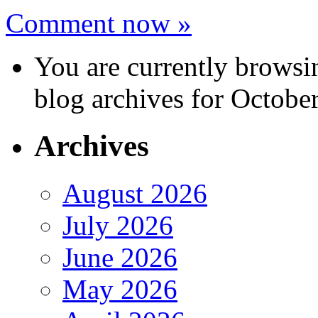
Comment now »
You are currently browsi
blog archives for October
Archives
August 2026
July 2026
June 2026
May 2026