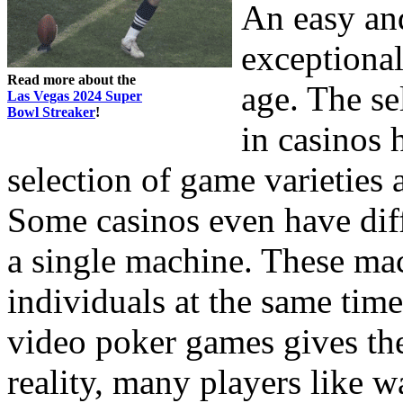
An easy an
exceptional
Read more about the
age. The se
Las Vegas 2024 Super
Bowl Streaker
!
in casinos 
selection of game varieties 
Some casinos even have dif
a single machine. These ma
individuals at the same time
video poker games gives the 
reality, many players like 