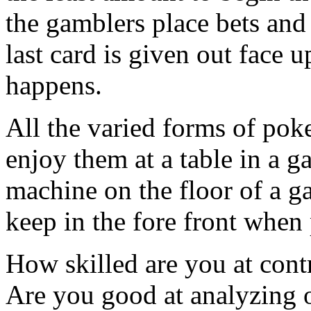
the gamblers place bets and c
last card is given out face u
happens.
All the varied forms of pok
enjoy them at a table in a g
machine on the floor of a g
keep in the fore front when
How skilled are you at cont
Are you good at analyzing o