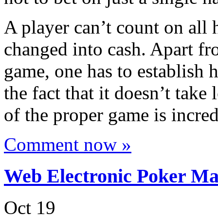
A player can’t count on all
changed into cash. Apart f
game, one has to establish 
the fact that it doesn’t take
of the proper game is incredi
Comment now »
Web Electronic Poker Mac
Oct
19