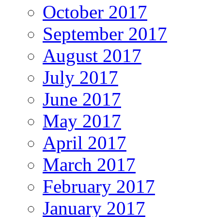
October 2017
September 2017
August 2017
July 2017
June 2017
May 2017
April 2017
March 2017
February 2017
January 2017