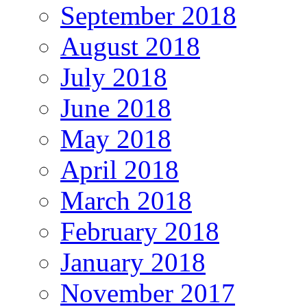
September 2018
August 2018
July 2018
June 2018
May 2018
April 2018
March 2018
February 2018
January 2018
November 2017