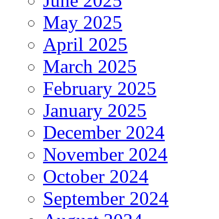
June 2025
May 2025
April 2025
March 2025
February 2025
January 2025
December 2024
November 2024
October 2024
September 2024