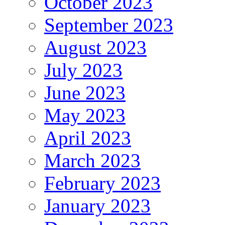
October 2023
September 2023
August 2023
July 2023
June 2023
May 2023
April 2023
March 2023
February 2023
January 2023