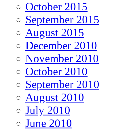
October 2015
September 2015
August 2015
December 2010
November 2010
October 2010
September 2010
August 2010
July 2010
June 2010