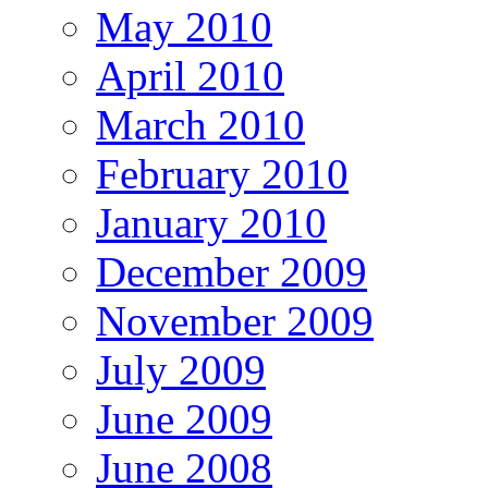
May 2010
April 2010
March 2010
February 2010
January 2010
December 2009
November 2009
July 2009
June 2009
June 2008