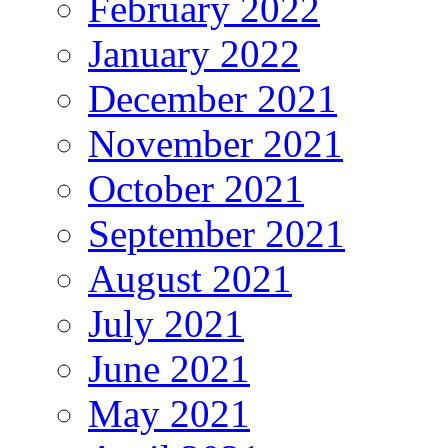
February 2022
January 2022
December 2021
November 2021
October 2021
September 2021
August 2021
July 2021
June 2021
May 2021