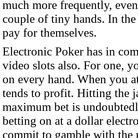
much more frequently, even 
couple of tiny hands. In the
pay for themselves.
Electronic Poker has in c
video slots also. For one, 
on every hand. When you at l
tends to profit. Hitting the 
maximum bet is undoubtedly
betting on at a dollar elect
commit to gamble with the 