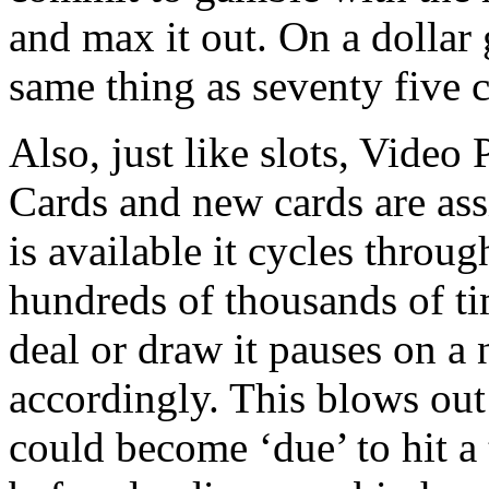
and max it out. On a dollar 
same thing as seventy five 
Also, just like slots, Video 
Cards and new cards are a
is available it cycles thro
hundreds of thousands of t
deal or draw it pauses on a
accordingly. This blows out
could become ‘due’ to hit a 