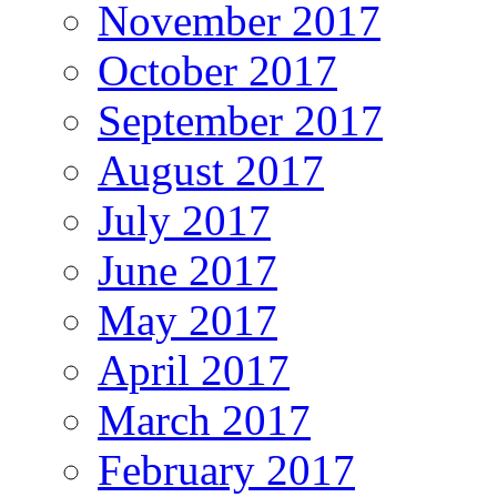
November 2017
October 2017
September 2017
August 2017
July 2017
June 2017
May 2017
April 2017
March 2017
February 2017