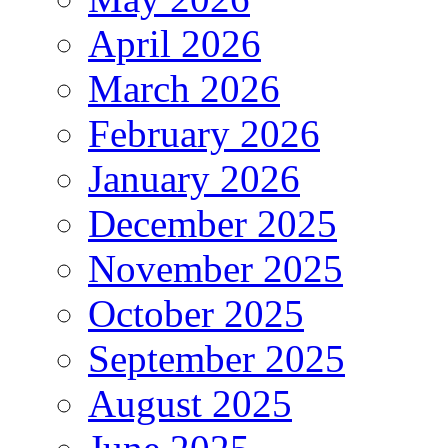
April 2026
March 2026
February 2026
January 2026
December 2025
November 2025
October 2025
September 2025
August 2025