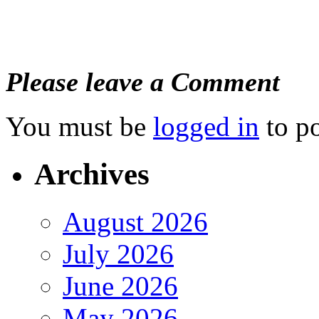
Please leave a Comment
You must be
logged in
to p
Archives
August 2026
July 2026
June 2026
May 2026