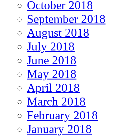
October 2018
September 2018
August 2018
July 2018
June 2018
May 2018
April 2018
March 2018
February 2018
January 2018