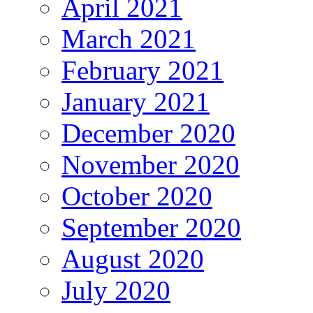
April 2021
March 2021
February 2021
January 2021
December 2020
November 2020
October 2020
September 2020
August 2020
July 2020