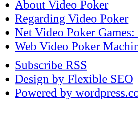
About Video Poker
Regarding Video Poker
Net Video Poker Games: 
Web Video Poker Machin
Subscribe RSS
Design by Flexible SEO
Powered by wordpress.c