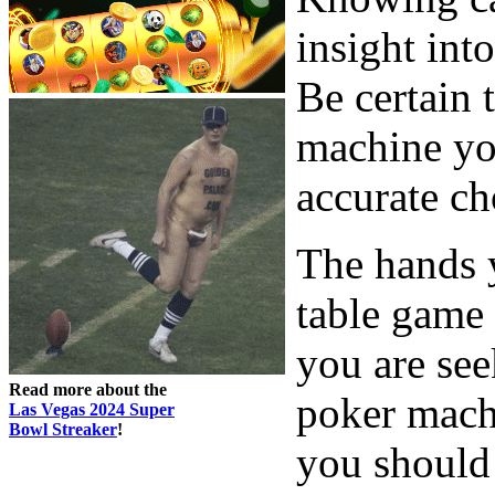
insight into
Be certain 
machine yo
accurate ch
The hands y
table game 
you are see
Read more about the
poker mach
Las Vegas 2024 Super
Bowl Streaker
!
you should 