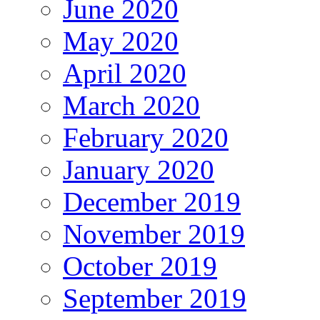
June 2020
May 2020
April 2020
March 2020
February 2020
January 2020
December 2019
November 2019
October 2019
September 2019