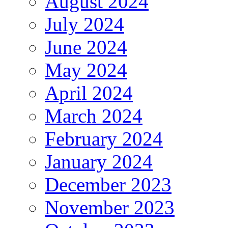
August 2024
July 2024
June 2024
May 2024
April 2024
March 2024
February 2024
January 2024
December 2023
November 2023