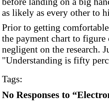
before landing on a big hand 
as likely as every other to hi
Prior to getting comfortabl
the payment chart to figure
negligent on the research. J
"Understanding is fifty perc
Tags:
No Responses to “Electr