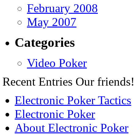
February 2008
May 2007
Categories
Video Poker
Recent Entries
Our friends!
Electronic Poker Tactics
Electronic Poker
About Electronic Poker