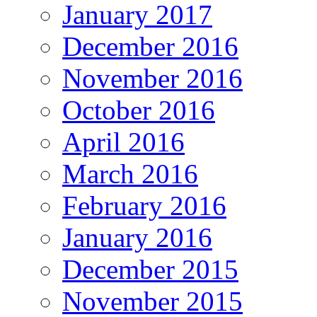
January 2017
December 2016
November 2016
October 2016
April 2016
March 2016
February 2016
January 2016
December 2015
November 2015