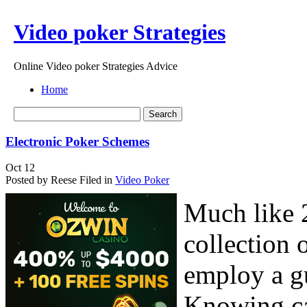
Video poker Strategies
Online Video poker Strategies Advice
Home
Electronic Poker Schemes
Oct
12
Posted by Reese
Filed in
Video Poker
Much like 2
collection 
employ a gu
Knowing ca