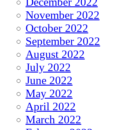
December 2022
November 2022
October 2022
September 2022
August 2022
July 2022
June 2022
May 2022
April 2022
March 2022