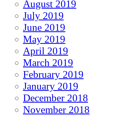
August 2019
July 2019
June 2019
May 2019
April 2019
March 2019
February 2019
January 2019
December 2018
November 2018