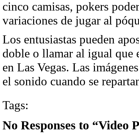
cinco camisas, pokers pode
variaciones de jugar al póqu
Los entusiastas pueden apos
doble o llamar al igual que
en Las Vegas. Las imágenes 
el sonido cuando se repartan
Tags:
No Responses to “Video P