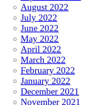
August 2022
July 2022
June 2022
May 2022
April 2022
March 2022
February 2022
January 2022
December 2021
November 2021