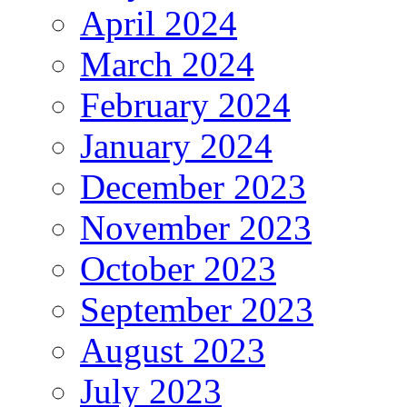
April 2024
March 2024
February 2024
January 2024
December 2023
November 2023
October 2023
September 2023
August 2023
July 2023