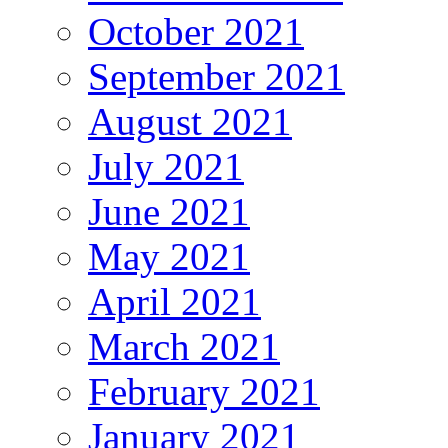
October 2021
September 2021
August 2021
July 2021
June 2021
May 2021
April 2021
March 2021
February 2021
January 2021