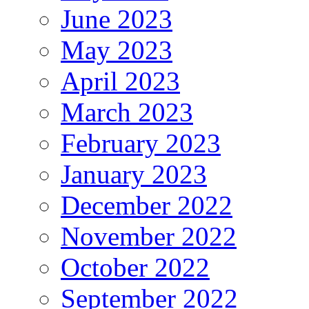
June 2023
May 2023
April 2023
March 2023
February 2023
January 2023
December 2022
November 2022
October 2022
September 2022