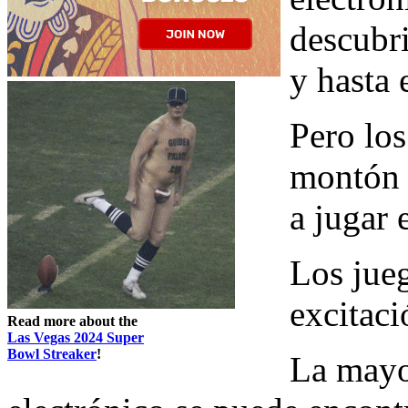
descubri
y hasta 
Pero los
montón 
a jugar 
Los jueg
excitaci
Read more about the
Las Vegas 2024 Super
Bowl Streaker
!
La mayor