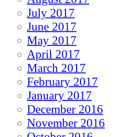
July 2017
June 2017
May 2017
April 2017
March 2017
February 2017
January 2017
December 2016
November 2016
October 2016