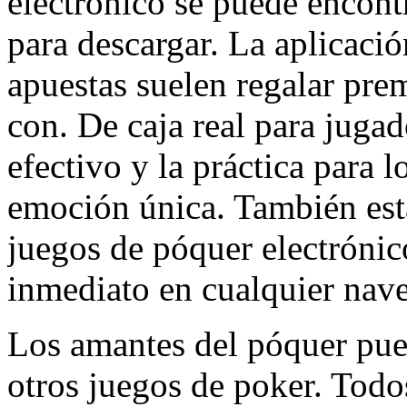
electrónico se puede encontr
para descargar. La aplicación
apuestas suelen regalar prem
con. De caja real para juga
efectivo y la práctica para 
emoción única. También está
juegos de póquer electrónic
inmediato en cualquier nave
Los amantes del póquer pue
otros juegos de poker. Todos