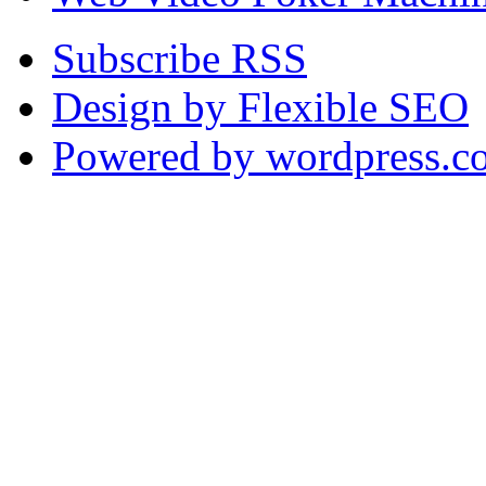
Subscribe RSS
Design by Flexible SEO
Powered by wordpress.c