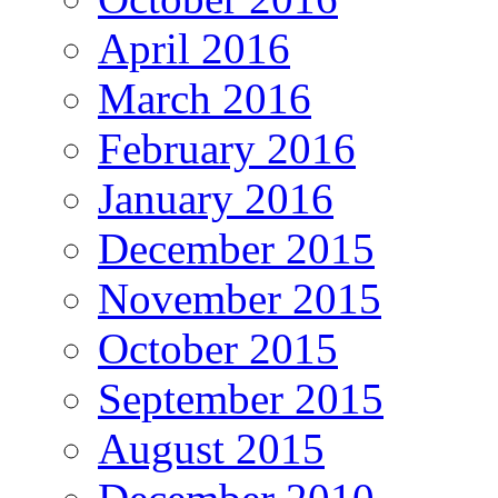
April 2016
March 2016
February 2016
January 2016
December 2015
November 2015
October 2015
September 2015
August 2015