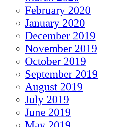
February 2020
January 2020
December 2019
November 2019
October 2019
September 2019
August 2019
July 2019
June 2019
May 2019