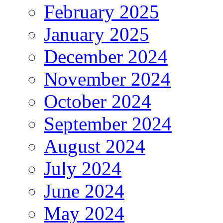
February 2025
January 2025
December 2024
November 2024
October 2024
September 2024
August 2024
July 2024
June 2024
May 2024