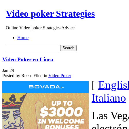
Video poker Strategies
Online Video poker Strategies Advice
Home
Video Poker en Línea
Jan
29
Posted by Reese
Filed in
Video Poker
[
Englis
Italiano
Las Veg
electrón