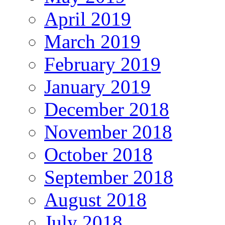
April 2019
March 2019
February 2019
January 2019
December 2018
November 2018
October 2018
September 2018
August 2018
July 2018