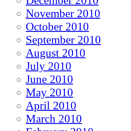
December 2010
November 2010
October 2010
September 2010
August 2010
July 2010
June 2010
May 2010
April 2010
March 2010