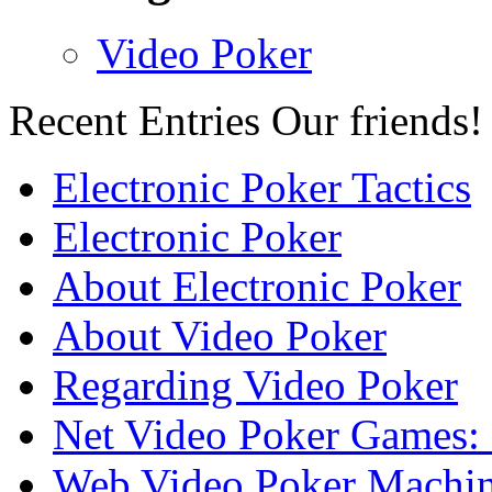
Video Poker
Recent Entries
Our friends!
Electronic Poker Tactics
Electronic Poker
About Electronic Poker
About Video Poker
Regarding Video Poker
Net Video Poker Games: 
Web Video Poker Machin