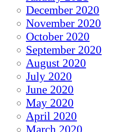
December 2020
November 2020
October 2020
September 2020
August 2020
July 2020
June 2020
May 2020
April 2020
March 2020