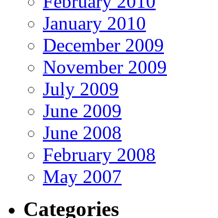
February 2010
January 2010
December 2009
November 2009
July 2009
June 2009
June 2008
February 2008
May 2007
Categories