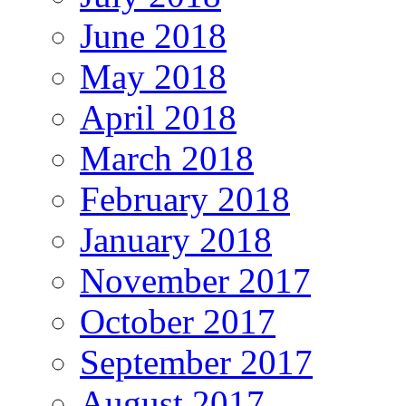
June 2018
May 2018
April 2018
March 2018
February 2018
January 2018
November 2017
October 2017
September 2017
August 2017