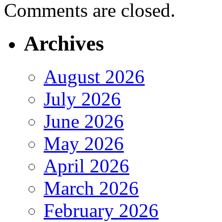
Comments are closed.
Archives
August 2026
July 2026
June 2026
May 2026
April 2026
March 2026
February 2026