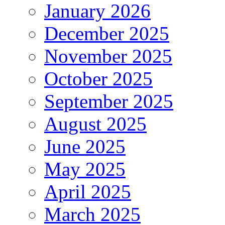
January 2026
December 2025
November 2025
October 2025
September 2025
August 2025
June 2025
May 2025
April 2025
March 2025