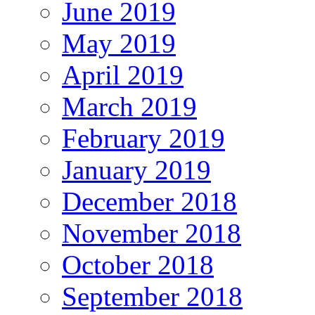
June 2019
May 2019
April 2019
March 2019
February 2019
January 2019
December 2018
November 2018
October 2018
September 2018