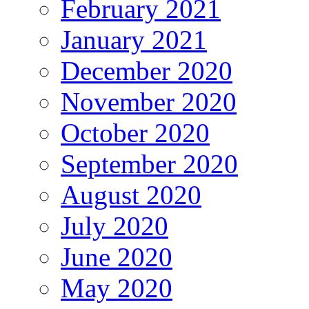
February 2021
January 2021
December 2020
November 2020
October 2020
September 2020
August 2020
July 2020
June 2020
May 2020