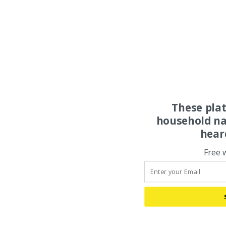
These pla
household na
hear
Free 