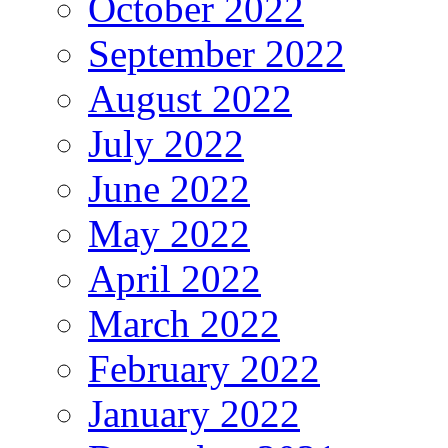
October 2022
September 2022
August 2022
July 2022
June 2022
May 2022
April 2022
March 2022
February 2022
January 2022