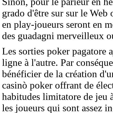
Sinon, pour le parieur en he
grado d'être sur sur le Web 
en play-joueurs seront en me
des guadagni merveilleux ou
Les sorties poker pagatore a
ligne à l'autre. Par conséqu
bénéficier de la création d
casinò poker offrant de élec
habitudes limitatore de jeu 
les joueurs qui sont assez i