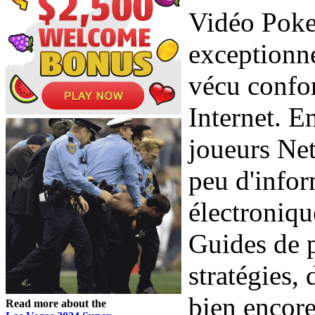
Vidéo Poker
exceptionne
vécu confo
Internet. En
joueurs Net
peu d'infor
électroniqu
Guides de p
stratégies,
bien encore
Read more about the