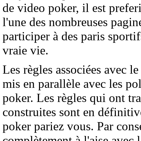
de video poker, il est prefe
l'une des nombreuses pagine
participer à des paris sporti
vraie vie.
Les règles associées avec le
mis en parallèle avec les po
poker. Les règles qui ont tra
construites sont en définiti
poker pariez vous. Par cons
complètement à l'aise avec l