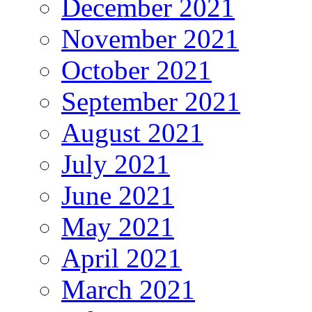
December 2021
November 2021
October 2021
September 2021
August 2021
July 2021
June 2021
May 2021
April 2021
March 2021