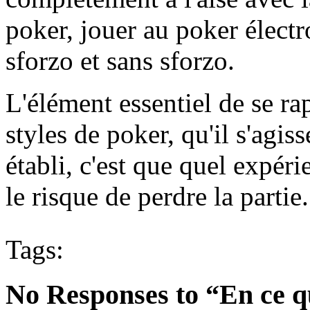
poker, jouer au poker électr
sforzo et sans sforzo.
L'élément essentiel de se ra
styles de poker, qu'il s'agi
établi, c'est que quel expéri
le risque de perdre la partie.
Tags:
No Responses to “En ce q