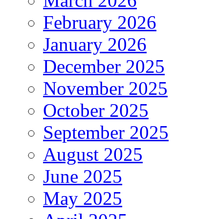
March 2026
February 2026
January 2026
December 2025
November 2025
October 2025
September 2025
August 2025
June 2025
May 2025