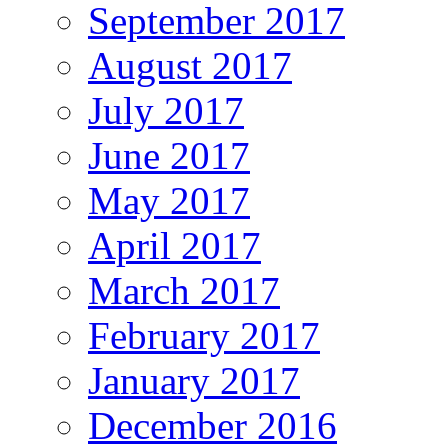
September 2017
August 2017
July 2017
June 2017
May 2017
April 2017
March 2017
February 2017
January 2017
December 2016