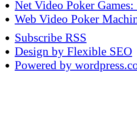
Net Video Poker Games: 
Web Video Poker Machin
Subscribe RSS
Design by Flexible SEO
Powered by wordpress.c