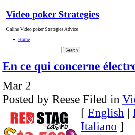
Video poker Strategies
Online Video poker Strategies Advice
Home
En ce qui concerne élect
Mar
2
Posted by Reese
Filed in
Vi
[
English
|
Italiano
]