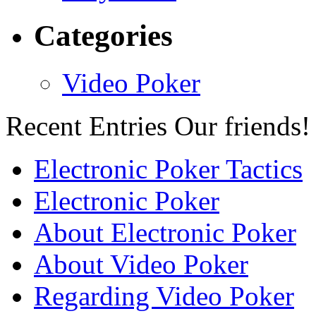
Categories
Video Poker
Recent Entries
Our friends!
Electronic Poker Tactics
Electronic Poker
About Electronic Poker
About Video Poker
Regarding Video Poker