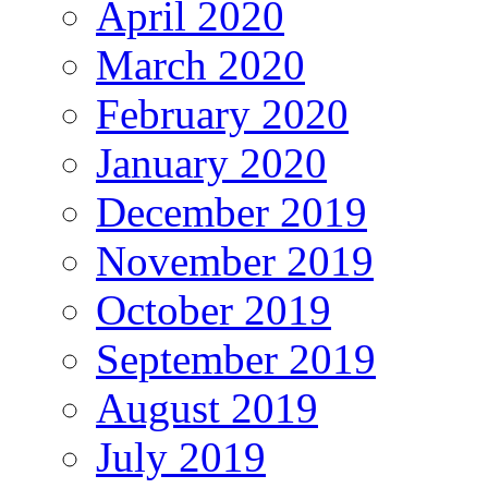
April 2020
March 2020
February 2020
January 2020
December 2019
November 2019
October 2019
September 2019
August 2019
July 2019