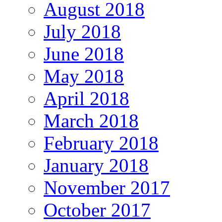
August 2018
July 2018
June 2018
May 2018
April 2018
March 2018
February 2018
January 2018
November 2017
October 2017