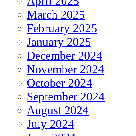
April 2025
March 2025
February 2025
January 2025
December 2024
November 2024
October 2024
September 2024
August 2024
July 2024