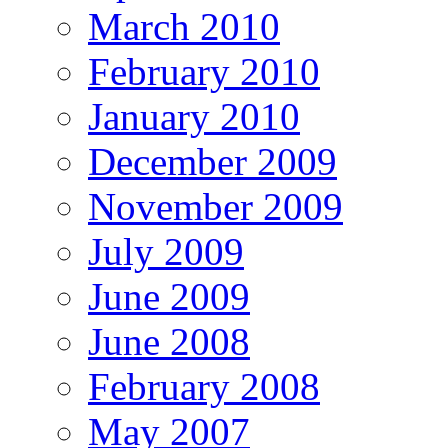
March 2010
February 2010
January 2010
December 2009
November 2009
July 2009
June 2009
June 2008
February 2008
May 2007