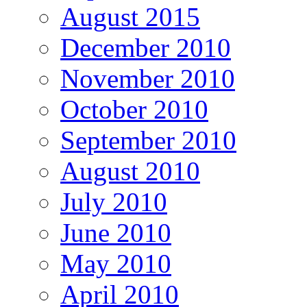
August 2015
December 2010
November 2010
October 2010
September 2010
August 2010
July 2010
June 2010
May 2010
April 2010