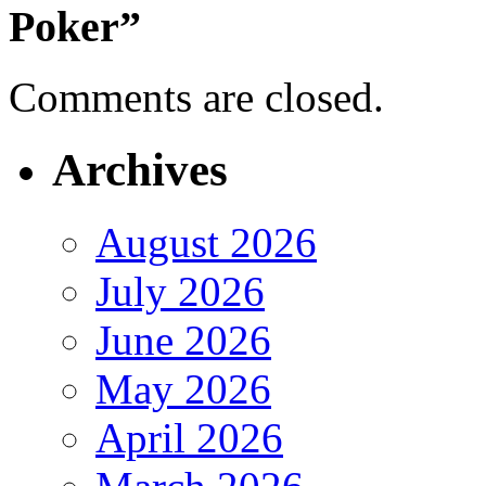
Poker”
Comments are closed.
Archives
August 2026
July 2026
June 2026
May 2026
April 2026