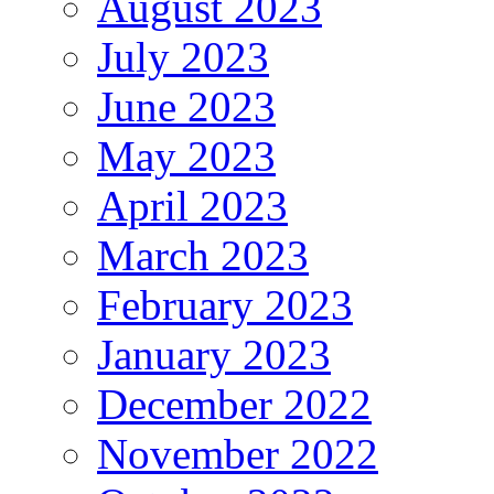
August 2023
July 2023
June 2023
May 2023
April 2023
March 2023
February 2023
January 2023
December 2022
November 2022