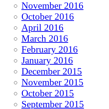
November 2016
October 2016
April 2016
March 2016
February 2016
January 2016
December 2015
November 2015
October 2015
September 2015