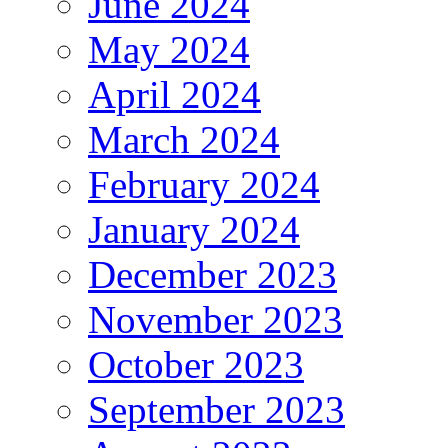
June 2024
May 2024
April 2024
March 2024
February 2024
January 2024
December 2023
November 2023
October 2023
September 2023