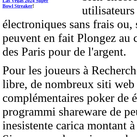
Las Vegas 2024 Super
Bowl Streaker
!
utilisateur
électroniques sans frais ou, 
peuvent en fait Plongez au 
des Paris pour de l'argent.
Pour les joueurs à Recherch
libre, de nombreux siti web
complémentaires poker de él
programmi shareware de peu
inesistente carica montant à