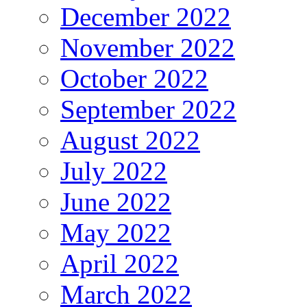
December 2022
November 2022
October 2022
September 2022
August 2022
July 2022
June 2022
May 2022
April 2022
March 2022