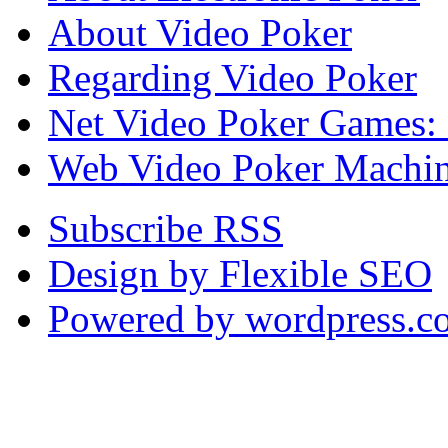
About Video Poker
Regarding Video Poker
Net Video Poker Games: 
Web Video Poker Machin
Subscribe RSS
Design by Flexible SEO
Powered by wordpress.c