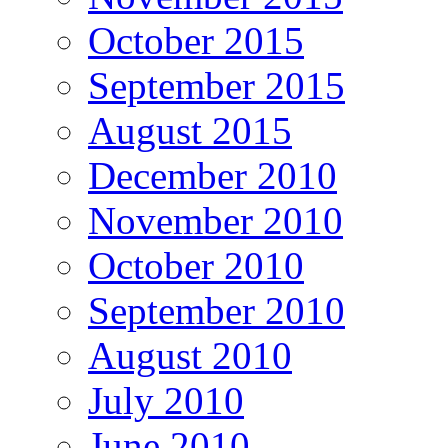
October 2015
September 2015
August 2015
December 2010
November 2010
October 2010
September 2010
August 2010
July 2010
June 2010