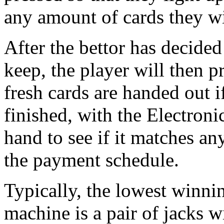
any amount of cards they wi
After the bettor has decide
keep, the player will then p
fresh cards are handed out 
finished, with the Electron
hand to see if it matches a
the payment schedule.
Typically, the lowest winn
machine is a pair of jacks 