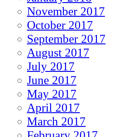
November 2017
October 2017
September 2017
August 2017
July 2017
June 2017
May 2017
April 2017
March 2017
February 2017