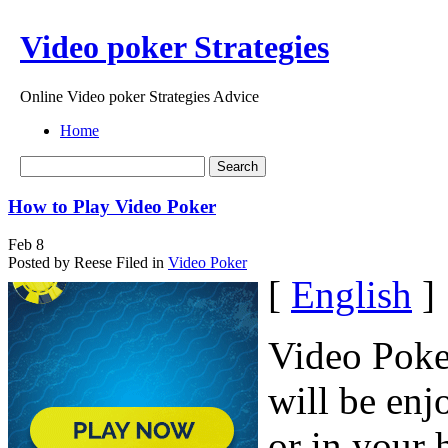
Video poker Strategies
Online Video poker Strategies Advice
Home
How to Play Video Poker
Feb
8
Posted by Reese
Filed in
Video Poker
[
English
]
Video Poker
will be enj
or in your