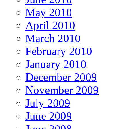
May 2010
April 2010
March 2010
February 2010
January 2010
December 2009
November 2009
July 2009
June 2009
June 2008