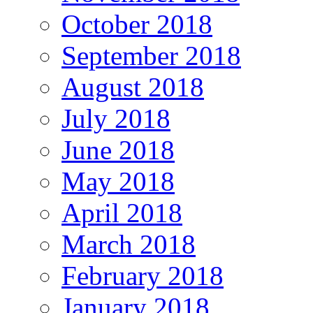
October 2018
September 2018
August 2018
July 2018
June 2018
May 2018
April 2018
March 2018
February 2018
January 2018