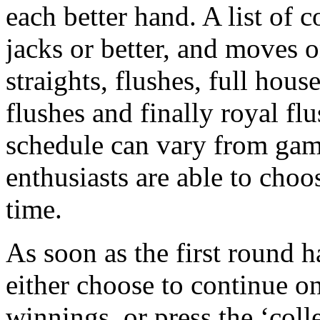
each better hand. A list of
jacks or better, and moves o
straights, flushes, full house
flushes and finally royal flu
schedule can vary from gam
enthusiasts are able to choo
time.
As soon as the first round h
either choose to continue on
winnings, or press the ‘coll