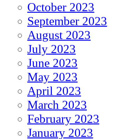
October 2023
September 2023
August 2023
July 2023
June 2023
May 2023
April 2023
March 2023
February 2023
January 2023