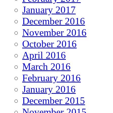
January 2017
December 2016
November 2016
October 2016
April 2016
March 2016
February 2016
January 2016
December 2015
November 2015