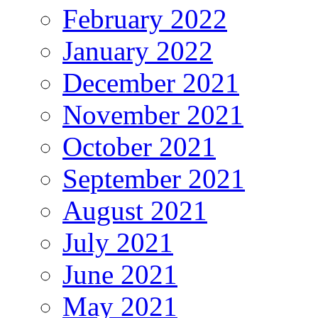
February 2022
January 2022
December 2021
November 2021
October 2021
September 2021
August 2021
July 2021
June 2021
May 2021