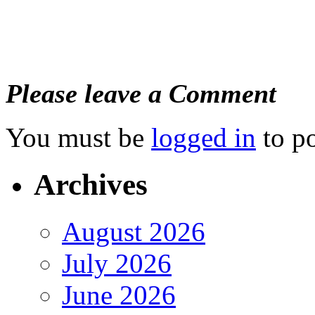
Please leave a Comment
You must be
logged in
to p
Archives
August 2026
July 2026
June 2026