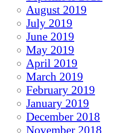
August 2019
July 2019
June 2019
May 2019
April 2019
March 2019
February 2019
January 2019
December 2018
November 2018