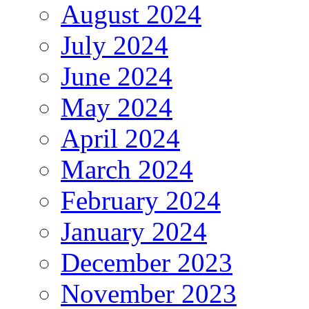
August 2024
July 2024
June 2024
May 2024
April 2024
March 2024
February 2024
January 2024
December 2023
November 2023