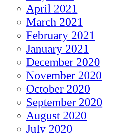
April 2021
March 2021
February 2021
January 2021
December 2020
November 2020
October 2020
September 2020
August 2020
July 2020