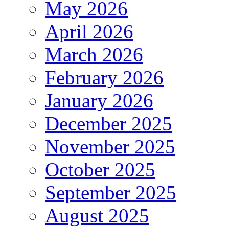
May 2026
April 2026
March 2026
February 2026
January 2026
December 2025
November 2025
October 2025
September 2025
August 2025