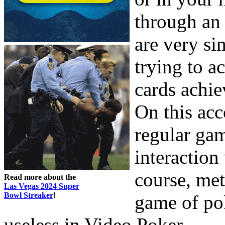
through an 
are very si
trying to a
cards achie
On this acc
regular gam
interaction
course, met
Read more about the
Las Vegas 2024 Super
Bowl Streaker
!
game of pok
useless in Video Poker.