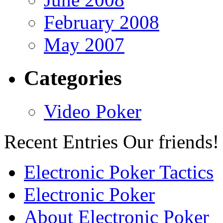
February 2008
May 2007
Categories
Video Poker
Recent Entries
Our friends!
Electronic Poker Tactics
Electronic Poker
About Electronic Poker