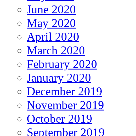
June 2020
May 2020
April 2020
March 2020
February 2020
January 2020
December 2019
November 2019
October 2019
September 2019