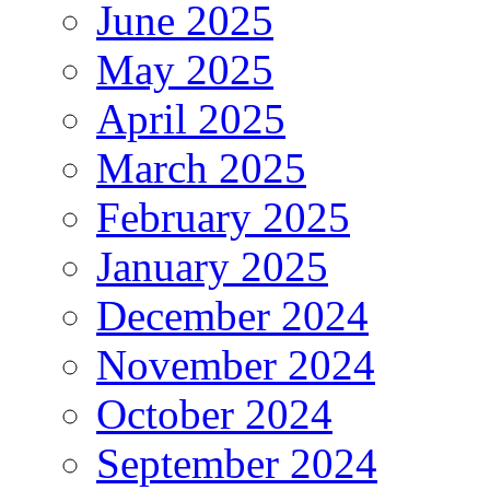
June 2025
May 2025
April 2025
March 2025
February 2025
January 2025
December 2024
November 2024
October 2024
September 2024