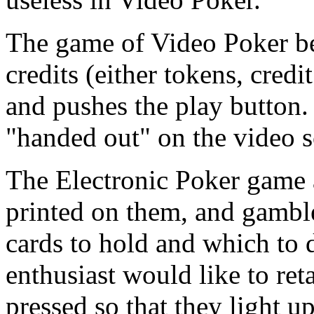
The game of Video Poker be
credits (either tokens, credi
and pushes the play button.
"handed out" on the video s
The Electronic Poker game a
printed on them, and gambl
cards to hold and which to d
enthusiast would like to ret
pressed so that they light u