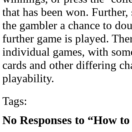
that has been won. Further, 
the gambler a chance to doub
further game is played. The
individual games, with som
cards and other differing ch
playability.
Tags:
No Responses to “How to