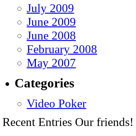
July 2009
June 2009
June 2008
February 2008
May 2007
Categories
Video Poker
Recent Entries
Our friends!