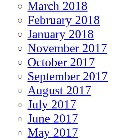
March 2018
February 2018
January 2018
November 2017
October 2017
September 2017
August 2017
July 2017
June 2017
May 2017