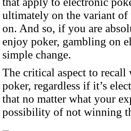
that apply to electronic po
ultimately on the variant o
on. And so, if you are abso
enjoy poker, gambling on el
simple change.
The critical aspect to recal
poker, regardless if it’s ele
that no matter what your exp
possibility of not winning 