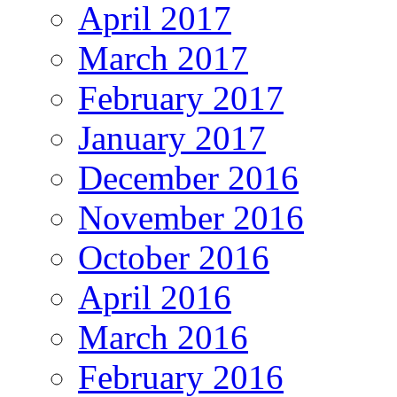
April 2017
March 2017
February 2017
January 2017
December 2016
November 2016
October 2016
April 2016
March 2016
February 2016