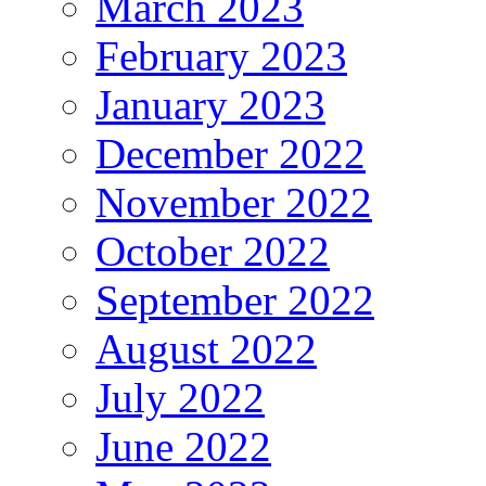
March 2023
February 2023
January 2023
December 2022
November 2022
October 2022
September 2022
August 2022
July 2022
June 2022