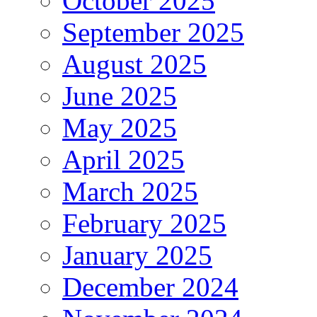
October 2025
September 2025
August 2025
June 2025
May 2025
April 2025
March 2025
February 2025
January 2025
December 2024