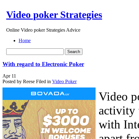
Video poker Strategies
Online Video poker Strategies Advice
Home
With regard to Electronic Poker
Apr
11
Posted by Reese
Filed in
Video Poker
Video p
activity
with Int
apart f