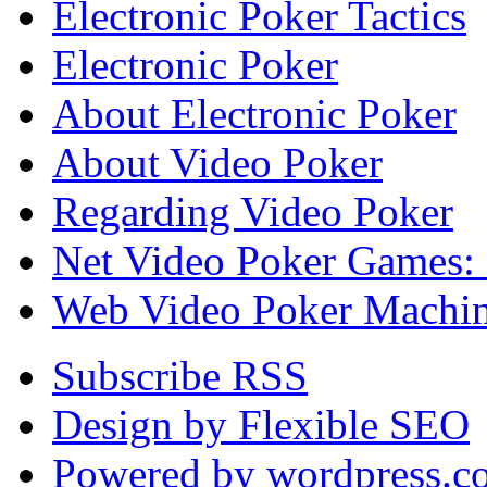
Electronic Poker Tactics
Electronic Poker
About Electronic Poker
About Video Poker
Regarding Video Poker
Net Video Poker Games: 
Web Video Poker Machin
Subscribe RSS
Design by Flexible SEO
Powered by wordpress.c