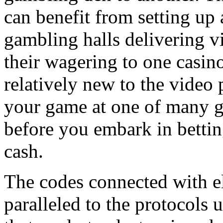
can benefit from setting up
gambling halls delivering vi
their wagering to one casino
relatively new to the video p
your game at one of many gr
before you embark in bettin
cash.
The codes connected with el
paralleled to the protocols