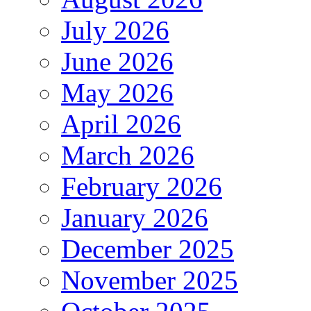
July 2026
June 2026
May 2026
April 2026
March 2026
February 2026
January 2026
December 2025
November 2025