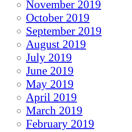
November 2019
October 2019
September 2019
August 2019
July 2019
June 2019
May 2019
April 2019
March 2019
February 2019