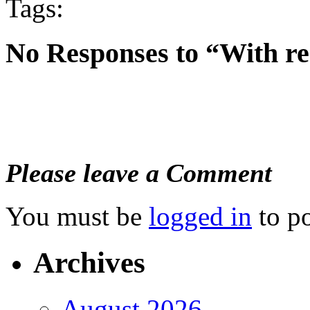
Tags:
No Responses to “With re
Please leave a Comment
You must be
logged in
to p
Archives
August 2026