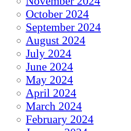
November 2024
October 2024
September 2024
August 2024
July 2024
June 2024
May 2024
April 2024
March 2024
February 2024