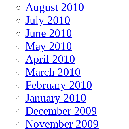
August 2010
July 2010
June 2010
May 2010
April 2010
March 2010
February 2010
January 2010
December 2009
November 2009