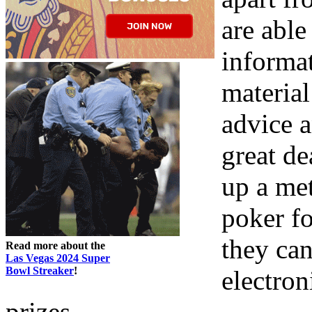
are able
informat
material
advice a
great de
up a me
poker fo
they can
Read more about the
Las Vegas 2024 Super
Bowl Streaker
!
electron
prizes.