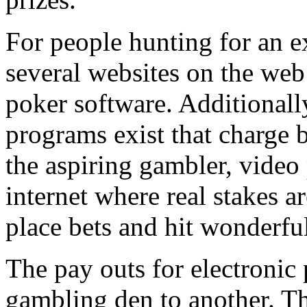
For people hunting for an ex
several websites on the web
poker software. Additional
programs exist that charge ba
the aspiring gambler, video 
internet where real stakes a
place bets and hit wonderfu
The pay outs for electronic
gambling den to another. Th