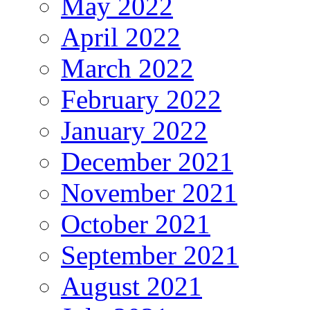
May 2022
April 2022
March 2022
February 2022
January 2022
December 2021
November 2021
October 2021
September 2021
August 2021