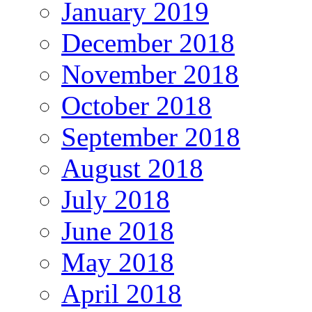
January 2019
December 2018
November 2018
October 2018
September 2018
August 2018
July 2018
June 2018
May 2018
April 2018