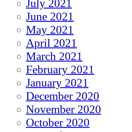
July 2021
June 2021
May 2021
April 2021
March 2021
February 2021
January 2021
December 2020
November 2020
October 2020