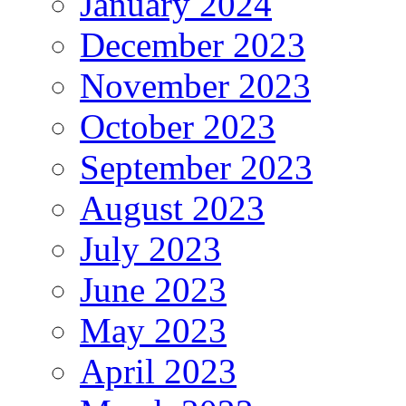
January 2024
December 2023
November 2023
October 2023
September 2023
August 2023
July 2023
June 2023
May 2023
April 2023