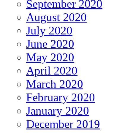
September 2020
August 2020
July 2020
June 2020
May 2020
April 2020
March 2020
February 2020
January 2020
December 2019