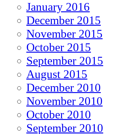
January 2016
December 2015
November 2015
October 2015
September 2015
August 2015
December 2010
November 2010
October 2010
September 2010