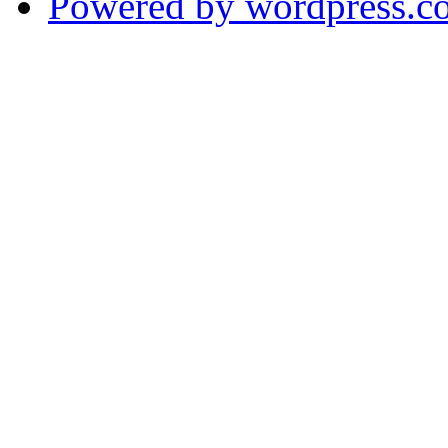
Powered by wordpress.c