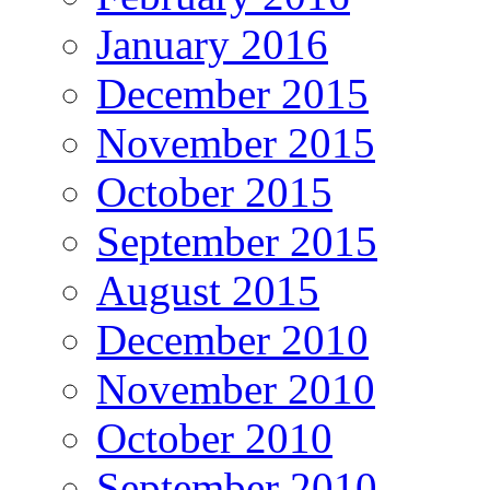
January 2016
December 2015
November 2015
October 2015
September 2015
August 2015
December 2010
November 2010
October 2010
September 2010