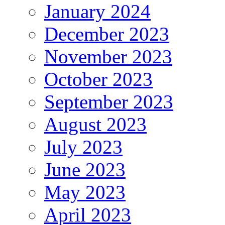
January 2024
December 2023
November 2023
October 2023
September 2023
August 2023
July 2023
June 2023
May 2023
April 2023