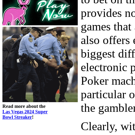
provides no
games that 
also offers
biggest dif
electronic 
Poker mach
particular 
the gambler
Read more about the
Las Vegas 2024 Super
Bowl Streaker
!
Clearly, wi