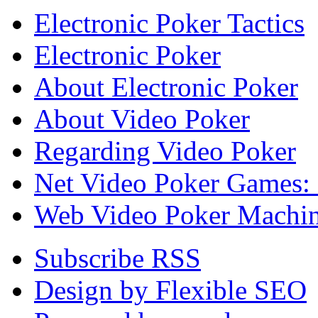
Electronic Poker Tactics
Electronic Poker
About Electronic Poker
About Video Poker
Regarding Video Poker
Net Video Poker Games: 
Web Video Poker Machin
Subscribe RSS
Design by Flexible SEO