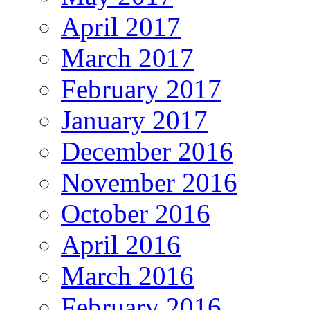
April 2017
March 2017
February 2017
January 2017
December 2016
November 2016
October 2016
April 2016
March 2016
February 2016