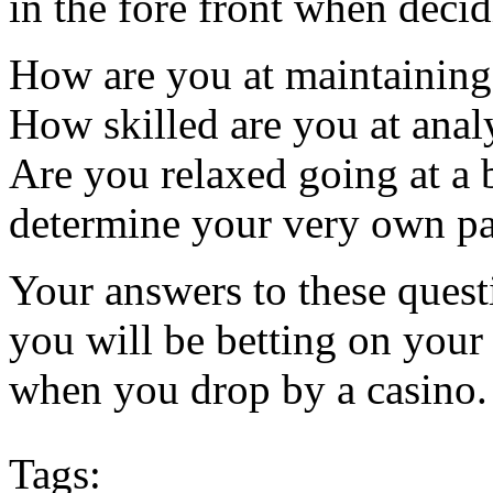
in the fore front when deci
How are you at maintaining 
How skilled are you at anal
Are you relaxed going at a 
determine your very own p
Your answers to these quest
you will be betting on you
when you drop by a casino.
Tags: