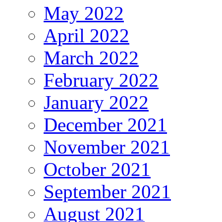
May 2022
April 2022
March 2022
February 2022
January 2022
December 2021
November 2021
October 2021
September 2021
August 2021