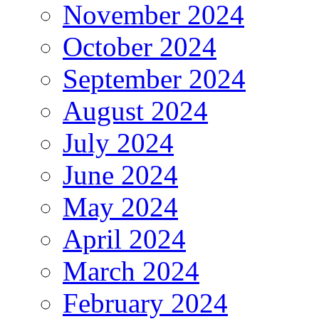
November 2024
October 2024
September 2024
August 2024
July 2024
June 2024
May 2024
April 2024
March 2024
February 2024