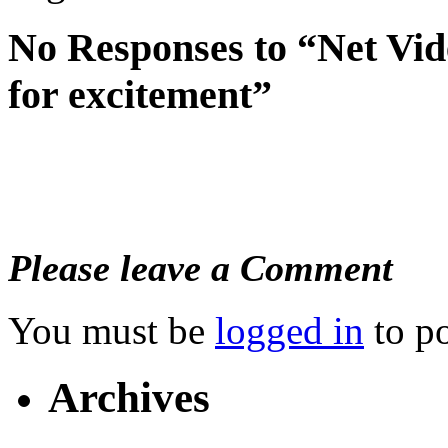
No Responses to “Net Vi
for excitement”
Please leave a Comment
You must be
logged in
to p
Archives