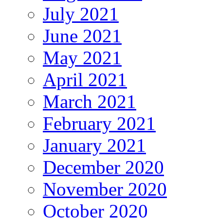
July 2021
June 2021
May 2021
April 2021
March 2021
February 2021
January 2021
December 2020
November 2020
October 2020