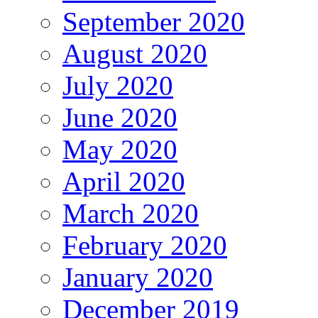
September 2020
August 2020
July 2020
June 2020
May 2020
April 2020
March 2020
February 2020
January 2020
December 2019