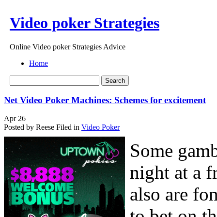
Video poker Strategies
Online Video poker Strategies Advice
Home
Net Video Poker Machines: Schemes for excitement
Apr
26
Posted by Reese
Filed in
Video Poker
Some gamble
night at a 
also are fo
to bet on t