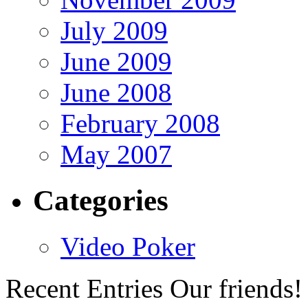
July 2009
June 2009
June 2008
February 2008
May 2007
Categories
Video Poker
Recent Entries
Our friends!