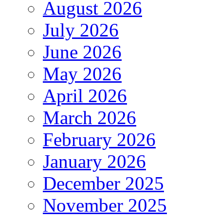
August 2026
July 2026
June 2026
May 2026
April 2026
March 2026
February 2026
January 2026
December 2025
November 2025