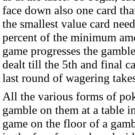
face down also one card that
the smallest value card needs
percent of the minimum amo
game progresses the gamble
dealt till the 5th and final 
last round of wagering takes
All the various forms of pok
gamble on them at a table i
game on the floor of a gamb