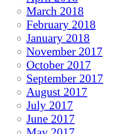
March 2018
February 2018
January 2018
November 2017
October 2017
September 2017
August 2017
July 2017
June 2017
May 2017