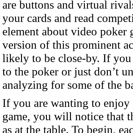
are buttons and virtual riva
your cards and read competi
element about video poker g
version of this prominent ac
likely to be close-by. If yo
to the poker or just don’t un
analyzing for some of the ba
If you are wanting to enjoy 
game, you will notice that t
as at the table. To begin, ea