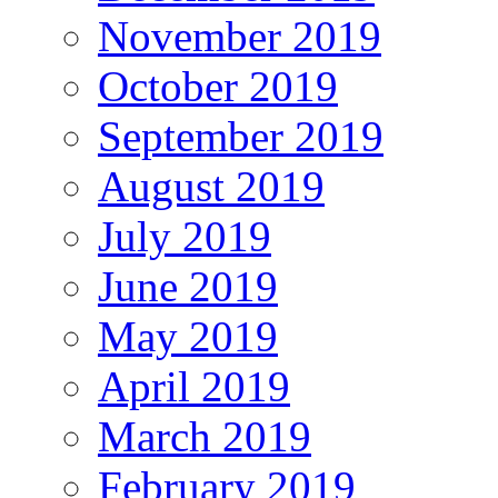
November 2019
October 2019
September 2019
August 2019
July 2019
June 2019
May 2019
April 2019
March 2019
February 2019