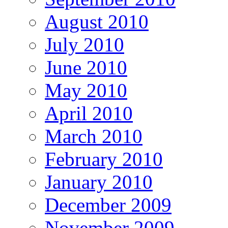
August 2010
July 2010
June 2010
May 2010
April 2010
March 2010
February 2010
January 2010
December 2009
November 2009