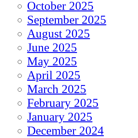
October 2025
September 2025
August 2025
June 2025
May 2025
April 2025
March 2025
February 2025
January 2025
December 2024