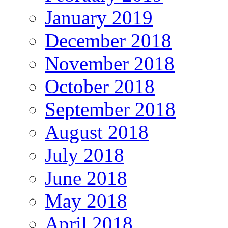
January 2019
December 2018
November 2018
October 2018
September 2018
August 2018
July 2018
June 2018
May 2018
April 2018