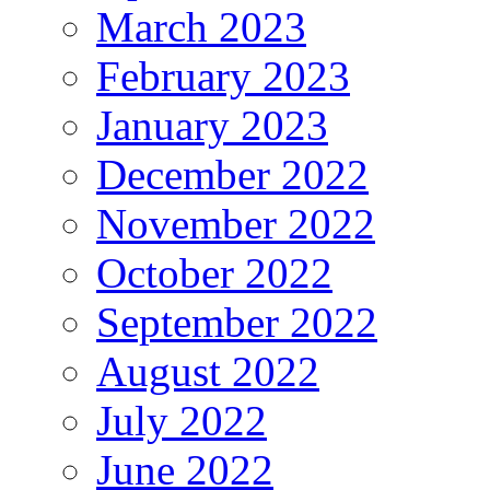
March 2023
February 2023
January 2023
December 2022
November 2022
October 2022
September 2022
August 2022
July 2022
June 2022