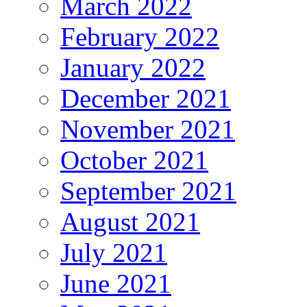
March 2022
February 2022
January 2022
December 2021
November 2021
October 2021
September 2021
August 2021
July 2021
June 2021