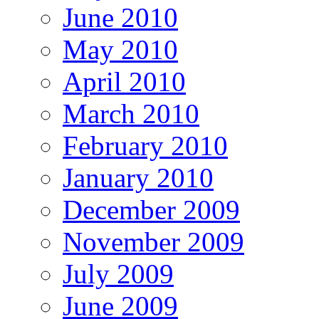
June 2010
May 2010
April 2010
March 2010
February 2010
January 2010
December 2009
November 2009
July 2009
June 2009