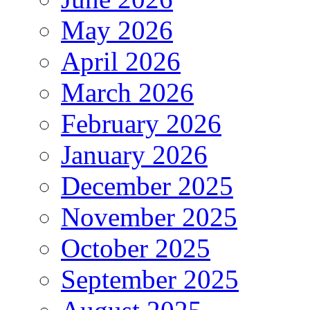
May 2026
April 2026
March 2026
February 2026
January 2026
December 2025
November 2025
October 2025
September 2025