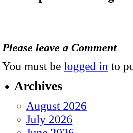
Please leave a Comment
You must be
logged in
to p
Archives
August 2026
July 2026
June 2026