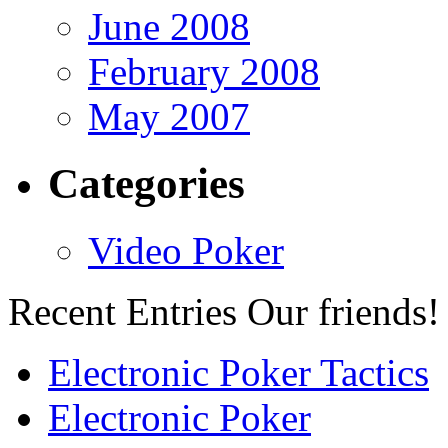
June 2008
February 2008
May 2007
Categories
Video Poker
Recent Entries
Our friends!
Electronic Poker Tactics
Electronic Poker