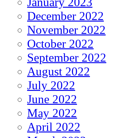
January 2023
December 2022
November 2022
October 2022
September 2022
August 2022
July 2022
June 2022
May 2022
April 2022