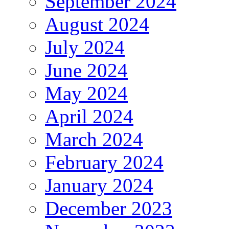
September 2024
August 2024
July 2024
June 2024
May 2024
April 2024
March 2024
February 2024
January 2024
December 2023