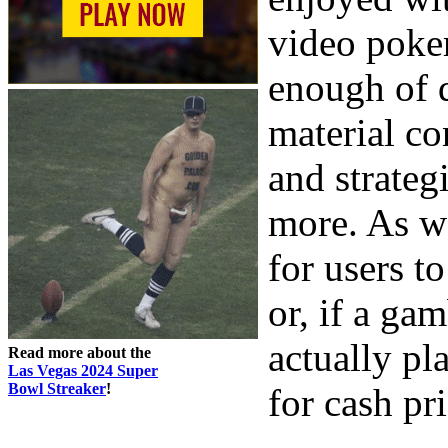
video poker
enough of 
material co
and strateg
more. As we
for users t
or, if a gam
actually pl
Read more about the
Las Vegas 2024 Super
Bowl Streaker
!
for cash pri