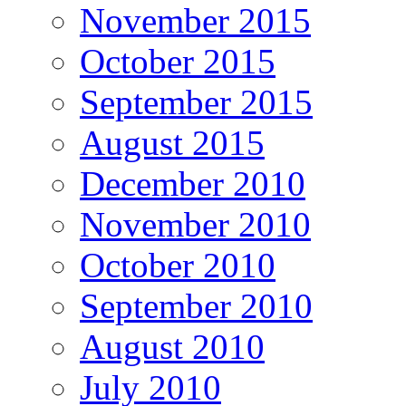
November 2015
October 2015
September 2015
August 2015
December 2010
November 2010
October 2010
September 2010
August 2010
July 2010