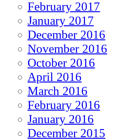
February 2017
January 2017
December 2016
November 2016
October 2016
April 2016
March 2016
February 2016
January 2016
December 2015