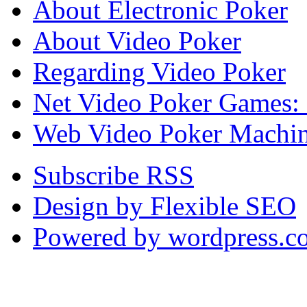
About Electronic Poker
About Video Poker
Regarding Video Poker
Net Video Poker Games: 
Web Video Poker Machin
Subscribe RSS
Design by Flexible SEO
Powered by wordpress.c