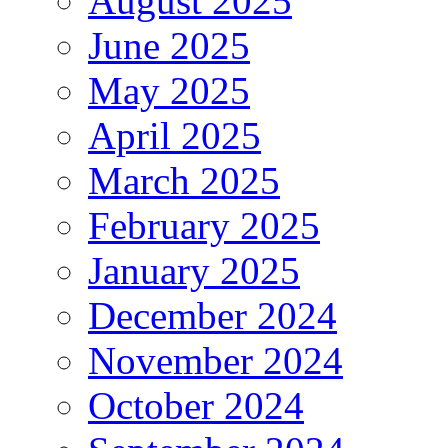
August 2025
June 2025
May 2025
April 2025
March 2025
February 2025
January 2025
December 2024
November 2024
October 2024