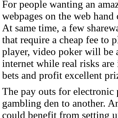
For people wanting an amazi
webpages on the web hand o
At same time, a few sharew
that require a cheap fee to p
player, video poker will be
internet while real risks are
bets and profit excellent pri
The pay outs for electronic
gambling den to another. An
could benefit from setting u