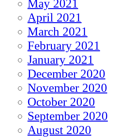
May 2021
April 2021
March 2021
February 2021
January 2021
December 2020
November 2020
October 2020
September 2020
August 2020