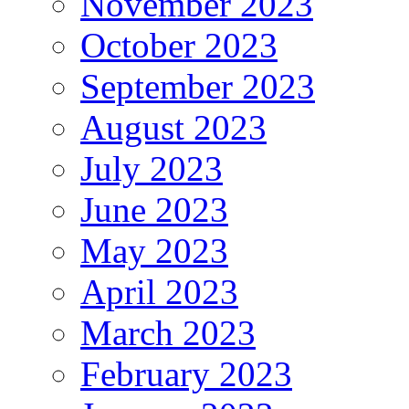
November 2023
October 2023
September 2023
August 2023
July 2023
June 2023
May 2023
April 2023
March 2023
February 2023