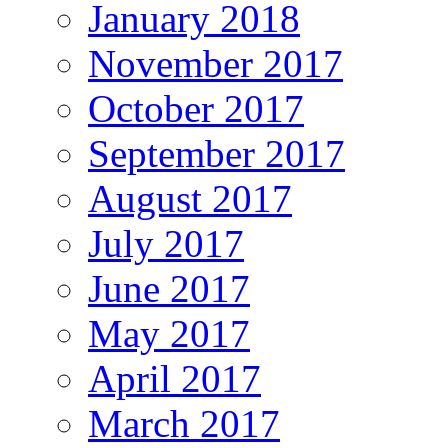
January 2018
November 2017
October 2017
September 2017
August 2017
July 2017
June 2017
May 2017
April 2017
March 2017