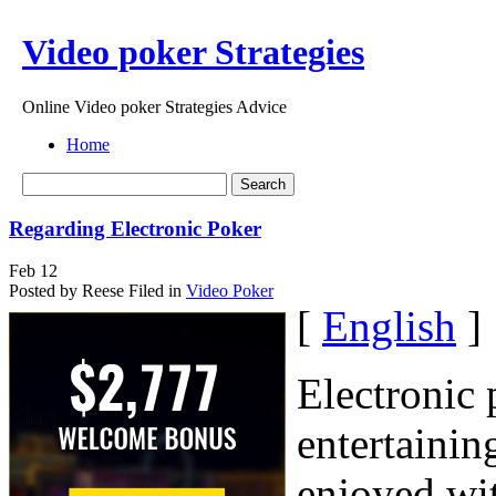
Video poker Strategies
Online Video poker Strategies Advice
Home
Regarding Electronic Poker
Feb
12
Posted by Reese
Filed in
Video Poker
[
English
]
Electronic p
entertainin
enjoyed wit