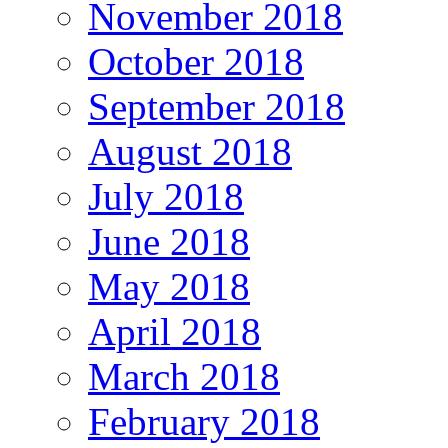
November 2018
October 2018
September 2018
August 2018
July 2018
June 2018
May 2018
April 2018
March 2018
February 2018