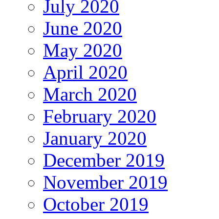
July 2020
June 2020
May 2020
April 2020
March 2020
February 2020
January 2020
December 2019
November 2019
October 2019