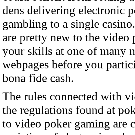
dens delivering electronic p
gambling to a single casino
are pretty new to the video p
your skills at one of many 
webpages before you partici
bona fide cash.
The rules connected with vid
the regulations found at po
to video poker gaming are c