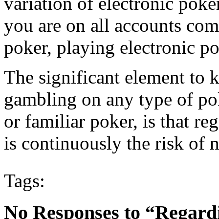
variation of electronic poke
you are on all accounts com
poker, playing electronic po
The significant element to 
gambling on any type of pok
or familiar poker, is that re
is continuously the risk of
Tags:
No Responses to “Regardi