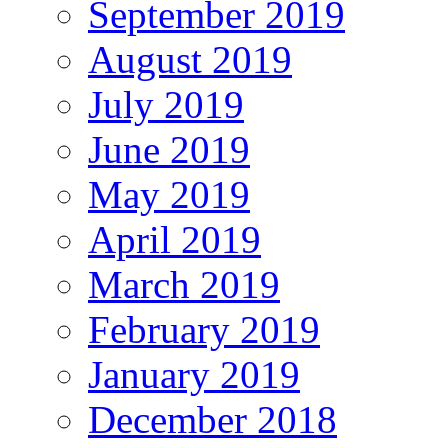
September 2019
August 2019
July 2019
June 2019
May 2019
April 2019
March 2019
February 2019
January 2019
December 2018