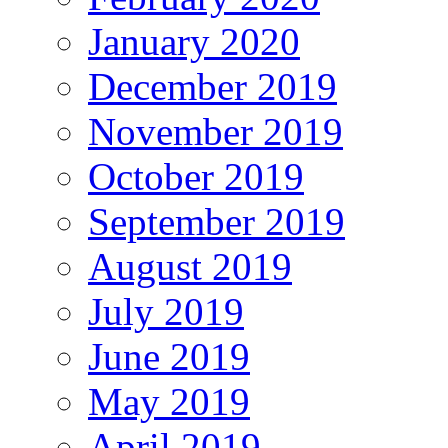
January 2020
December 2019
November 2019
October 2019
September 2019
August 2019
July 2019
June 2019
May 2019
April 2019