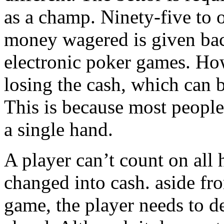
as a champ. Ninety-five to 
money wagered is given back
electronic poker games. How
losing the cash, which can
This is because most people 
a single hand.
A player can’t count on all
changed into cash. aside fr
game, the player needs to 