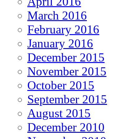
April 2016
March 2016
February 2016
January 2016
December 2015
November 2015
October 2015
September 2015
August 2015
December 2010