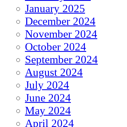
January 2025
December 2024
November 2024
October 2024
September 2024
August 2024
July 2024
June 2024
May 2024
April 2024