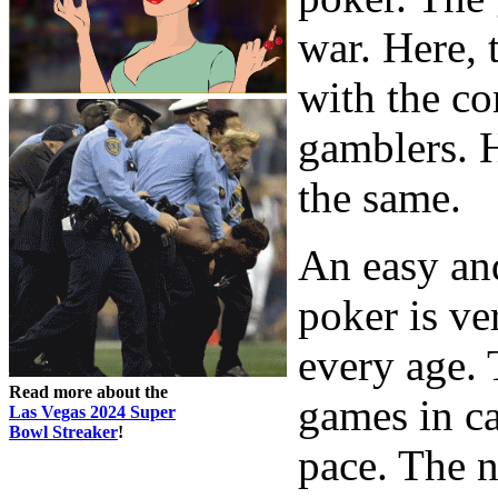
war. Here, 
with the co
gamblers. H
the same.
An easy and
poker is v
every age. 
Read more about the
games in ca
Las Vegas 2024 Super
Bowl Streaker
!
pace. The n