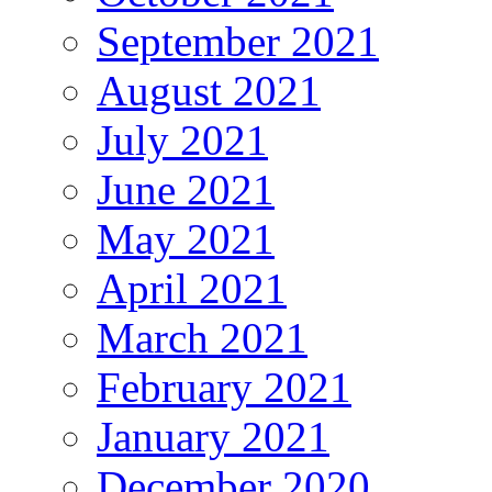
September 2021
August 2021
July 2021
June 2021
May 2021
April 2021
March 2021
February 2021
January 2021
December 2020