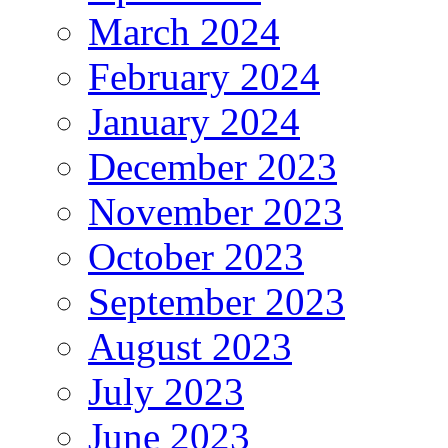
March 2024
February 2024
January 2024
December 2023
November 2023
October 2023
September 2023
August 2023
July 2023
June 2023