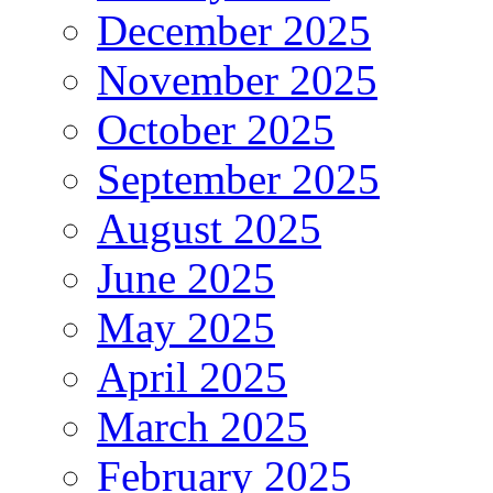
December 2025
November 2025
October 2025
September 2025
August 2025
June 2025
May 2025
April 2025
March 2025
February 2025