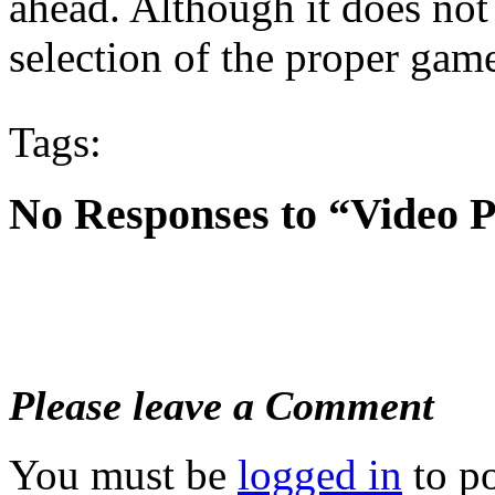
ahead. Although it does not
selection of the proper game 
Tags:
No Responses to “Video 
Please leave a Comment
You must be
logged in
to p