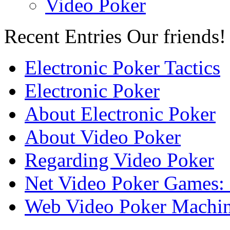
Video Poker
Recent Entries
Our friends!
Electronic Poker Tactics
Electronic Poker
About Electronic Poker
About Video Poker
Regarding Video Poker
Net Video Poker Games: 
Web Video Poker Machin