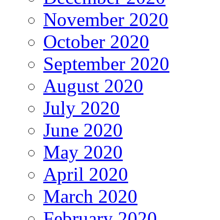
November 2020
October 2020
September 2020
August 2020
July 2020
June 2020
May 2020
April 2020
March 2020
February 2020