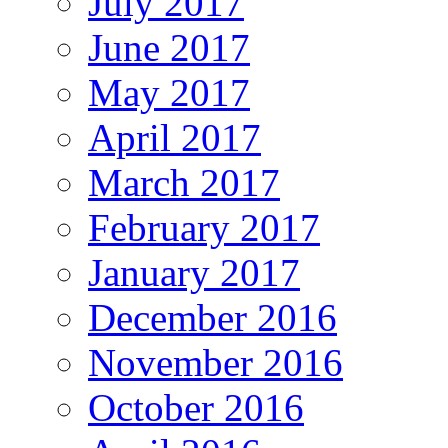
July 2017
June 2017
May 2017
April 2017
March 2017
February 2017
January 2017
December 2016
November 2016
October 2016