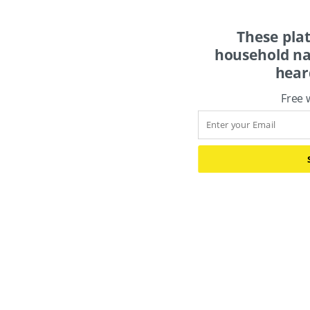
These pla
household na
hear
Free 