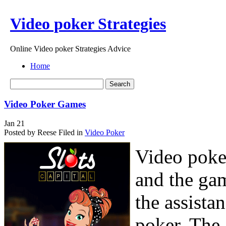
Video poker Strategies
Online Video poker Strategies Advice
Home
Video Poker Games
Jan
21
Posted by Reese
Filed in
Video Poker
Video poker
and the ga
the assista
poker. The