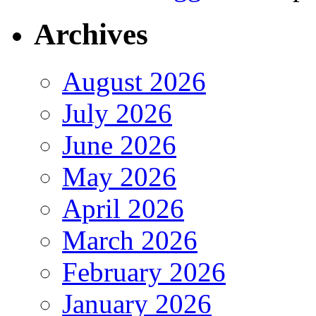
Archives
August 2026
July 2026
June 2026
May 2026
April 2026
March 2026
February 2026
January 2026