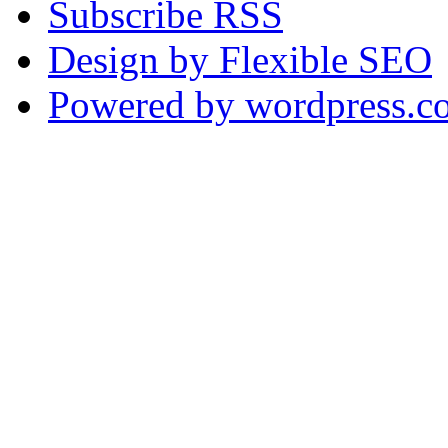
Subscribe RSS
Design by Flexible SEO
Powered by wordpress.c