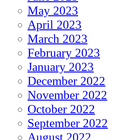
May 2023
April 2023
March 2023
February 2023
January 2023
December 2022
November 2022
October 2022
September 2022
August 2022