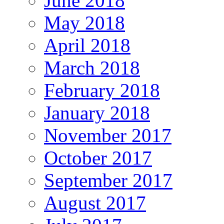
June 2018
May 2018
April 2018
March 2018
February 2018
January 2018
November 2017
October 2017
September 2017
August 2017