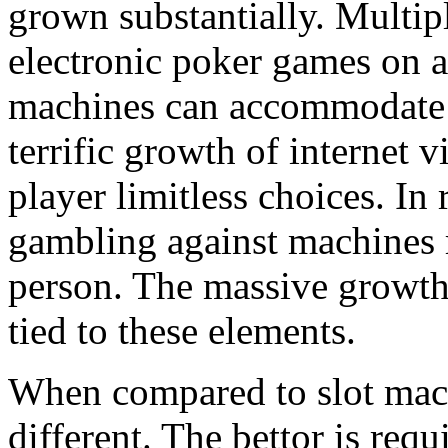
grown substantially. Multi
electronic poker games on 
machines can accommodate a
terrific growth of internet 
player limitless choices. In 
gambling against machines r
person. The massive growth
tied to these elements.
When compared to slot machin
different. The bettor is requ