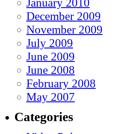
January 2010
December 2009
November 2009
July 2009
June 2009
June 2008
February 2008
May 2007
Categories