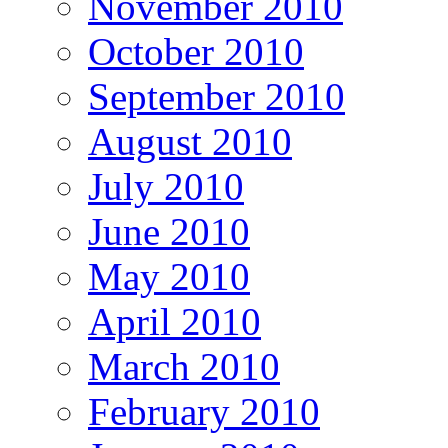
November 2010
October 2010
September 2010
August 2010
July 2010
June 2010
May 2010
April 2010
March 2010
February 2010