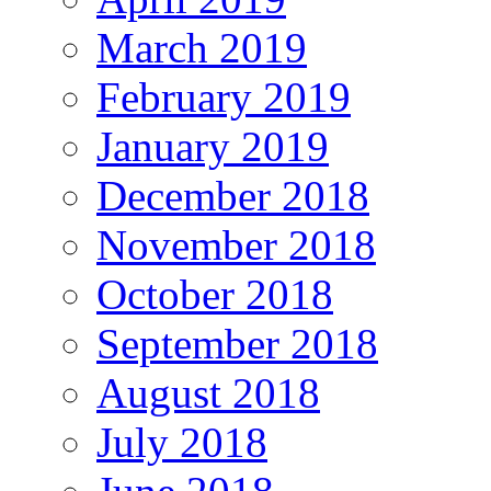
March 2019
February 2019
January 2019
December 2018
November 2018
October 2018
September 2018
August 2018
July 2018