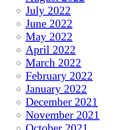
July 2022
June 2022
May 2022
April 2022
March 2022
February 2022
January 2022
December 2021
November 2021
October 2021