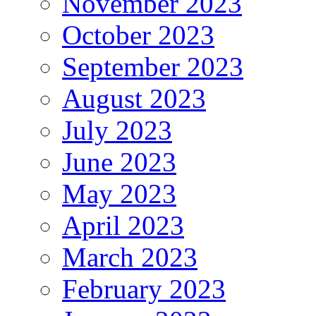
November 2023
October 2023
September 2023
August 2023
July 2023
June 2023
May 2023
April 2023
March 2023
February 2023