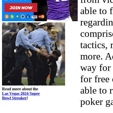
able to 
regardin
comprise
tactics,
more. Ad
way for
for free
able to 
Read more about the
Las Vegas 2024 Super
Bowl Streaker
!
poker g