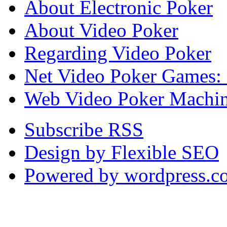
About Electronic Poker
About Video Poker
Regarding Video Poker
Net Video Poker Games: 
Web Video Poker Machin
Subscribe RSS
Design by Flexible SEO
Powered by wordpress.c