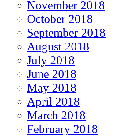
November 2018
October 2018
September 2018
August 2018
July 2018
June 2018
May 2018
April 2018
March 2018
February 2018