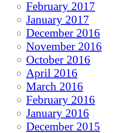
February 2017
January 2017
December 2016
November 2016
October 2016
April 2016
March 2016
February 2016
January 2016
December 2015