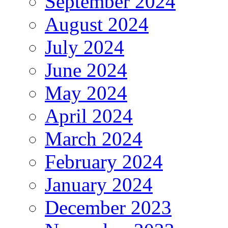
September 2024
August 2024
July 2024
June 2024
May 2024
April 2024
March 2024
February 2024
January 2024
December 2023