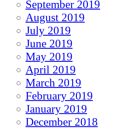
September 2019
August 2019
July 2019
June 2019
May 2019
April 2019
March 2019
February 2019
January 2019
December 2018