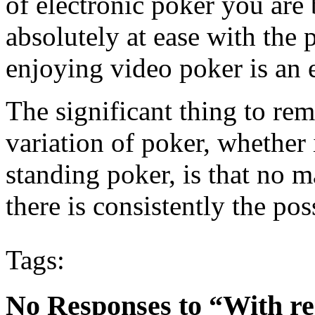
of electronic poker you are 
absolutely at ease with the 
enjoying video poker is an e
The significant thing to r
variation of poker, whether 
standing poker, is that no ma
there is consistently the pos
Tags:
No Responses to “With re