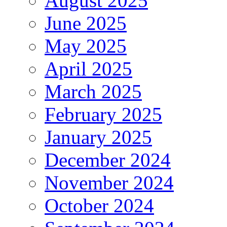
August 2025
June 2025
May 2025
April 2025
March 2025
February 2025
January 2025
December 2024
November 2024
October 2024