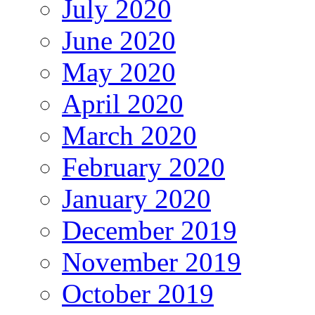
July 2020
June 2020
May 2020
April 2020
March 2020
February 2020
January 2020
December 2019
November 2019
October 2019