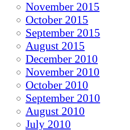
November 2015
October 2015
September 2015
August 2015
December 2010
November 2010
October 2010
September 2010
August 2010
July 2010