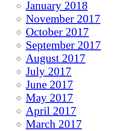
January 2018
November 2017
October 2017
September 2017
August 2017
July 2017
June 2017
May 2017
April 2017
March 2017