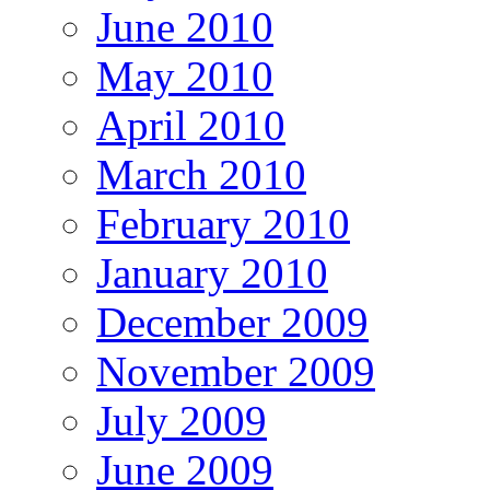
June 2010
May 2010
April 2010
March 2010
February 2010
January 2010
December 2009
November 2009
July 2009
June 2009