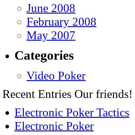
June 2008
February 2008
May 2007
Categories
Video Poker
Recent Entries
Our friends!
Electronic Poker Tactics
Electronic Poker