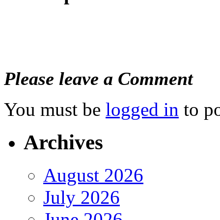
Please leave a Comment
You must be
logged in
to p
Archives
August 2026
July 2026
June 2026