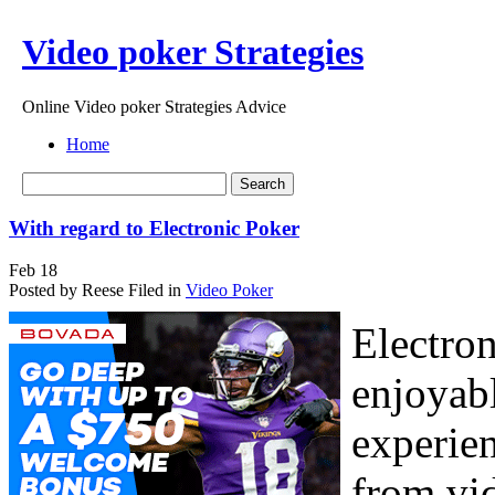
Video poker Strategies
Online Video poker Strategies Advice
Home
With regard to Electronic Poker
Feb
18
Posted by Reese
Filed in
Video Poker
Electron
enjoyabl
experien
from vid