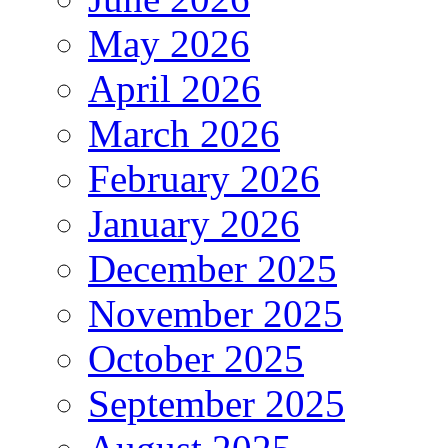
May 2026
April 2026
March 2026
February 2026
January 2026
December 2025
November 2025
October 2025
September 2025