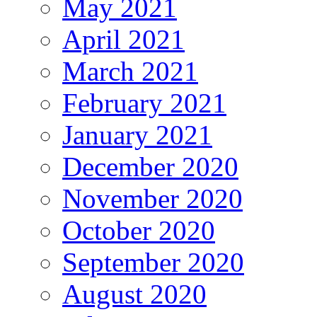
May 2021
April 2021
March 2021
February 2021
January 2021
December 2020
November 2020
October 2020
September 2020
August 2020