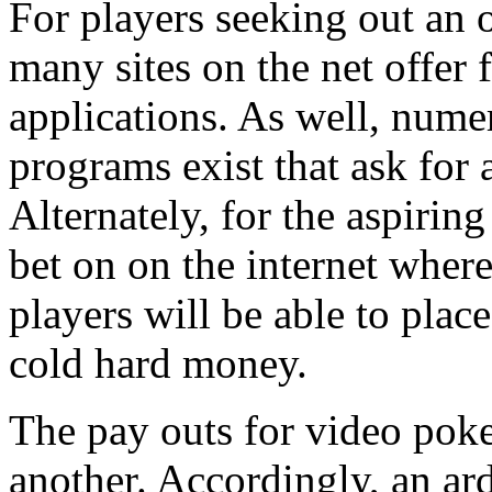
For players seeking out an 
many sites on the net offer 
applications. As well, num
programs exist that ask for 
Alternately, for the aspiring
bet on on the internet where
players will be able to place
cold hard money.
The pay outs for video poke
another. Accordingly, an ar