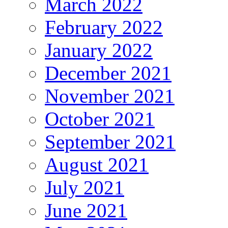
March 2022
February 2022
January 2022
December 2021
November 2021
October 2021
September 2021
August 2021
July 2021
June 2021