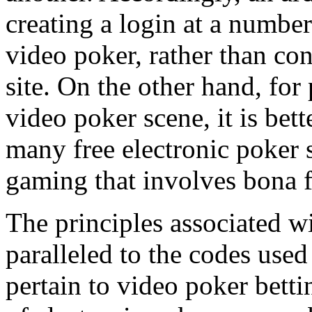
creating a login at a numbe
video poker, rather than con
site. On the other hand, for
video poker scene, it is bet
many free electronic poker s
gaming that involves bona f
The principles associated w
paralleled to the codes use
pertain to video poker bett