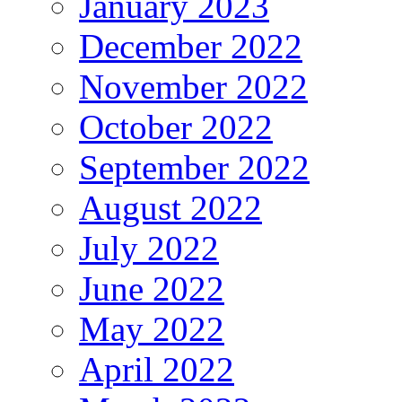
January 2023
December 2022
November 2022
October 2022
September 2022
August 2022
July 2022
June 2022
May 2022
April 2022