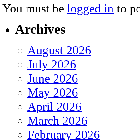
You must be
logged in
to p
Archives
August 2026
July 2026
June 2026
May 2026
April 2026
March 2026
February 2026