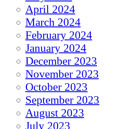
April 2024
March 2024
February 2024
January 2024
December 2023
November 2023
October 2023
September 2023
August 2023
July 2023