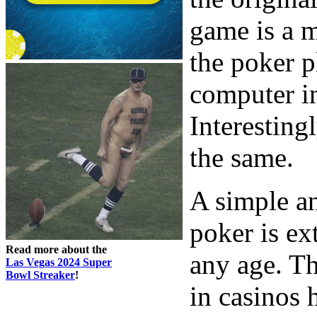
game is a m
the poker p
computer in
Interesting
the same.
A simple a
poker is e
Read more about the
any age. T
Las Vegas 2024 Super
Bowl Streaker
!
in casinos 