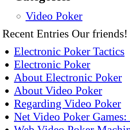
Video Poker
Recent Entries
Our friends!
Electronic Poker Tactics
Electronic Poker
About Electronic Poker
About Video Poker
Regarding Video Poker
Net Video Poker Games: 
Web Video Poker Machin