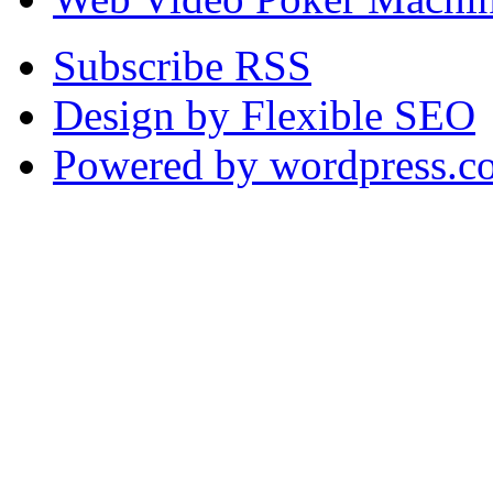
Subscribe RSS
Design by Flexible SEO
Powered by wordpress.c