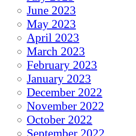
June 2023
May 2023
April 2023
March 2023
February 2023
January 2023
December 2022
November 2022
October 2022
September 2022