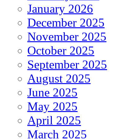
January 2026
December 2025
November 2025
October 2025
September 2025
August 2025
June 2025
May 2025
April 2025
March 2025