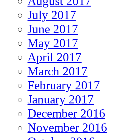
August 2017
July 2017
June 2017
May 2017
April 2017
March 2017
February 2017
January 2017
December 2016
November 2016