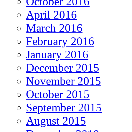
October 2016
April 2016
March 2016
February 2016
January 2016
December 2015
November 2015
October 2015
September 2015
August 2015