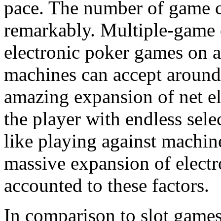
pace. The number of game c
remarkably. Multiple-game 
electronic poker games on 
machines can accept around 
amazing expansion of net e
the player with endless selec
like playing against machine
massive expansion of elect
accounted to these factors.
In comparison to slot games,