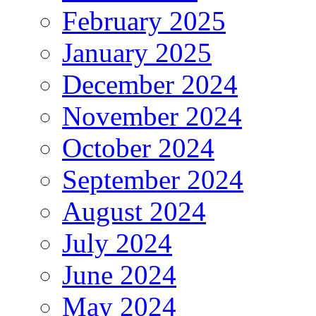
February 2025
January 2025
December 2024
November 2024
October 2024
September 2024
August 2024
July 2024
June 2024
May 2024