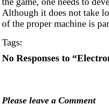
the game, one needs to dev
Although it does not take l
of the proper machine is part
Tags:
No Responses to “Electr
Please leave a Comment