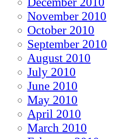
December 2010
November 2010
October 2010
September 2010
August 2010
July 2010
June 2010
May 2010
April 2010
March 2010