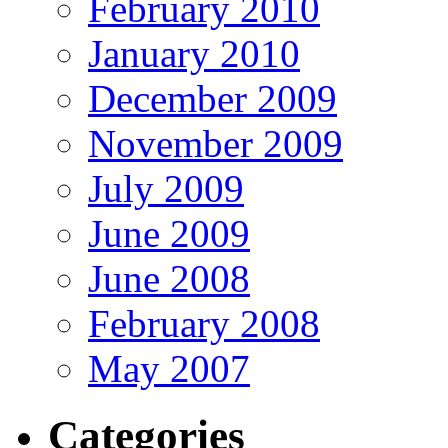
February 2010
January 2010
December 2009
November 2009
July 2009
June 2009
June 2008
February 2008
May 2007
Categories