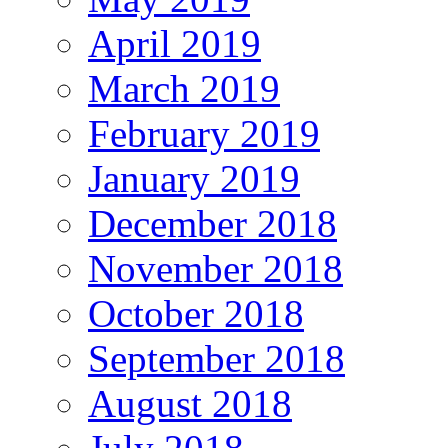
April 2019
March 2019
February 2019
January 2019
December 2018
November 2018
October 2018
September 2018
August 2018