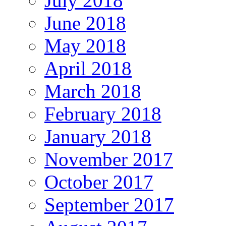
July 2018
June 2018
May 2018
April 2018
March 2018
February 2018
January 2018
November 2017
October 2017
September 2017