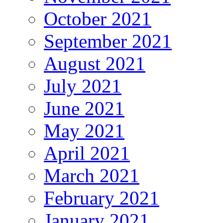
October 2021
September 2021
August 2021
July 2021
June 2021
May 2021
April 2021
March 2021
February 2021
January 2021