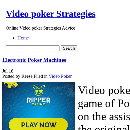
Video poker Strategies
Online Video poker Strategies Advice
Home
Electronic Poker Machines
Jul
18
Posted by Reese
Filed in
Video Poker
Video poker
game of Po
on the assi
the origina