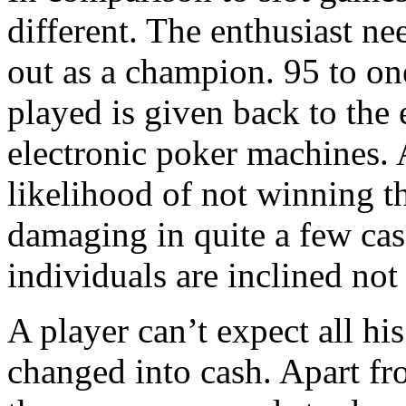
different. The enthusiast ne
out as a champion. 95 to on
played is given back to the 
electronic poker machines. 
likelihood of not winning t
damaging in quite a few case
individuals are inclined not
A player can’t expect all h
changed into cash. Apart f