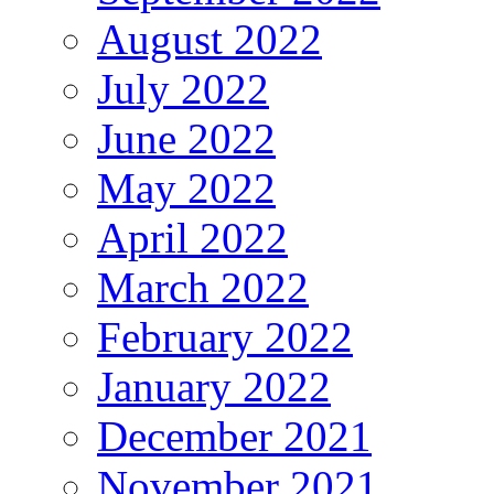
August 2022
July 2022
June 2022
May 2022
April 2022
March 2022
February 2022
January 2022
December 2021
November 2021