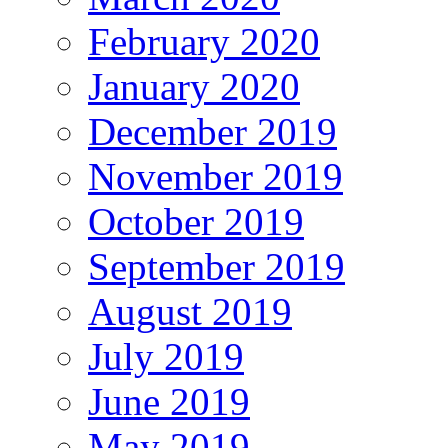
February 2020
January 2020
December 2019
November 2019
October 2019
September 2019
August 2019
July 2019
June 2019
May 2019