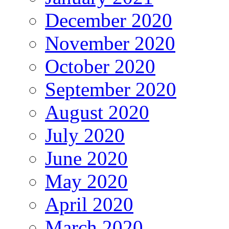
December 2020
November 2020
October 2020
September 2020
August 2020
July 2020
June 2020
May 2020
April 2020
March 2020