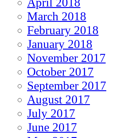
April 2018
March 2018
February 2018
January 2018
November 2017
October 2017
September 2017
August 2017
July 2017
June 2017