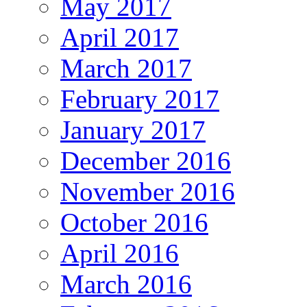
May 2017
April 2017
March 2017
February 2017
January 2017
December 2016
November 2016
October 2016
April 2016
March 2016