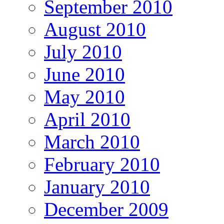
September 2010
August 2010
July 2010
June 2010
May 2010
April 2010
March 2010
February 2010
January 2010
December 2009