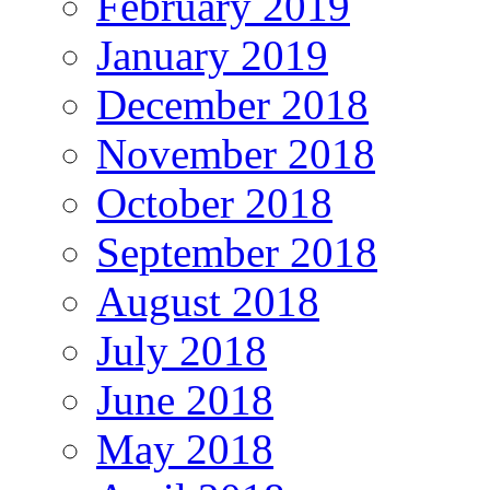
February 2019
January 2019
December 2018
November 2018
October 2018
September 2018
August 2018
July 2018
June 2018
May 2018