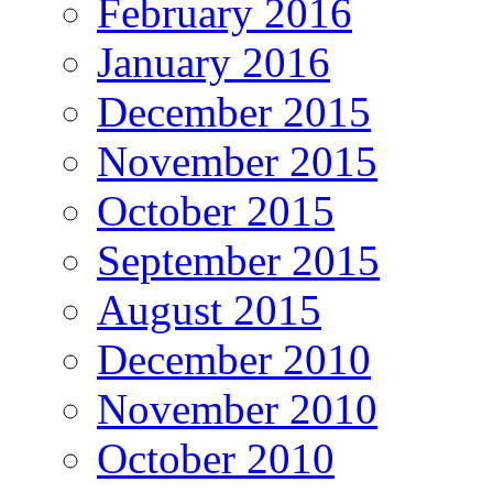
February 2016
January 2016
December 2015
November 2015
October 2015
September 2015
August 2015
December 2010
November 2010
October 2010