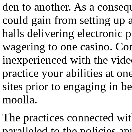
den to another. As a conseq
could gain from setting up
halls delivering electronic p
wagering to one casino. Cont
inexperienced with the video 
practice your abilities at o
sites prior to engaging in b
moolla.
The practices connected wit
paralleled to the policies ap