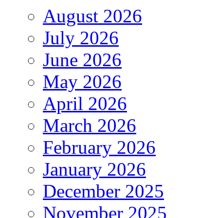
August 2026
July 2026
June 2026
May 2026
April 2026
March 2026
February 2026
January 2026
December 2025
November 2025