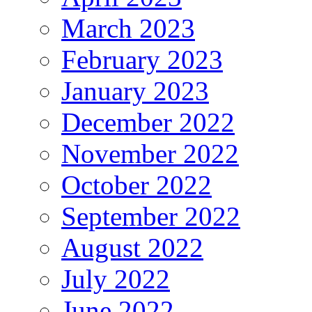
March 2023
February 2023
January 2023
December 2022
November 2022
October 2022
September 2022
August 2022
July 2022
June 2022