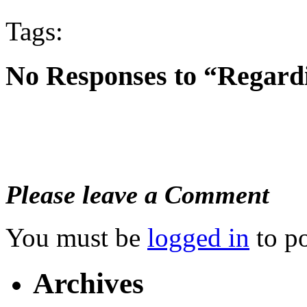
Tags:
No Responses to “Regard
Please leave a Comment
You must be
logged in
to p
Archives