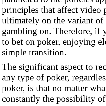
principles that affect vide
ultimately on the variant of
gambling on. Therefore, if 
to bet on poker, enjoying el
simple transition.
The significant aspect to r
any type of poker, regardless
poker, is that no matter wha
constantly the possibility o