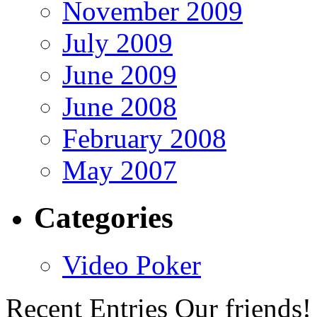
November 2009
July 2009
June 2009
June 2008
February 2008
May 2007
Categories
Video Poker
Recent Entries
Our friends!