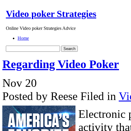
Video poker Strategies
Online Video poker Strategies Advice
Home
Regarding Video Poker
Nov
20
Posted by Reese
Filed in
Vi
Electronic 
activity th