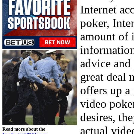
Internet acc
poker, Inte
amount of i
informatio
advice and 
great deal 
offers up a
video poker 
desires, the
actual vid
Read more about the