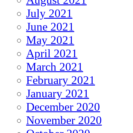
July 2021
June 2021
May 2021
April 2021
March 2021
February 2021
January 2021
December 2020
November 2020