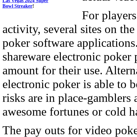
Las Vegas 2024 Super
Bowl Streaker
!
For players
activity, several sites on th
poker software applications
shareware electronic poker 
amount for their use. Altern
electronic poker is able to b
risks are in place-gamblers 
awesome fortunes or cold h
The pay outs for video pok