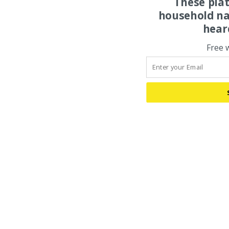
These pla
household na
hear
Free 