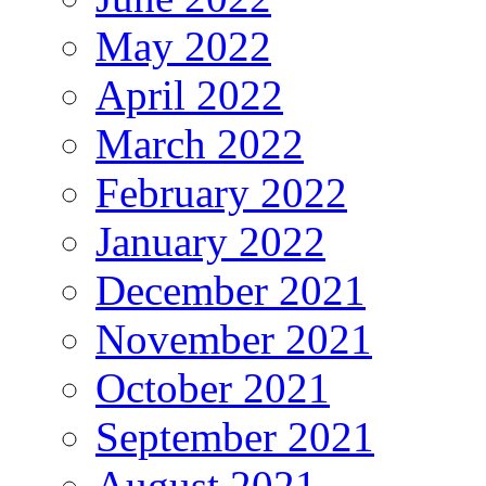
May 2022
April 2022
March 2022
February 2022
January 2022
December 2021
November 2021
October 2021
September 2021
August 2021