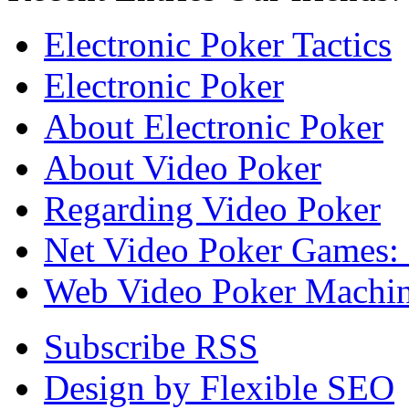
Electronic Poker Tactics
Electronic Poker
About Electronic Poker
About Video Poker
Regarding Video Poker
Net Video Poker Games: 
Web Video Poker Machin
Subscribe RSS
Design by Flexible SEO