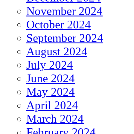
November 2024
October 2024
September 2024
August 2024
July 2024
June 2024
May 2024
April 2024
March 2024
February 2024