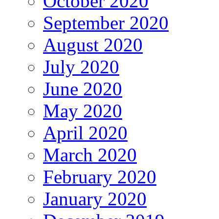
October 2020
September 2020
August 2020
July 2020
June 2020
May 2020
April 2020
March 2020
February 2020
January 2020