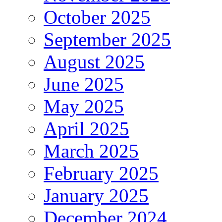
October 2025
September 2025
August 2025
June 2025
May 2025
April 2025
March 2025
February 2025
January 2025
December 2024