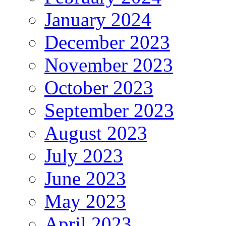
January 2024
December 2023
November 2023
October 2023
September 2023
August 2023
July 2023
June 2023
May 2023
April 2023