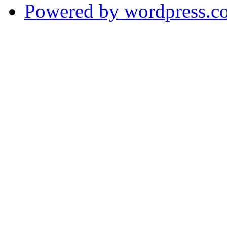
Powered by wordpress.c