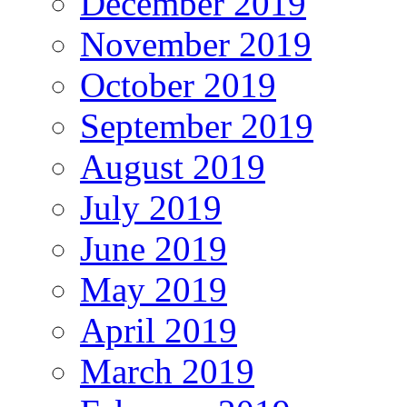
December 2019
November 2019
October 2019
September 2019
August 2019
July 2019
June 2019
May 2019
April 2019
March 2019