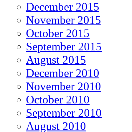
December 2015
November 2015
October 2015
September 2015
August 2015
December 2010
November 2010
October 2010
September 2010
August 2010