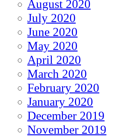
August 2020
July 2020
June 2020
May 2020
April 2020
March 2020
February 2020
January 2020
December 2019
November 2019