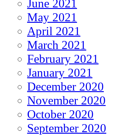
June 2021
May 2021
April 2021
March 2021
February 2021
January 2021
December 2020
November 2020
October 2020
September 2020