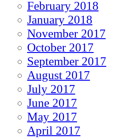
February 2018
January 2018
November 2017
October 2017
September 2017
August 2017
July 2017
June 2017
May 2017
April 2017