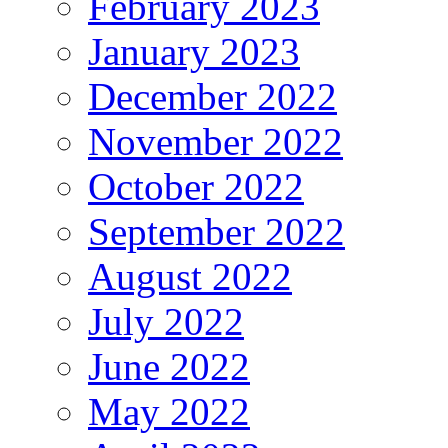
February 2023
January 2023
December 2022
November 2022
October 2022
September 2022
August 2022
July 2022
June 2022
May 2022