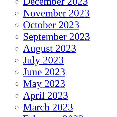
December 2023
November 2023
October 2023
September 2023
August 2023
July 2023
June 2023
May 2023
April 2023
March 2023