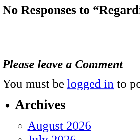
No Responses to “Regard
Please leave a Comment
You must be
logged in
to p
Archives
August 2026
July 2026