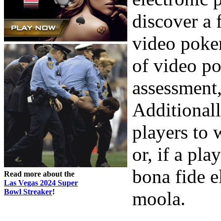
discover a 
video poke
of video po
assessment,
Additionall
players to 
or, if a pla
bona fide e
Read more about the
Las Vegas 2024 Super
Bowl Streaker
!
moola.