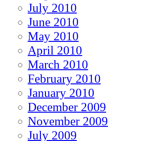
July 2010
June 2010
May 2010
April 2010
March 2010
February 2010
January 2010
December 2009
November 2009
July 2009