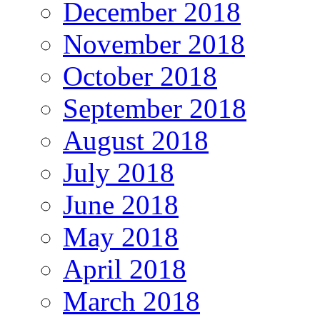
December 2018
November 2018
October 2018
September 2018
August 2018
July 2018
June 2018
May 2018
April 2018
March 2018