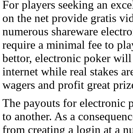
For players seeking an excell
on the net provide gratis vi
numerous shareware electro
require a minimal fee to play
bettor, electronic poker wil
internet while real stakes a
wagers and profit great priz
The payouts for electronic 
to another. As a consequenc
from creating a login at a 