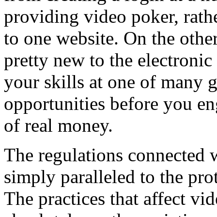
providing video poker, rathe
to one website. On the othe
pretty new to the electronic 
your skills at one of many g
opportunities before you e
of real money.
The regulations connected w
simply paralleled to the pro
The practices that affect vi