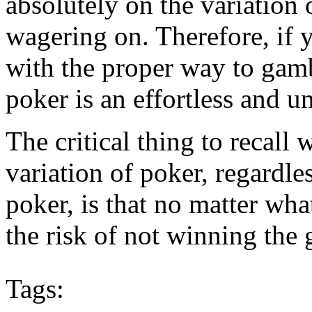
absolutely on the variation 
wagering on. Therefore, if 
with the proper way to gam
poker is an effortless and u
The critical thing to recall
variation of poker, regardles
poker, is that no matter wha
the risk of not winning the
Tags: