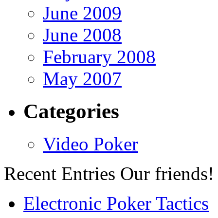
June 2009
June 2008
February 2008
May 2007
Categories
Video Poker
Recent Entries
Our friends!
Electronic Poker Tactics