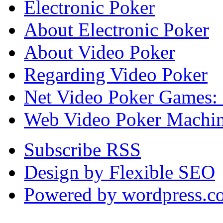
Electronic Poker
About Electronic Poker
About Video Poker
Regarding Video Poker
Net Video Poker Games: 
Web Video Poker Machin
Subscribe RSS
Design by Flexible SEO
Powered by wordpress.c