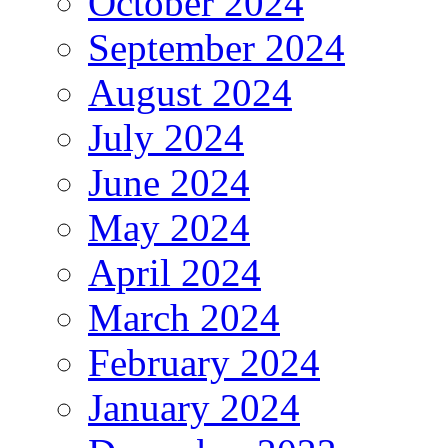
October 2024
September 2024
August 2024
July 2024
June 2024
May 2024
April 2024
March 2024
February 2024
January 2024