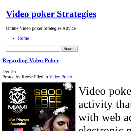
Video poker Strategies
Online Video poker Strategies Advice
Home
Regarding Video Poker
Dec
26
Posted by Reese
Filed in
Video Poker
Video poker
activity tha
with web ac
electronic 