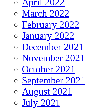
April 2022
March 2022
February 2022
January 2022
December 2021
November 2021
October 2021
September 2021
August 2021
July 2021