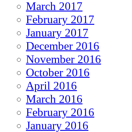
March 2017
February 2017
January 2017
December 2016
November 2016
October 2016
April 2016
March 2016
February 2016
January 2016