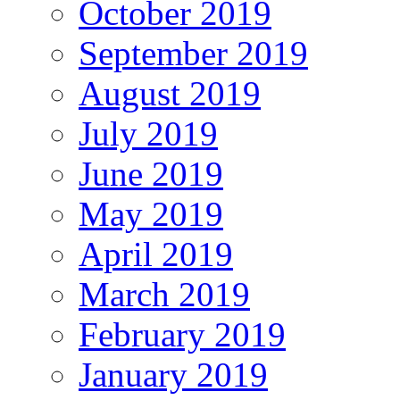
October 2019
September 2019
August 2019
July 2019
June 2019
May 2019
April 2019
March 2019
February 2019
January 2019