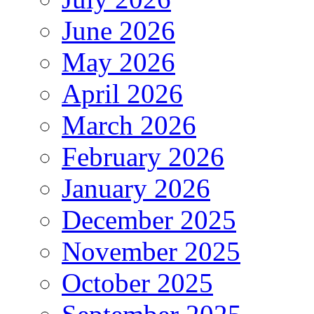
June 2026
May 2026
April 2026
March 2026
February 2026
January 2026
December 2025
November 2025
October 2025