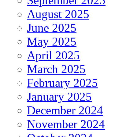
September 2025
August 2025
June 2025
May 2025
April 2025
March 2025
February 2025
January 2025
December 2024
November 2024