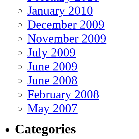
January 2010
December 2009
November 2009
July 2009
June 2009
June 2008
February 2008
May 2007
Categories