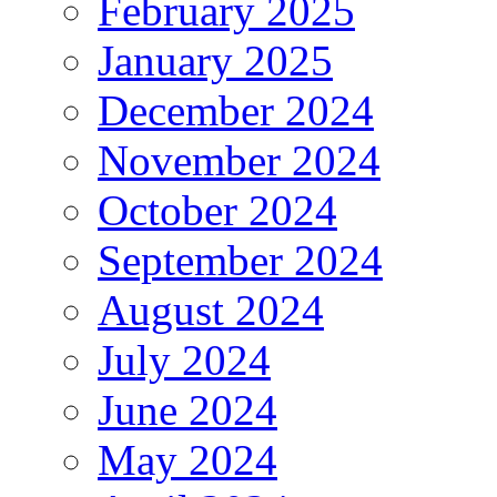
February 2025
January 2025
December 2024
November 2024
October 2024
September 2024
August 2024
July 2024
June 2024
May 2024