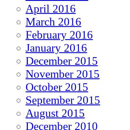
April 2016
March 2016
February 2016
January 2016
December 2015
November 2015
October 2015
September 2015
August 2015
December 2010