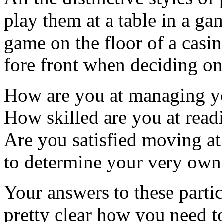
play them at a table in a ga
game on the floor of a casin
fore front when deciding on
How are you at managing yo
How skilled are you at read
Are you satisfied moving at
to determine your very own
Your answers to these parti
pretty clear how you need 