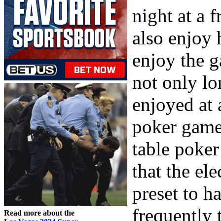
night at a 
also enjoy 
enjoy the 
not only lo
enjoyed at 
poker game
table poker
that the el
preset to h
frequently t
Read more about the