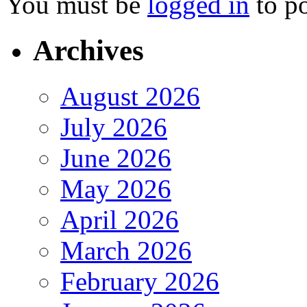
You must be
logged in
to p
Archives
August 2026
July 2026
June 2026
May 2026
April 2026
March 2026
February 2026