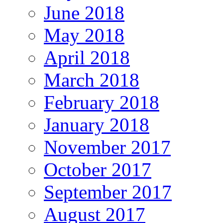
June 2018
May 2018
April 2018
March 2018
February 2018
January 2018
November 2017
October 2017
September 2017
August 2017