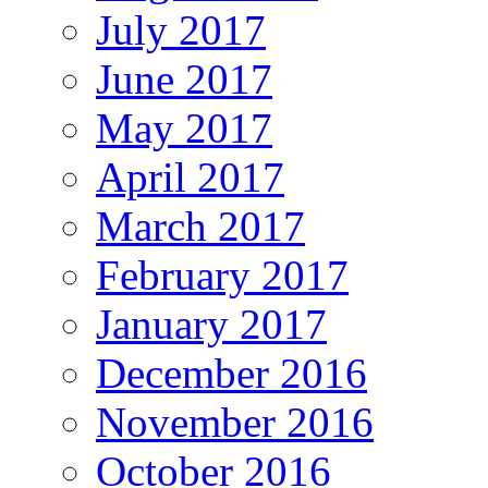
July 2017
June 2017
May 2017
April 2017
March 2017
February 2017
January 2017
December 2016
November 2016
October 2016