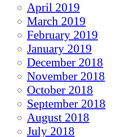
April 2019
March 2019
February 2019
January 2019
December 2018
November 2018
October 2018
September 2018
August 2018
July 2018