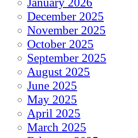
January 2026
December 2025
November 2025
October 2025
September 2025
August 2025
June 2025
May 2025
April 2025
March 2025