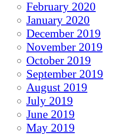
February 2020
January 2020
December 2019
November 2019
October 2019
September 2019
August 2019
July 2019
June 2019
May 2019