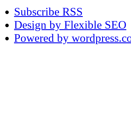
Subscribe RSS
Design by Flexible SEO
Powered by wordpress.c