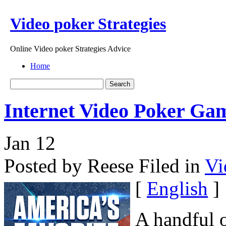
Video poker Strategies
Online Video poker Strategies Advice
Home
Internet Video Poker Gam
Jan
12
Posted by Reese
Filed in
Vi
[
English
]
A handful o