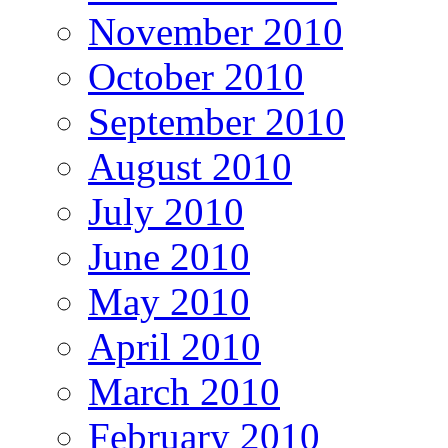
November 2010
October 2010
September 2010
August 2010
July 2010
June 2010
May 2010
April 2010
March 2010
February 2010