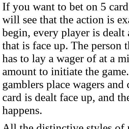
If you want to bet on 5 car
will see that the action is e
begin, every player is dealt
that is face up. The person 
has to lay a wager of at a 
amount to initiate the game
gamblers place wagers and ca
card is dealt face up, and t
happens.
All the distinctive styles o