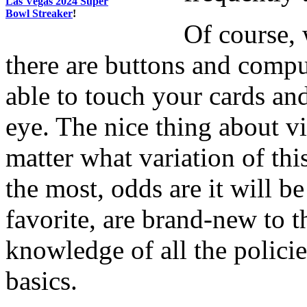
Las Vegas 2024 Super
Bowl Streaker
!
Of course, 
there are buttons and compu
able to touch your cards an
eye. The nice thing about v
matter what variation of thi
the most, odds are it will b
favorite, are brand-new to 
knowledge of all the policie
basics.