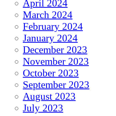
April 2024
March 2024
February 2024
January 2024
December 2023
November 2023
October 2023
September 2023
August 2023
July 2023