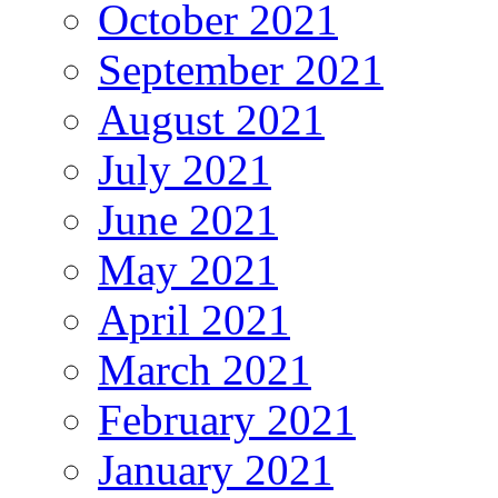
October 2021
September 2021
August 2021
July 2021
June 2021
May 2021
April 2021
March 2021
February 2021
January 2021