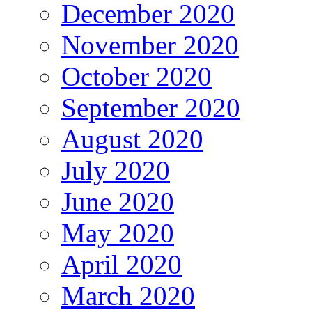
December 2020
November 2020
October 2020
September 2020
August 2020
July 2020
June 2020
May 2020
April 2020
March 2020