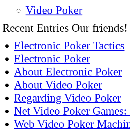
Video Poker
Recent Entries
Our friends!
Electronic Poker Tactics
Electronic Poker
About Electronic Poker
About Video Poker
Regarding Video Poker
Net Video Poker Games: 
Web Video Poker Machin