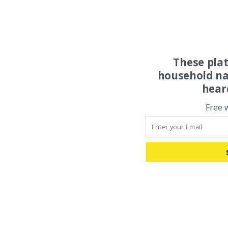
These pla
household na
hear
Free 