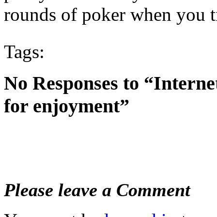
rounds of poker when you tr
Tags:
No Responses to “Interne
for enjoyment”
Please leave a Comment