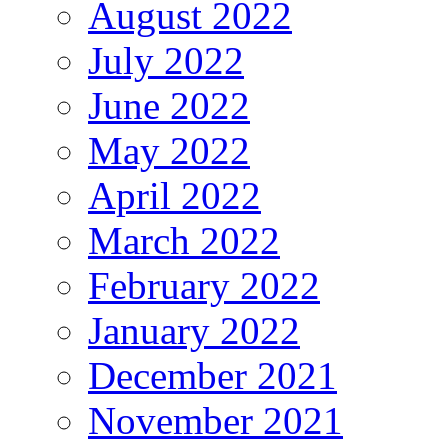
August 2022
July 2022
June 2022
May 2022
April 2022
March 2022
February 2022
January 2022
December 2021
November 2021