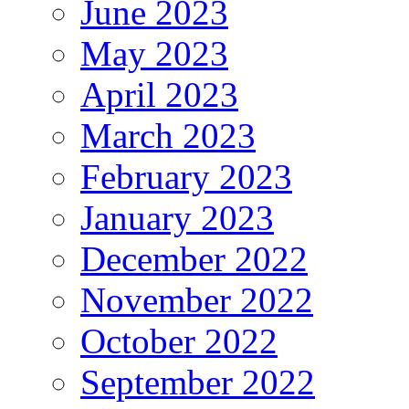
June 2023
May 2023
April 2023
March 2023
February 2023
January 2023
December 2022
November 2022
October 2022
September 2022