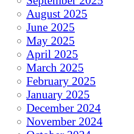
September 2025
August 2025
June 2025
May 2025
April 2025
March 2025
February 2025
January 2025
December 2024
November 2024