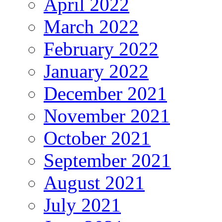
April 2022
March 2022
February 2022
January 2022
December 2021
November 2021
October 2021
September 2021
August 2021
July 2021