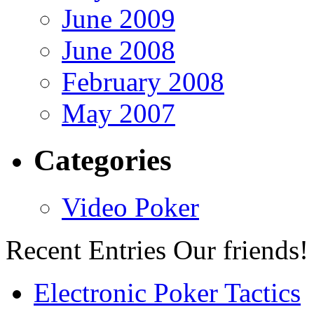
June 2009
June 2008
February 2008
May 2007
Categories
Video Poker
Recent Entries
Our friends!
Electronic Poker Tactics