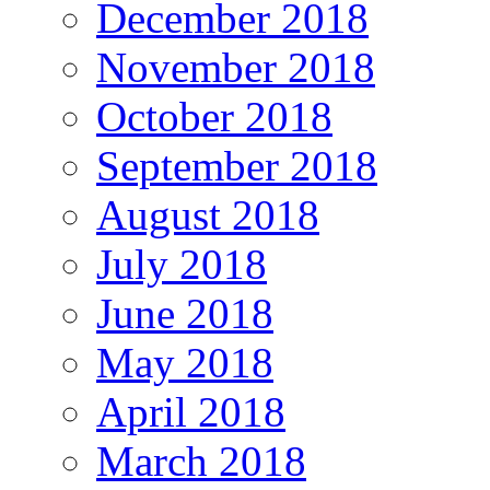
December 2018
November 2018
October 2018
September 2018
August 2018
July 2018
June 2018
May 2018
April 2018
March 2018