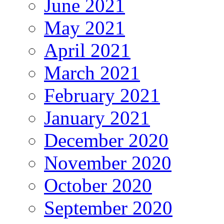
June 2021
May 2021
April 2021
March 2021
February 2021
January 2021
December 2020
November 2020
October 2020
September 2020