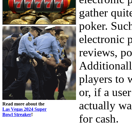
gather quite
poker. Suc
electronic 
reviews, po
Additionall
players to 
or, if a use
actually wa
Read more about the
Las Vegas 2024 Super
Bowl Streaker
!
for cash.