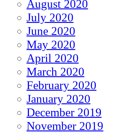
August 2020
July 2020
June 2020
May 2020
April 2020
March 2020
February 2020
January 2020
December 2019
November 2019