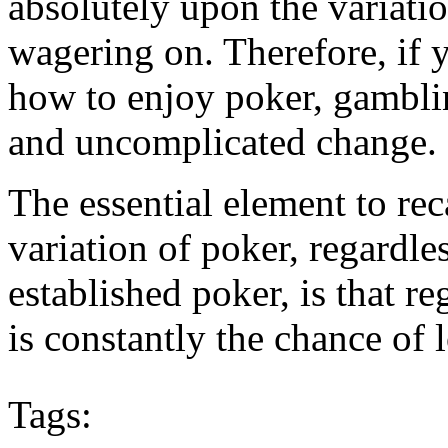
absolutely upon the variatio
wagering on. Therefore, if 
how to enjoy poker, gamblin
and uncomplicated change.
The essential element to re
variation of poker, regardles
established poker, is that re
is constantly the chance of 
Tags: