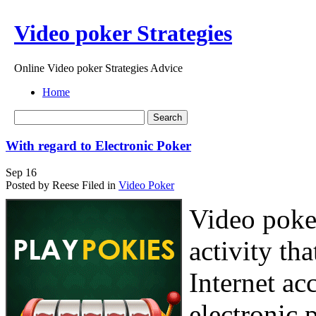
Video poker Strategies
Online Video poker Strategies Advice
Home
With regard to Electronic Poker
Sep
16
Posted by Reese
Filed in
Video Poker
Video poker
activity tha
Internet ac
electronic 