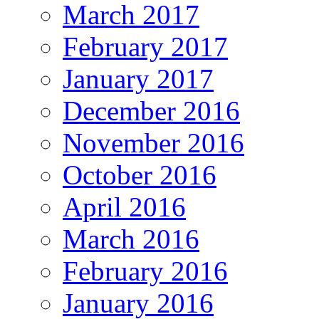
March 2017
February 2017
January 2017
December 2016
November 2016
October 2016
April 2016
March 2016
February 2016
January 2016