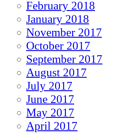
February 2018
January 2018
November 2017
October 2017
September 2017
August 2017
July 2017
June 2017
May 2017
April 2017