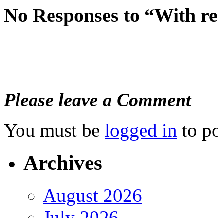
No Responses to “With re
Please leave a Comment
You must be
logged in
to p
Archives
August 2026
July 2026