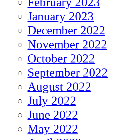
February 2023
January 2023
December 2022
November 2022
October 2022
September 2022
August 2022
July 2022
June 2022
May 2022