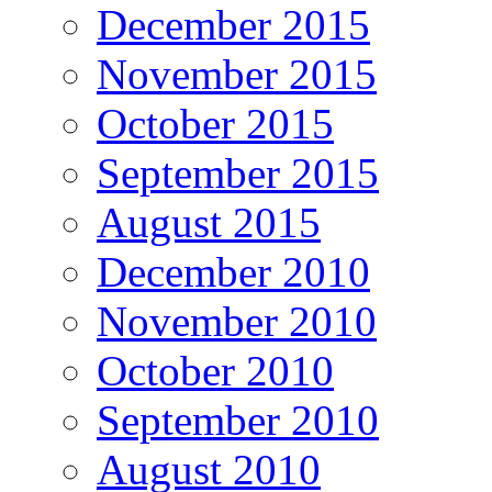
December 2015
November 2015
October 2015
September 2015
August 2015
December 2010
November 2010
October 2010
September 2010
August 2010