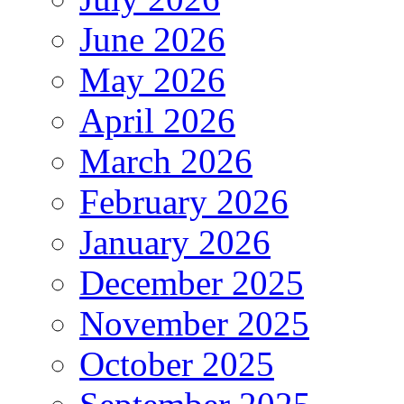
June 2026
May 2026
April 2026
March 2026
February 2026
January 2026
December 2025
November 2025
October 2025