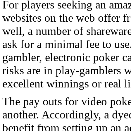
For players seeking an amaz
websites on the web offer f
well, a number of shareware
ask for a minimal fee to use.
gambler, electronic poker c
risks are in play-gamblers 
excellent winnings or real l
The pay outs for video poke
another. Accordingly, a dy
benefit from setting up an