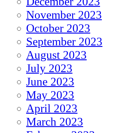
December 2023
November 2023
October 2023
September 2023
August 2023
July 2023
June 2023
May 2023
April 2023
March 2023