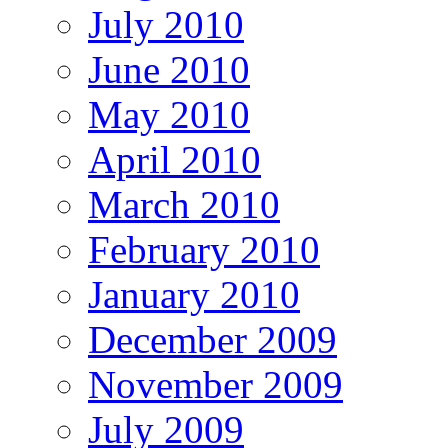
July 2010
June 2010
May 2010
April 2010
March 2010
February 2010
January 2010
December 2009
November 2009
July 2009