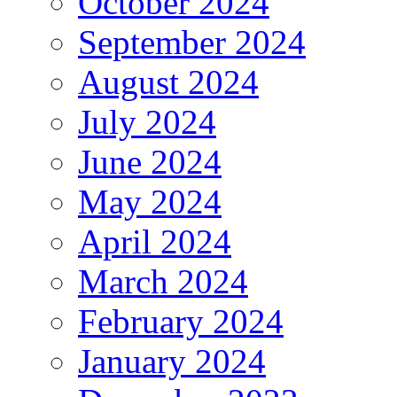
October 2024
September 2024
August 2024
July 2024
June 2024
May 2024
April 2024
March 2024
February 2024
January 2024