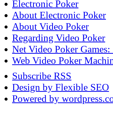
Electronic Poker
About Electronic Poker
About Video Poker
Regarding Video Poker
Net Video Poker Games: 
Web Video Poker Machin
Subscribe RSS
Design by Flexible SEO
Powered by wordpress.c