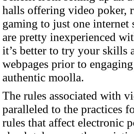
halls offering video poker, r
gaming to just one internet 
are pretty inexperienced wit
it’s better to try your skills
webpages prior to engaging
authentic moolla.
The rules associated with v
paralleled to the practices 
rules that affect electronic 