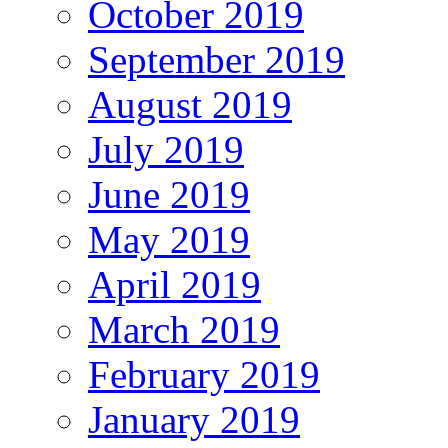
October 2019
September 2019
August 2019
July 2019
June 2019
May 2019
April 2019
March 2019
February 2019
January 2019