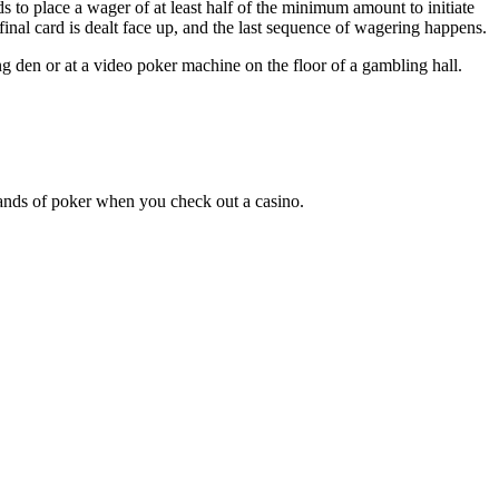
s to place a wager of at least half of the minimum amount to initiate
final card is dealt face up, and the last sequence of wagering happens.
ng den or at a video poker machine on the floor of a gambling hall.
hands of poker when you check out a casino.