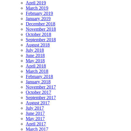
April 2019
March 2019
February 2019
January 2019
December 2018
November 2018
October 2018
September 2018
August 2018
July 2018
June 2018
May 2018
April 2018
March 2018
February 2018
January 2018
November 2017
October 2017
September 2017
August 2017
July 2017
June 2017
May 2017
April 2017
March 2017