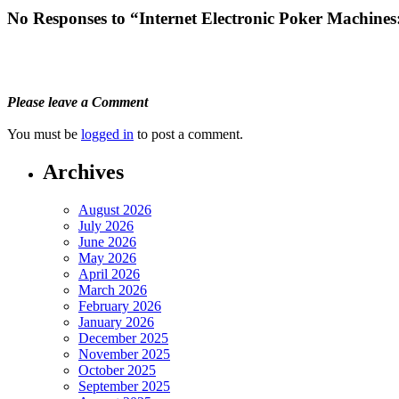
No Responses to “Internet Electronic Poker Machines
Please leave a Comment
You must be
logged in
to post a comment.
Archives
August 2026
July 2026
June 2026
May 2026
April 2026
March 2026
February 2026
January 2026
December 2025
November 2025
October 2025
September 2025