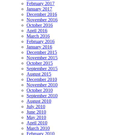
February 2017
January 2017
December 2016
November 2016
October 2016
April 2016
March 2016
February 2016
January 2016
December 2015
November 2015
October 2015
September 2015
August 2015
December 2010
November 2010
October 2010
September 2010
August 2010
July 2010
June 2010
May 2010
April 2010
March 2010
February 2010