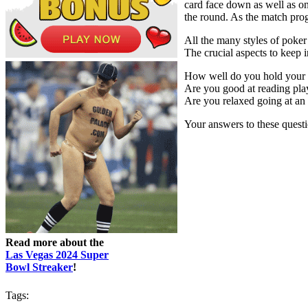
card face down as well as on
the round. As the match prog
All the many styles of poker
The crucial aspects to keep 
How well do you hold your f
Are you good at reading pla
Are you relaxed going at an
Your answers to these quest
Read more about the
Las Vegas 2024 Super
Bowl Streaker
!
Tags: