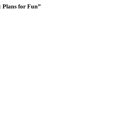
: Plans for Fun”