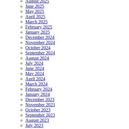
August 2025
June 2025
May 2025
April 2025
March 2025
February 2025
January 2025
December 2024
November 2024
October 2024
September 2024
August 2024
July 2024
June 2024
May 2024
April 2024
March 2024
February 2024
January 2024
December 2023
November 2023
October 2023
September 2023
August 2023
July 2023