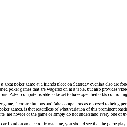
 a great poker game at a friends place on Saturday evening also are fon
lished poker games that are wagered on at a table, but also provides vi
tronic Poker computer is able to be set to have specified odds controllin
r game, there are buttons and fake competitors as opposed to being perm
 poker games, is that regardless of what variation of this prominent pasti
ite, are novice of the game or simply do not understand every one of the
card stud on an electronic machine, you should see that the game play is