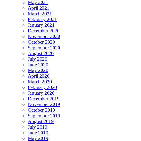
May 2021
April 2021
March 2021
February 2021
January 2021
December 2020
November 2020
October 2020
September 2020
August 2020
July 2020
June 2020
May 2020
April 2020
March 2020
February 2020
January 2020
December 2019
November 2019
October 2019
September 2019
August 2019
July 2019
June 2019
May 2019