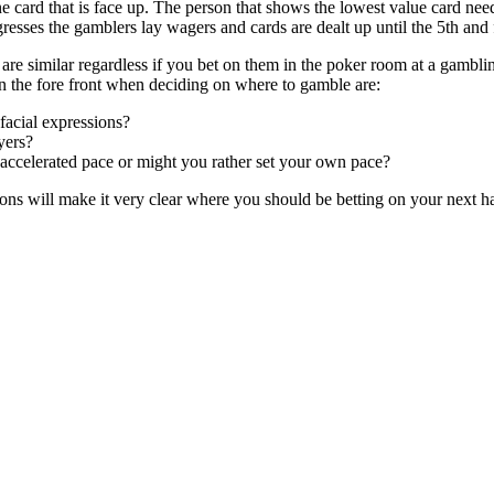
e card that is face up. The person that shows the lowest value card need
resses the gamblers lay wagers and cards are dealt up until the 5th and 
 are similar regardless if you bet on them in the poker room at a gambli
in the fore front when deciding on where to gamble are:
acial expressions?
yers?
 accelerated pace or might you rather set your own pace?
ions will make it very clear where you should be betting on your next 