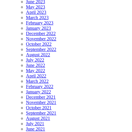
June 2023
May 2023
April 2023
March 2023
February 2023
January 2023
December 2022
November 2022
October 2022
September 2022
August 2022
July 2022
June 2022
May 2022
April 2022
March 2022
February 2022
January 2022
December 2021
November 2021
October 2021
September 2021
August 2021
July 2021
June 2021