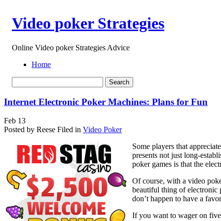
Video poker Strategies
Online Video poker Strategies Advice
Home
Internet Electronic Poker Machines: Plans for Fun
Feb
13
Posted by Reese
Filed in
Video Poker
Some players that appreciate
presents not just long-estab
poker games is that the elec
Of course, with a video poke
beautiful thing of electronic
don’t happen to have a favor
If you want to wager on five 