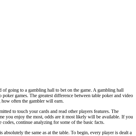
d of going to a gambling hall to bet on the game. A gambling hall
deo poker games. The greatest difference between table poker and video
g how often the gambler will earn.
itted to touch your cards and read other players features. The
me you enjoy the most, odds are it most likely will be available. If you
 codes, continue analyzing for some of the basic facts.
 absolutely the same as at the table. To begin, every player is dealt a