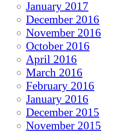
January 2017
December 2016
November 2016
October 2016
April 2016
March 2016
February 2016
January 2016
December 2015
November 2015