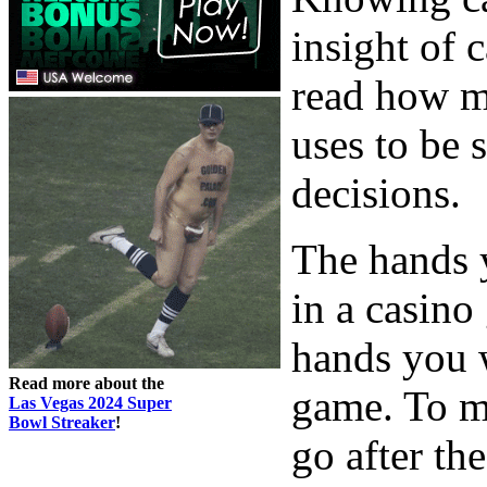
insight of c
read how m
uses to be 
decisions.
The hands 
in a casino
hands you 
Read more about the
game. To m
Las Vegas 2024 Super
Bowl Streaker
!
go after t