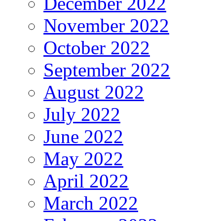
December 2022
November 2022
October 2022
September 2022
August 2022
July 2022
June 2022
May 2022
April 2022
March 2022