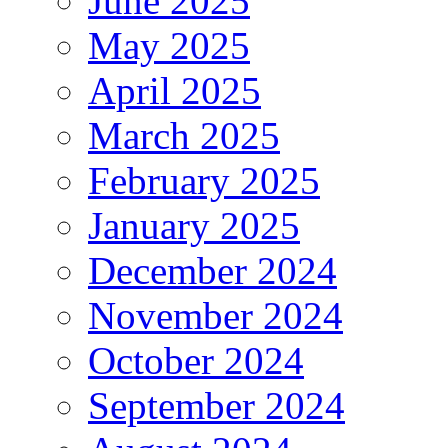
June 2025
May 2025
April 2025
March 2025
February 2025
January 2025
December 2024
November 2024
October 2024
September 2024