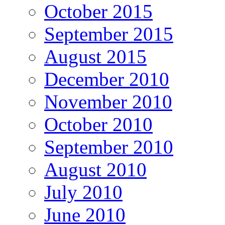
October 2015
September 2015
August 2015
December 2010
November 2010
October 2010
September 2010
August 2010
July 2010
June 2010