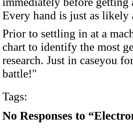
immediately before getting a
Every hand is just as likely 
Prior to settling in at a ma
chart to identify the most g
research. Just in caseyou fo
battle!"
Tags:
No Responses to “Electro