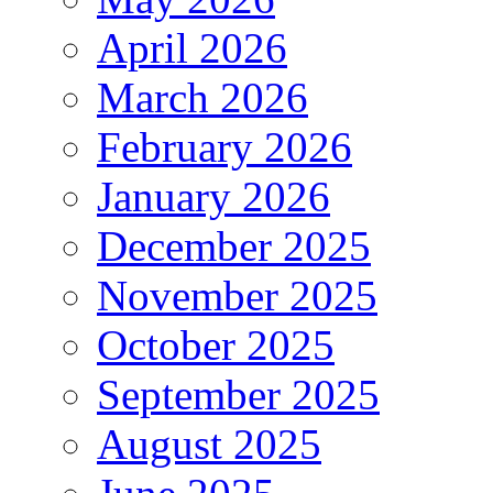
April 2026
March 2026
February 2026
January 2026
December 2025
November 2025
October 2025
September 2025
August 2025