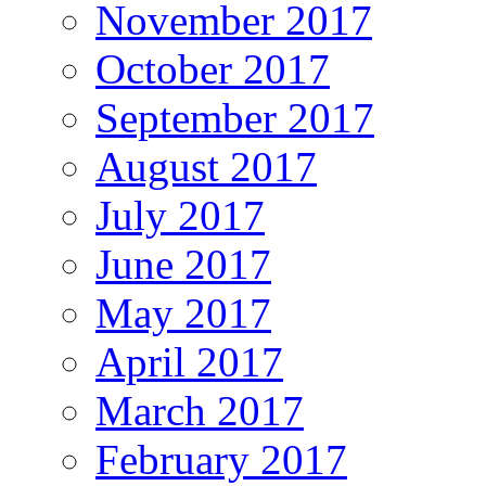
November 2017
October 2017
September 2017
August 2017
July 2017
June 2017
May 2017
April 2017
March 2017
February 2017