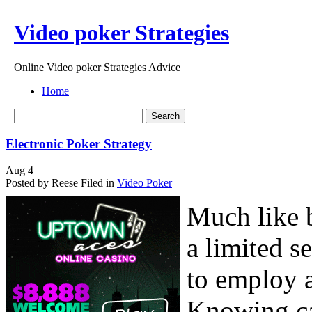
Video poker Strategies
Online Video poker Strategies Advice
Home
Electronic Poker Strategy
Aug
4
Posted by Reese
Filed in
Video Poker
Much like b
a limited s
to employ a
Knowing ca