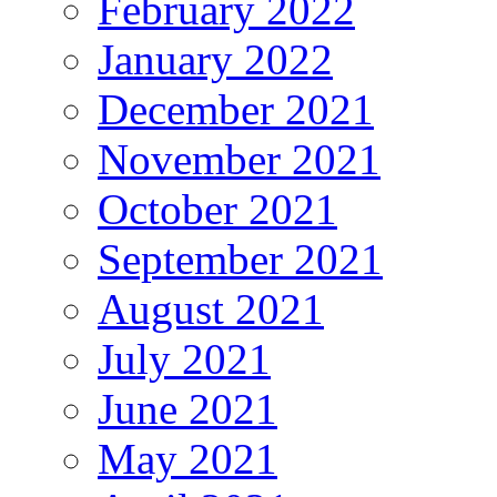
February 2022
January 2022
December 2021
November 2021
October 2021
September 2021
August 2021
July 2021
June 2021
May 2021