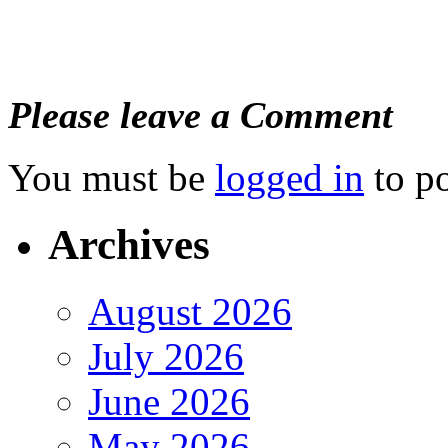
Please leave a Comment
You must be
logged in
to p
Archives
August 2026
July 2026
June 2026
May 2026