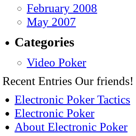
February 2008
May 2007
Categories
Video Poker
Recent Entries
Our friends!
Electronic Poker Tactics
Electronic Poker
About Electronic Poker