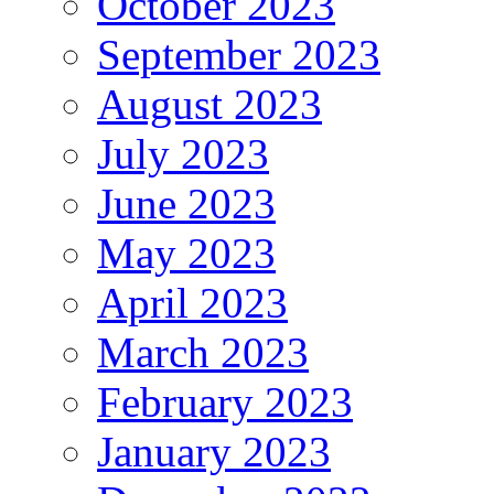
October 2023
September 2023
August 2023
July 2023
June 2023
May 2023
April 2023
March 2023
February 2023
January 2023