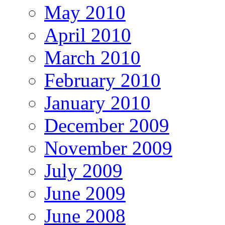
May 2010
April 2010
March 2010
February 2010
January 2010
December 2009
November 2009
July 2009
June 2009
June 2008