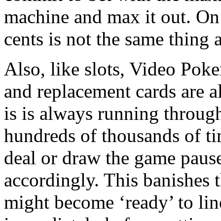
machine and max it out. On
cents is not the same thing 
Also, like slots, Video Poke
and replacement cards are 
is is always running throu
hundreds of thousands of t
deal or draw the game paus
accordingly. This banishes t
might become ‘ready’ to line