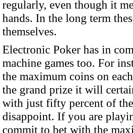
regularly, even though it m
hands. In the long term thes
themselves.
Electronic Poker has in co
machine games too. For ins
the maximum coins on each 
the grand prize it will certa
with just fifty percent of t
disappoint. If you are playi
commit to bet with the ma