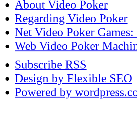
About Video Poker
Regarding Video Poker
Net Video Poker Games: 
Web Video Poker Machin
Subscribe RSS
Design by Flexible SEO
Powered by wordpress.c