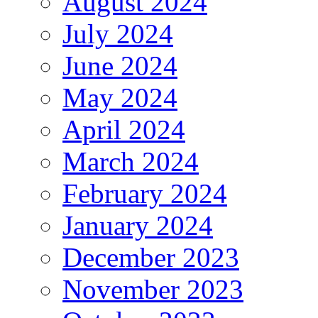
August 2024
July 2024
June 2024
May 2024
April 2024
March 2024
February 2024
January 2024
December 2023
November 2023