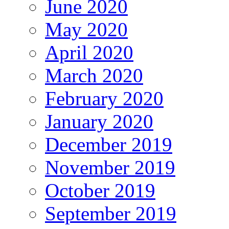
June 2020
May 2020
April 2020
March 2020
February 2020
January 2020
December 2019
November 2019
October 2019
September 2019