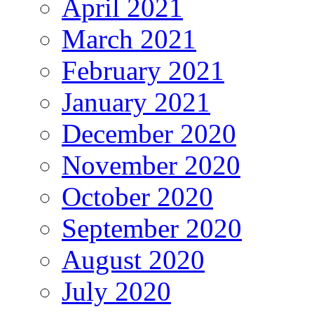
April 2021
March 2021
February 2021
January 2021
December 2020
November 2020
October 2020
September 2020
August 2020
July 2020