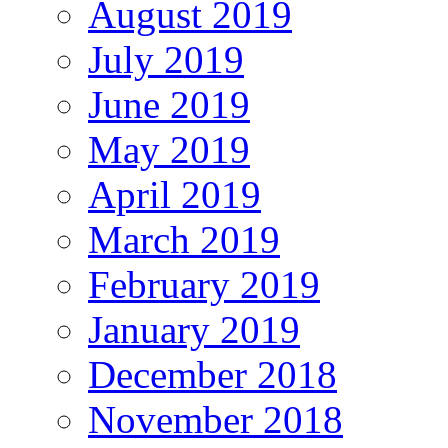
August 2019
July 2019
June 2019
May 2019
April 2019
March 2019
February 2019
January 2019
December 2018
November 2018