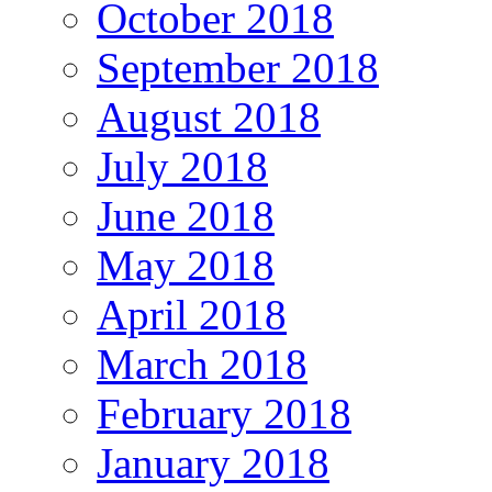
October 2018
September 2018
August 2018
July 2018
June 2018
May 2018
April 2018
March 2018
February 2018
January 2018