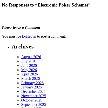
No Responses to “Electronic Poker Schemes”
Please leave a Comment
You must be
logged in
to post a comment.
Archives
August 2026
July 2026
June 2026
May 2026
April 2026
March 2026
February 2026
January 2026
December 2025
November 2025
October 2025
September 2025