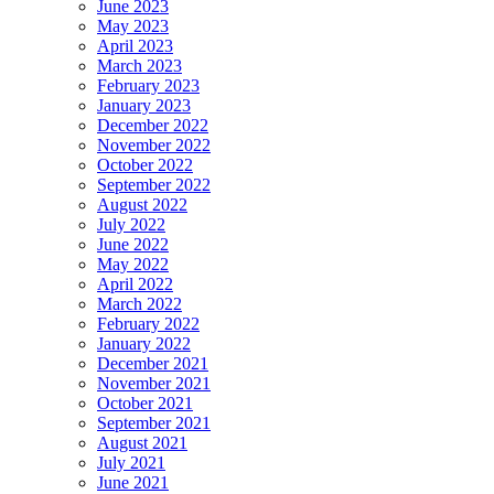
June 2023
May 2023
April 2023
March 2023
February 2023
January 2023
December 2022
November 2022
October 2022
September 2022
August 2022
July 2022
June 2022
May 2022
April 2022
March 2022
February 2022
January 2022
December 2021
November 2021
October 2021
September 2021
August 2021
July 2021
June 2021