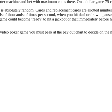
rter machine and bet with maximum coins there. On a dollar game 75 cen
r is absolutely random. Cards and replacement cards are allotted numbe
of thousands of times per second, when you hit deal or draw it pauses
ame could become ‘ready’ to hit a jackpot or that immediately before hitt
a video poker game you must peak at the pay out chart to decide on the 
"