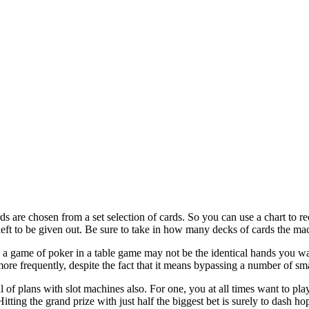
ds are chosen from a set selection of cards. So you can use a chart t
 left to be given out. Be sure to take in how many decks of cards the m
a game of poker in a table game may not be the identical hands you wa
ore frequently, despite the fact that it means bypassing a number of sma
 of plans with slot machines also. For one, you at all times want to p
t. Hitting the grand prize with just half the biggest bet is surely to dash