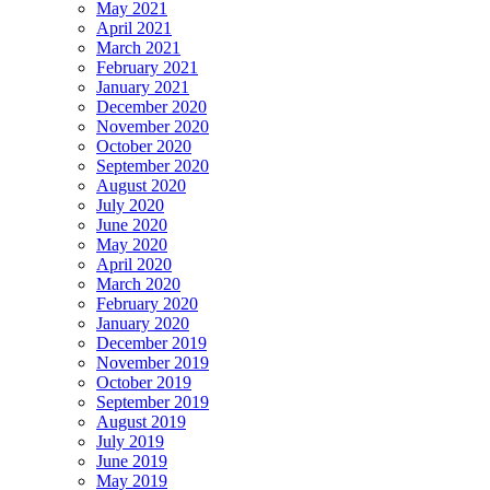
May 2021
April 2021
March 2021
February 2021
January 2021
December 2020
November 2020
October 2020
September 2020
August 2020
July 2020
June 2020
May 2020
April 2020
March 2020
February 2020
January 2020
December 2019
November 2019
October 2019
September 2019
August 2019
July 2019
June 2019
May 2019