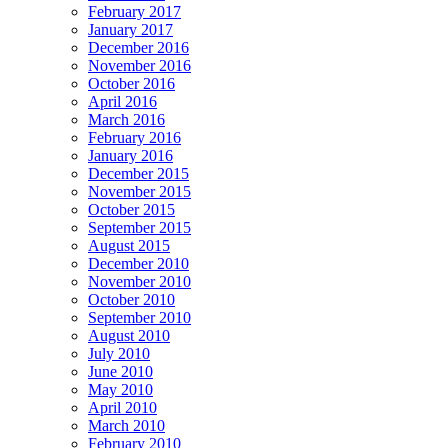
February 2017
January 2017
December 2016
November 2016
October 2016
April 2016
March 2016
February 2016
January 2016
December 2015
November 2015
October 2015
September 2015
August 2015
December 2010
November 2010
October 2010
September 2010
August 2010
July 2010
June 2010
May 2010
April 2010
March 2010
February 2010