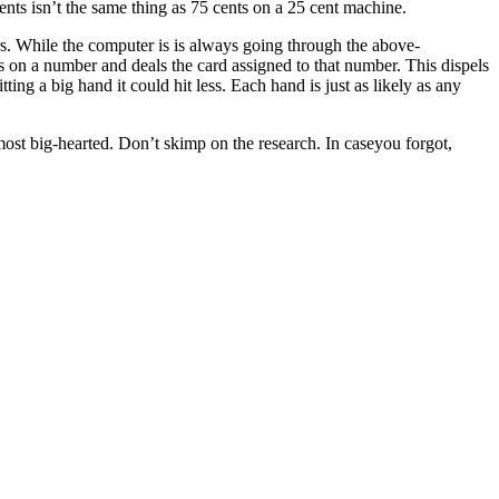
ts isn’t the same thing as 75 cents on a 25 cent machine.
rs. While the computer is is always going through the above-
 on a number and deals the card assigned to that number. This dispels
ing a big hand it could hit less. Each hand is just as likely as any
most big-hearted. Don’t skimp on the research. In caseyou forgot,