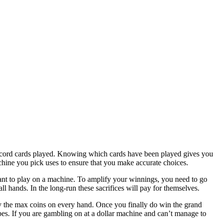
o record cards played. Knowing which cards have been played gives you
achine you pick uses to ensure that you make accurate choices.
nt to play on a machine. To amplify your winnings, you need to go
ll hands. In the long-run these sacrifices will pay for themselves.
lay the max coins on every hand. Once you finally do win the grand
 hopes. If you are gambling on at a dollar machine and can’t manage to