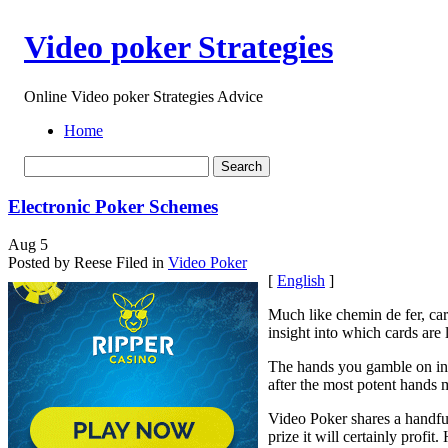
Video poker Strategies
Online Video poker Strategies Advice
Home
Electronic Poker Schemes
Aug
5
Posted by Reese
Filed in
Video Poker
[
English
]
Much like chemin de fer, car
insight into which cards are
The hands you gamble on in 
after the most potent hands m
Video Poker shares a handful
prize it will certainly profi