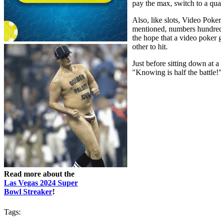
pay the max, switch to a qua
Also, like slots, Video Poke
mentioned, numbers hundreds 
the hope that a video poker g
other to hit.
Just before sitting down at 
"Knowing is half the battle!
Read more about the
Las Vegas 2024 Super
Bowl Streaker
!
Tags: