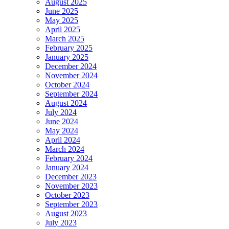
August 2025
June 2025
May 2025
April 2025
March 2025
February 2025
January 2025
December 2024
November 2024
October 2024
September 2024
August 2024
July 2024
June 2024
May 2024
April 2024
March 2024
February 2024
January 2024
December 2023
November 2023
October 2023
September 2023
August 2023
July 2023