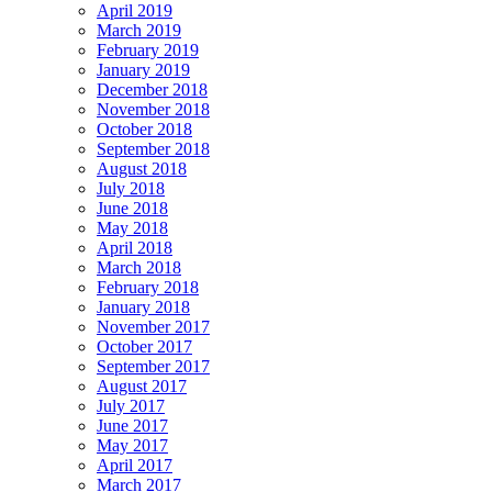
April 2019
March 2019
February 2019
January 2019
December 2018
November 2018
October 2018
September 2018
August 2018
July 2018
June 2018
May 2018
April 2018
March 2018
February 2018
January 2018
November 2017
October 2017
September 2017
August 2017
July 2017
June 2017
May 2017
April 2017
March 2017