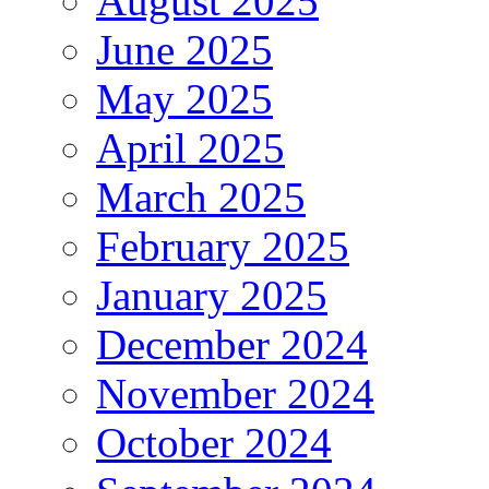
August 2025
June 2025
May 2025
April 2025
March 2025
February 2025
January 2025
December 2024
November 2024
October 2024