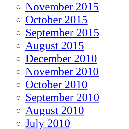
November 2015
October 2015
September 2015
August 2015
December 2010
November 2010
October 2010
September 2010
August 2010
July 2010