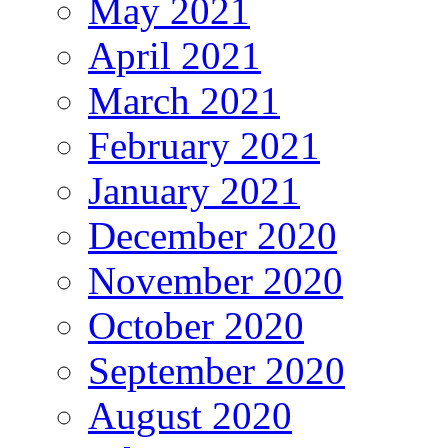
May 2021
April 2021
March 2021
February 2021
January 2021
December 2020
November 2020
October 2020
September 2020
August 2020