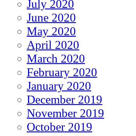
July 2020
June 2020
May 2020
April 2020
March 2020
February 2020
January 2020
December 2019
November 2019
October 2019