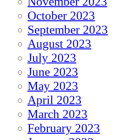
November 2023
October 2023
September 2023
August 2023
July 2023
June 2023
May 2023
April 2023
March 2023
February 2023