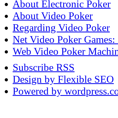
About Electronic Poker
About Video Poker
Regarding Video Poker
Net Video Poker Games: 
Web Video Poker Machin
Subscribe RSS
Design by Flexible SEO
Powered by wordpress.c