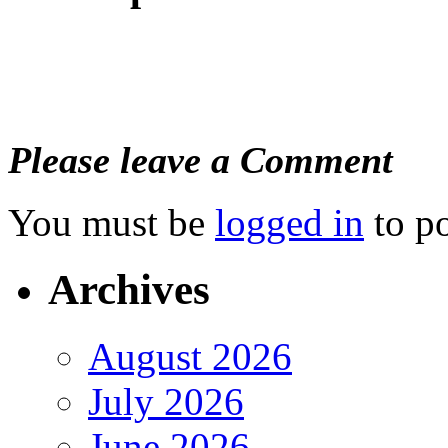
Please leave a Comment
You must be
logged in
to p
Archives
August 2026
July 2026
June 2026