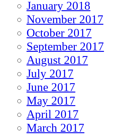
January 2018
November 2017
October 2017
September 2017
August 2017
July 2017
June 2017
May 2017
April 2017
March 2017