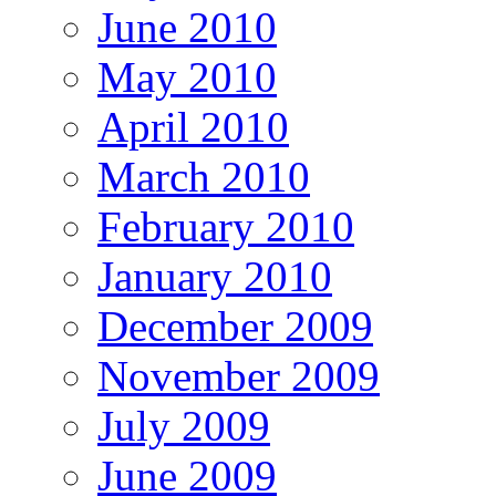
June 2010
May 2010
April 2010
March 2010
February 2010
January 2010
December 2009
November 2009
July 2009
June 2009