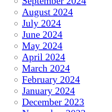
September 2024
August 2024
July 2024
June 2024
May 2024
April 2024
March 2024
February 2024
January 2024
December 2023