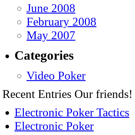
June 2008
February 2008
May 2007
Categories
Video Poker
Recent Entries
Our friends!
Electronic Poker Tactics
Electronic Poker