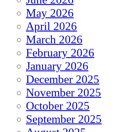
May 2026
April 2026
March 2026
February 2026
January 2026
December 2025
November 2025
October 2025
September 2025