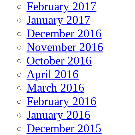
February 2017
January 2017
December 2016
November 2016
October 2016
April 2016
March 2016
February 2016
January 2016
December 2015