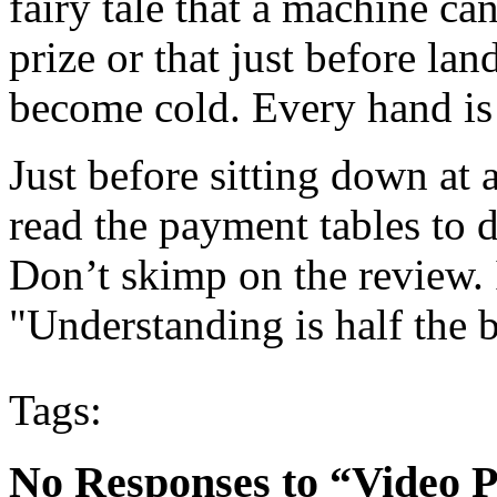
fairy tale that a machine ca
prize or that just before lan
become cold. Every hand is j
Just before sitting down at
read the payment tables to 
Don’t skimp on the review. 
"Understanding is half the b
Tags:
No Responses to “Video P