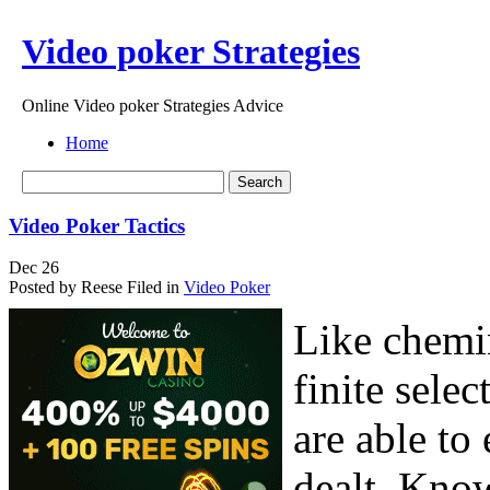
Video poker Strategies
Online Video poker Strategies Advice
Home
Video Poker Tactics
Dec
26
Posted by Reese
Filed in
Video Poker
Like chemin
finite sele
are able to
dealt. Kno