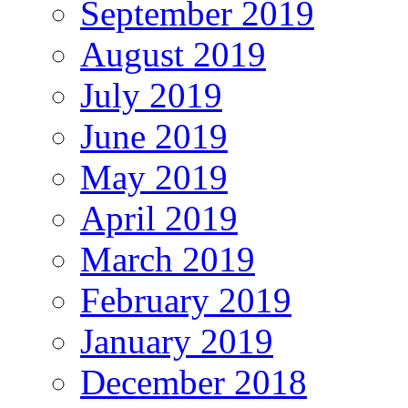
September 2019
August 2019
July 2019
June 2019
May 2019
April 2019
March 2019
February 2019
January 2019
December 2018