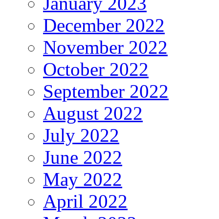
January 2023
December 2022
November 2022
October 2022
September 2022
August 2022
July 2022
June 2022
May 2022
April 2022