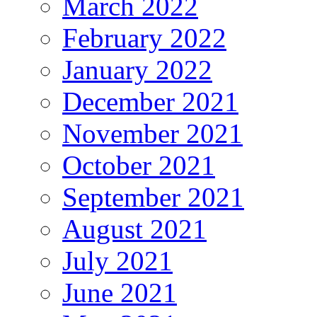
March 2022
February 2022
January 2022
December 2021
November 2021
October 2021
September 2021
August 2021
July 2021
June 2021