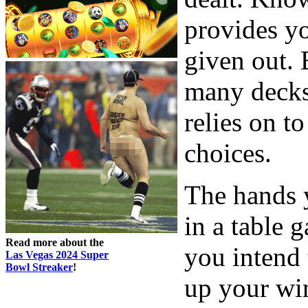
provides yo
given out. 
many decks
relies on t
choices.
The hands 
in a table
Read more about the
you intend 
Las Vegas 2024 Super
Bowl Streaker
!
up your win