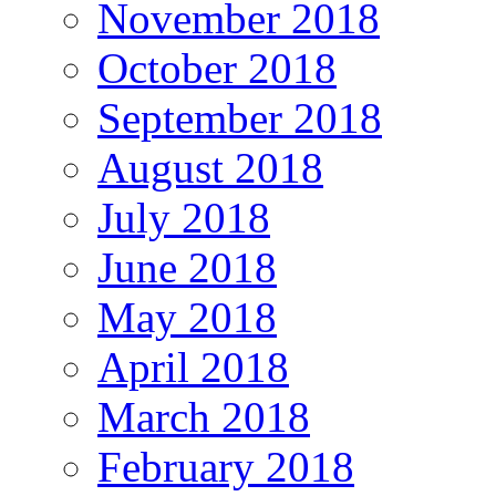
November 2018
October 2018
September 2018
August 2018
July 2018
June 2018
May 2018
April 2018
March 2018
February 2018