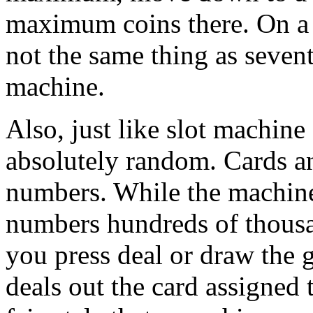
maximum coins there. On a d
not the same thing as sevent
machine.
Also, just like slot machine
absolutely random. Cards an
numbers. While the machine 
numbers hundreds of thousa
you press deal or draw the
deals out the card assigned 