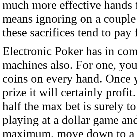
much more effective hands f
means ignoring on a couple 
these sacrifices tend to pay
Electronic Poker has in co
machines also. For one, yo
coins on every hand. Once y
prize it will certainly profit
half the max bet is surely to
playing at a dollar game an
maximum, move down to a 2