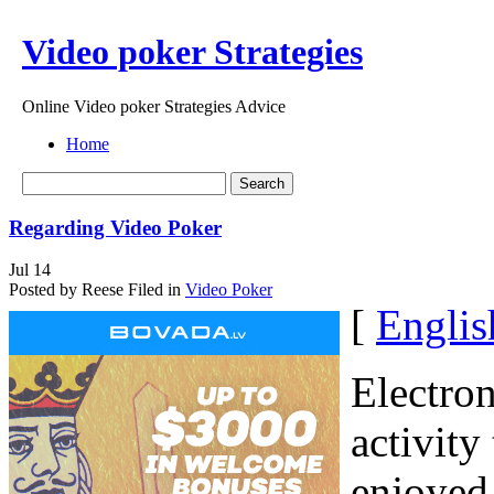
Video poker Strategies
Online Video poker Strategies Advice
Home
Regarding Video Poker
Jul
14
Posted by Reese
Filed in
Video Poker
[
Englis
Electron
activity
enjoyed 