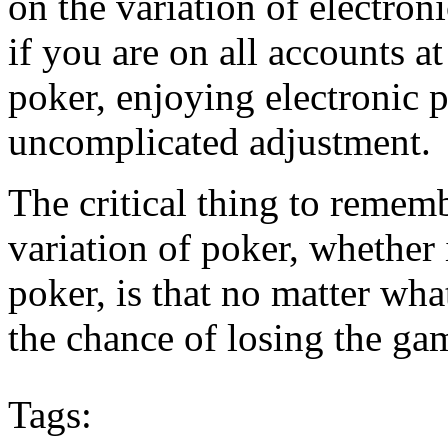
on the variation of electron
if you are on all accounts a
poker, enjoying electronic p
uncomplicated adjustment.
The critical thing to remem
variation of poker, whether i
poker, is that no matter wha
the chance of losing the ga
Tags: