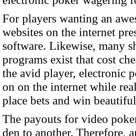
For players wanting an awe
websites on the internet pre
software. Likewise, many s
programs exist that cost chea
the avid player, electronic 
on on the internet while real
place bets and win beautifu
The payouts for video poke
den to another. Therefore, 