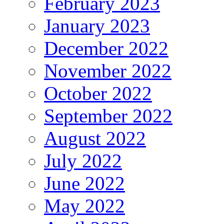
February 2023
January 2023
December 2022
November 2022
October 2022
September 2022
August 2022
July 2022
June 2022
May 2022