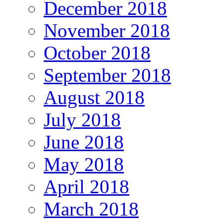
December 2018
November 2018
October 2018
September 2018
August 2018
July 2018
June 2018
May 2018
April 2018
March 2018