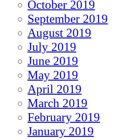
October 2019
September 2019
August 2019
July 2019
June 2019
May 2019
April 2019
March 2019
February 2019
January 2019