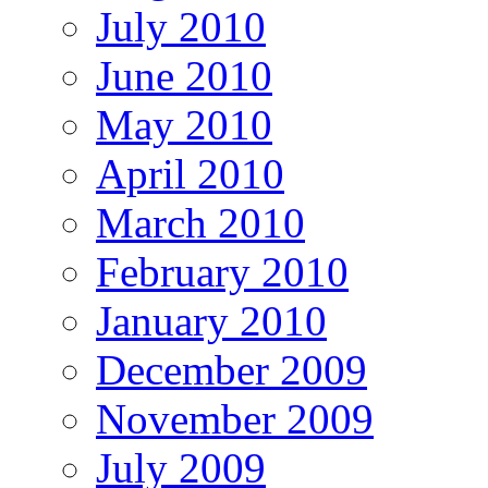
July 2010
June 2010
May 2010
April 2010
March 2010
February 2010
January 2010
December 2009
November 2009
July 2009