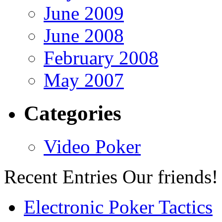
June 2009
June 2008
February 2008
May 2007
Categories
Video Poker
Recent Entries
Our friends!
Electronic Poker Tactics