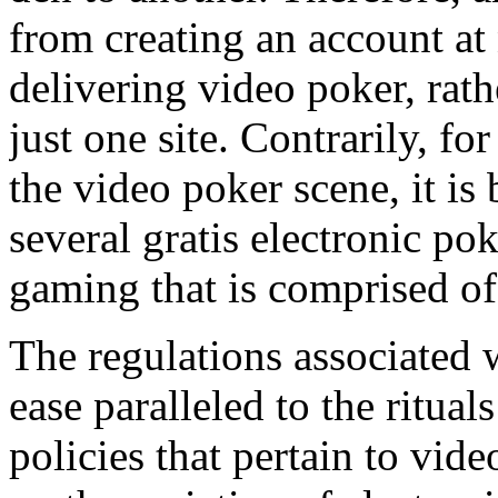
from creating an account a
delivering video poker, rath
just one site. Contrarily, f
the video poker scene, it is
several gratis electronic p
gaming that is comprised of
The regulations associated 
ease paralleled to the ritual
policies that pertain to vid