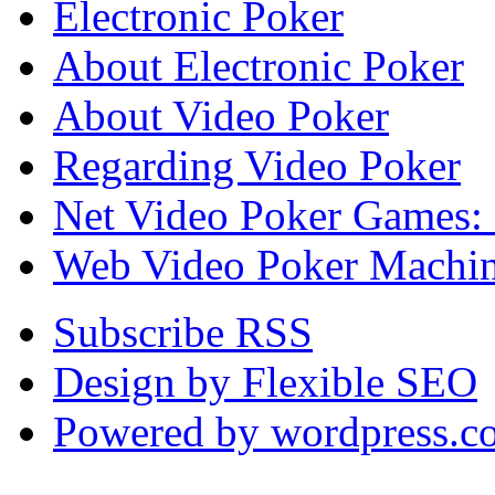
Electronic Poker
About Electronic Poker
About Video Poker
Regarding Video Poker
Net Video Poker Games: 
Web Video Poker Machin
Subscribe RSS
Design by Flexible SEO
Powered by wordpress.c