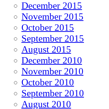
December 2015
November 2015
October 2015
September 2015
August 2015
December 2010
November 2010
October 2010
September 2010
August 2010