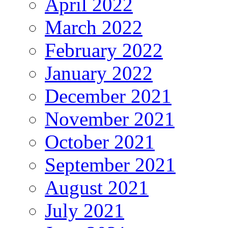
April 2022
March 2022
February 2022
January 2022
December 2021
November 2021
October 2021
September 2021
August 2021
July 2021