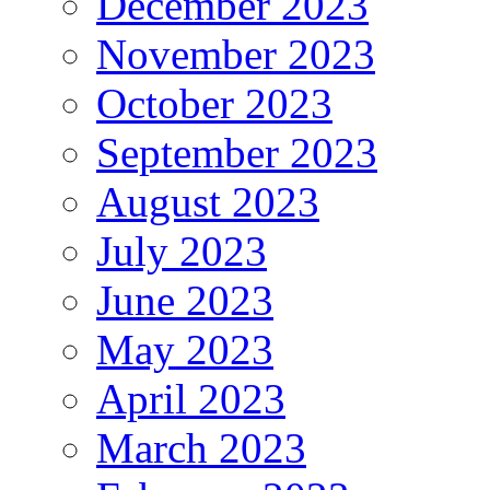
December 2023
November 2023
October 2023
September 2023
August 2023
July 2023
June 2023
May 2023
April 2023
March 2023