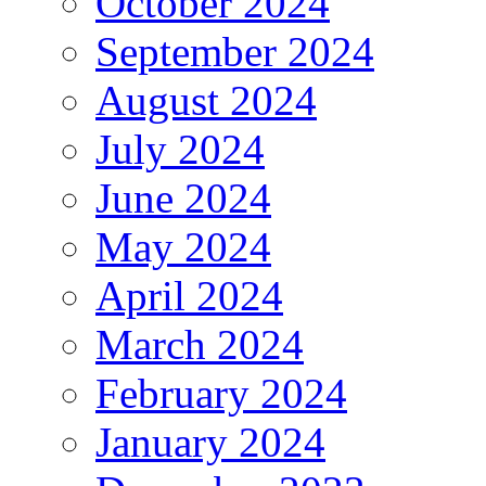
October 2024
September 2024
August 2024
July 2024
June 2024
May 2024
April 2024
March 2024
February 2024
January 2024