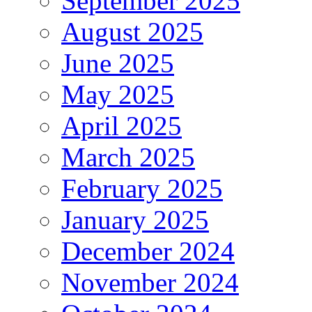
September 2025
August 2025
June 2025
May 2025
April 2025
March 2025
February 2025
January 2025
December 2024
November 2024