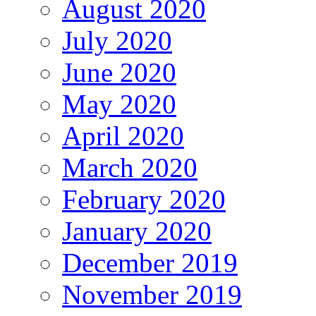
August 2020
July 2020
June 2020
May 2020
April 2020
March 2020
February 2020
January 2020
December 2019
November 2019