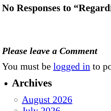
No Responses to “Regard
Please leave a Comment
You must be
logged in
to p
Archives
August 2026
July 2026