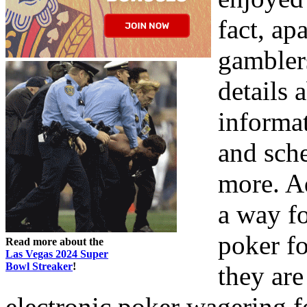
fact, ap
gambler
details 
informat
and sch
more. Ad
a way fo
poker fo
Read more about the
Las Vegas 2024 Super
Bowl Streaker
!
they are
electronic poker wagering f