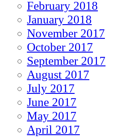
February 2018
January 2018
November 2017
October 2017
September 2017
August 2017
July 2017
June 2017
May 2017
April 2017