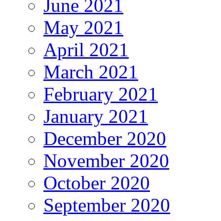
June 2021
May 2021
April 2021
March 2021
February 2021
January 2021
December 2020
November 2020
October 2020
September 2020