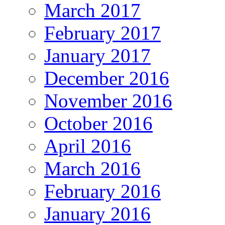
March 2017
February 2017
January 2017
December 2016
November 2016
October 2016
April 2016
March 2016
February 2016
January 2016