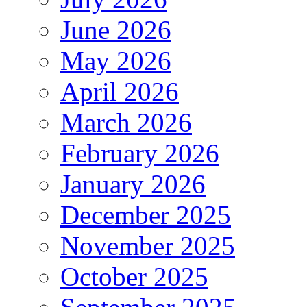
June 2026
May 2026
April 2026
March 2026
February 2026
January 2026
December 2025
November 2025
October 2025