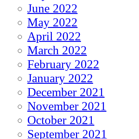
June 2022
May 2022
April 2022
March 2022
February 2022
January 2022
December 2021
November 2021
October 2021
September 2021