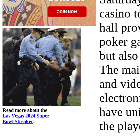
casino 
hall pro
poker ga
but also
The mai
and vide
electron
have un
Read more about the
Las Vegas 2024 Super
Bowl Streaker
!
the play