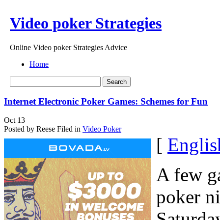
Video poker Strategies
Online Video poker Strategies Advice
Home
Internet Electronic Poker Games: Schemes for Fun
Oct
13
Posted by Reese
Filed in
Video Poker
[
Englis
A few ga
poker ni
Saturday