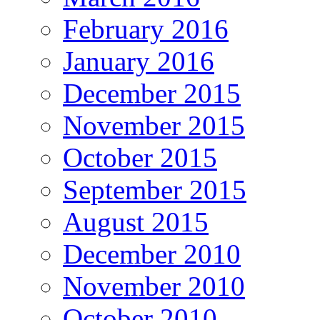
February 2016
January 2016
December 2015
November 2015
October 2015
September 2015
August 2015
December 2010
November 2010
October 2010