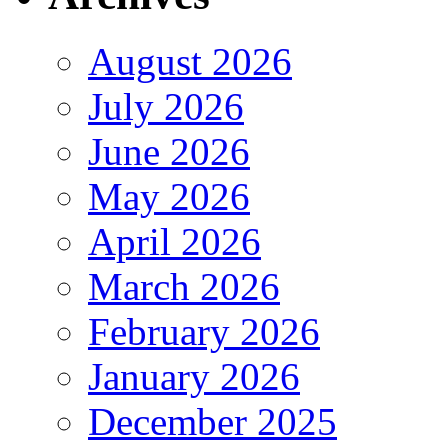
August 2026
July 2026
June 2026
May 2026
April 2026
March 2026
February 2026
January 2026
December 2025