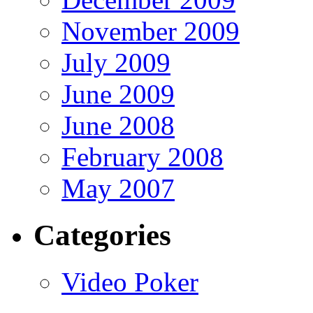
November 2009
July 2009
June 2009
June 2008
February 2008
May 2007
Categories
Video Poker