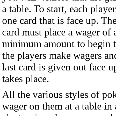
a table. To start, each play
one card that is face up. T
card must place a wager of 
minimum amount to begin t
the players make wagers and 
last card is given out face u
takes place.
All the various styles of p
wager on them at a table in