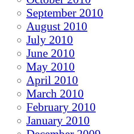
September 2010
August 2010
July 2010
June 2010
May 2010
April 2010
March 2010
February 2010
January 2010
December 2009