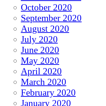
October 2020
September 2020
August 2020
July 2020
June 2020
May 2020
April 2020
March 2020
February 2020
January 2020