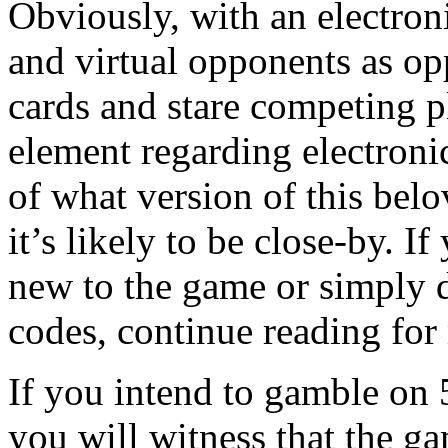
Obviously, with an electron
and virtual opponents as op
cards and stare competing p
element regarding electronic
of what version of this belo
it’s likely to be close-by. I
new to the game or simply 
codes, continue reading fo
If you intend to gamble on 
you will witness that the ga