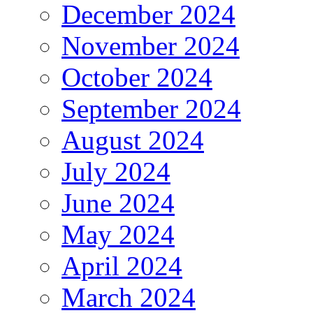
December 2024
November 2024
October 2024
September 2024
August 2024
July 2024
June 2024
May 2024
April 2024
March 2024