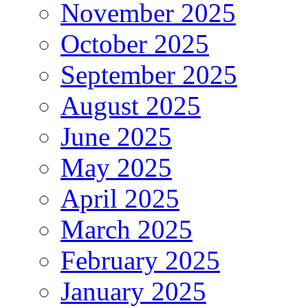
November 2025
October 2025
September 2025
August 2025
June 2025
May 2025
April 2025
March 2025
February 2025
January 2025