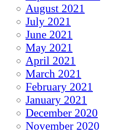
August 2021
July 2021
June 2021
May 2021
April 2021
March 2021
February 2021
January 2021
December 2020
November 2020