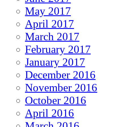
May 2017
April 2017
March 2017
February 2017
January 2017
December 2016
November 2016
October 2016
April 2016
March 2016