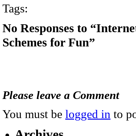
Tags:
No Responses to “Interne
Schemes for Fun”
Please leave a Comment
You must be
logged in
to p
Archives