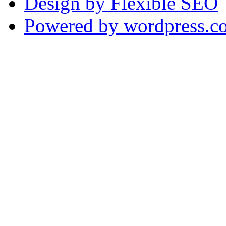
Design by Flexible SEO
Powered by wordpress.c