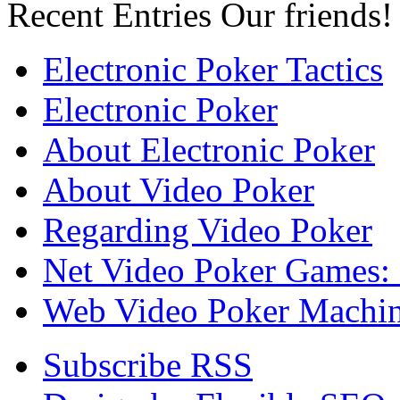
Recent Entries
Our friends!
Electronic Poker Tactics
Electronic Poker
About Electronic Poker
About Video Poker
Regarding Video Poker
Net Video Poker Games: 
Web Video Poker Machin
Subscribe RSS