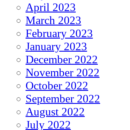
April 2023
March 2023
February 2023
January 2023
December 2022
November 2022
October 2022
September 2022
August 2022
July 2022