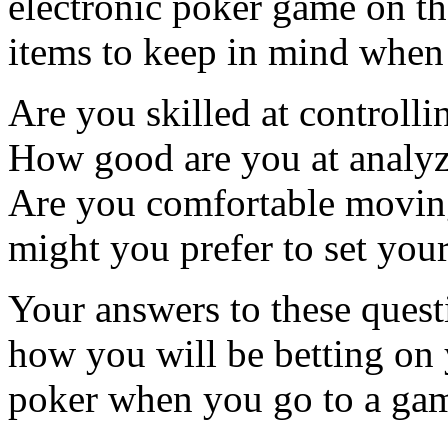
electronic poker game on th
items to keep in mind when 
Are you skilled at controlli
How good are you at analyz
Are you comfortable moving
might you prefer to set you
Your answers to these quest
how you will be betting on
poker when you go to a gam