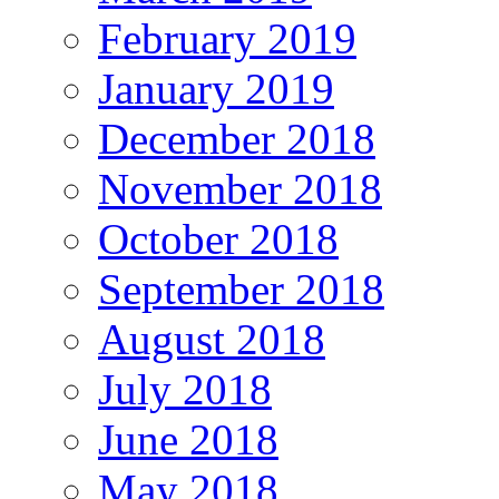
February 2019
January 2019
December 2018
November 2018
October 2018
September 2018
August 2018
July 2018
June 2018
May 2018