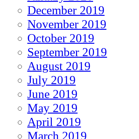
December 2019
November 2019
October 2019
September 2019
August 2019
July 2019
June 2019
May 2019
April 2019
March 2019