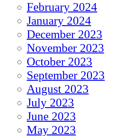
February 2024
January 2024
December 2023
November 2023
October 2023
September 2023
August 2023
July 2023
June 2023
May 2023