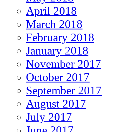
April 2018
March 2018
February 2018
January 2018
November 2017
October 2017
September 2017
August 2017
July 2017
June 2017