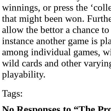
winnings, or press the ‘colle
that might been won. Furthe
allow the bettor a chance to
instance another game is pla
among individual games, wi
wild cards and other varying
playability.
Tags:
No Responses to “The Pr