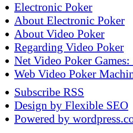
Electronic Poker
About Electronic Poker
About Video Poker
Regarding Video Poker
Net Video Poker Games: 
Web Video Poker Machin
Subscribe RSS
Design by Flexible SEO
Powered by wordpress.c