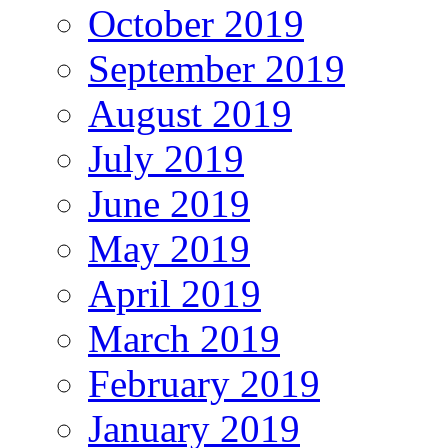
October 2019
September 2019
August 2019
July 2019
June 2019
May 2019
April 2019
March 2019
February 2019
January 2019