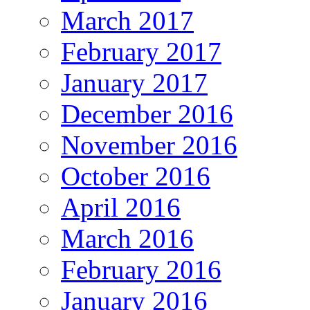
March 2017
February 2017
January 2017
December 2016
November 2016
October 2016
April 2016
March 2016
February 2016
January 2016