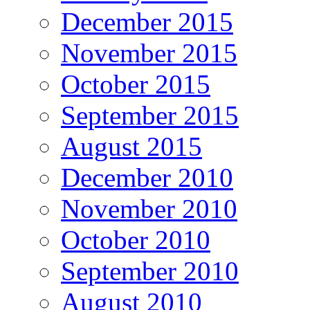
December 2015
November 2015
October 2015
September 2015
August 2015
December 2010
November 2010
October 2010
September 2010
August 2010