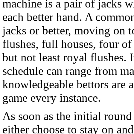
machine is a pair of jacks 
each better hand. A common 
jacks or better, moving on to
flushes, full houses, four of
but not least royal flushes. 
schedule can range from ma
knowledgeable bettors are a
game every instance.
As soon as the initial round
either choose to stay on and