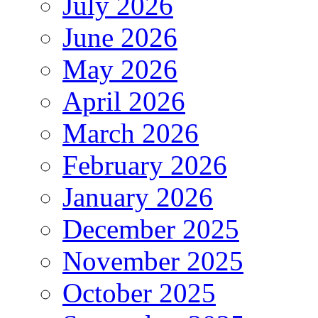
July 2026
June 2026
May 2026
April 2026
March 2026
February 2026
January 2026
December 2025
November 2025
October 2025