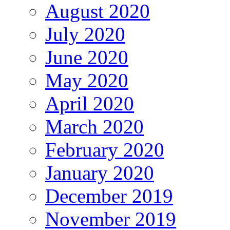
August 2020
July 2020
June 2020
May 2020
April 2020
March 2020
February 2020
January 2020
December 2019
November 2019