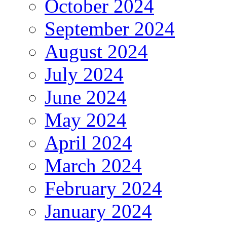
October 2024
September 2024
August 2024
July 2024
June 2024
May 2024
April 2024
March 2024
February 2024
January 2024