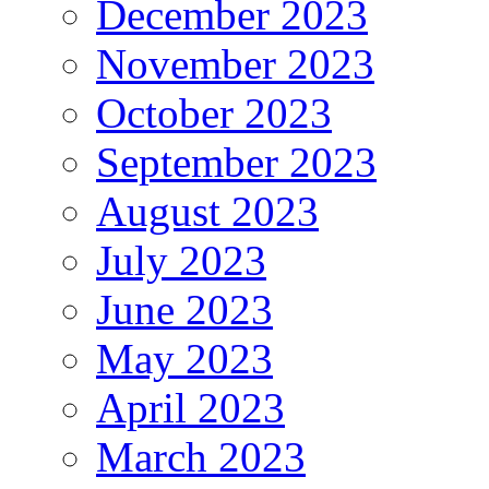
December 2023
November 2023
October 2023
September 2023
August 2023
July 2023
June 2023
May 2023
April 2023
March 2023