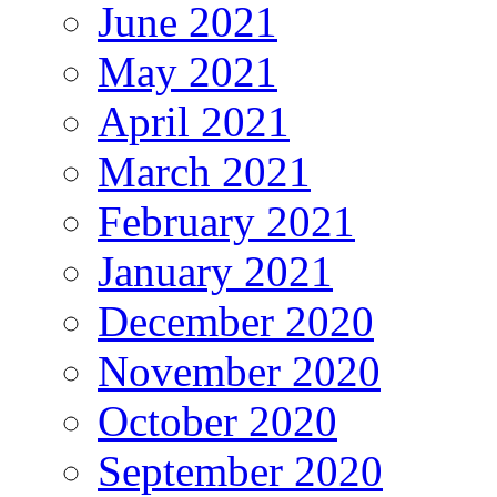
June 2021
May 2021
April 2021
March 2021
February 2021
January 2021
December 2020
November 2020
October 2020
September 2020