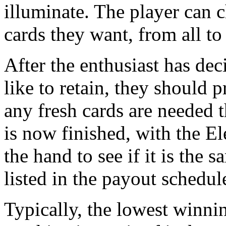
illuminate. The player can 
cards they want, from all to
After the enthusiast has de
like to retain, they should 
any fresh cards are needed 
is now finished, with the E
the hand to see if it is the
listed in the payout schedul
Typically, the lowest winn