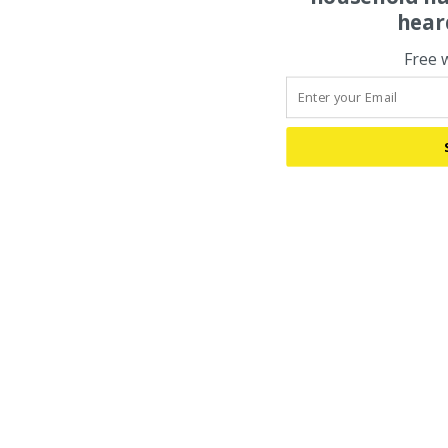
hear
Free 