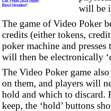
Las Vegas 2024 Super
Bowl Streaker
!
will be 
The game of Video Poker b
credits (either tokens, credi
poker machine and presses t
will then be electronically ‘
The Video Poker game also h
on them, and players will n
hold and which to discard. F
keep, the ‘hold’ buttons sho