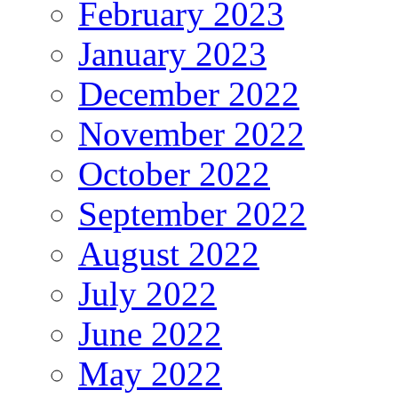
February 2023
January 2023
December 2022
November 2022
October 2022
September 2022
August 2022
July 2022
June 2022
May 2022