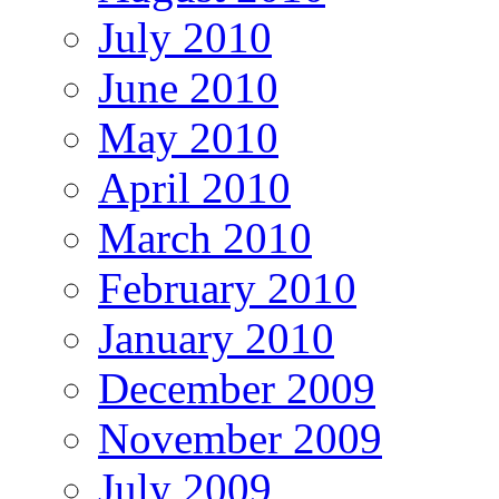
July 2010
June 2010
May 2010
April 2010
March 2010
February 2010
January 2010
December 2009
November 2009
July 2009