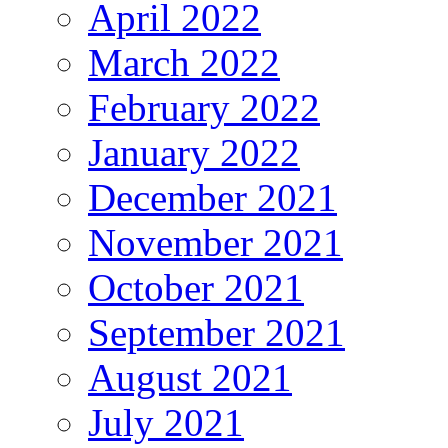
April 2022
March 2022
February 2022
January 2022
December 2021
November 2021
October 2021
September 2021
August 2021
July 2021