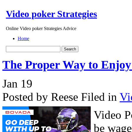
Video poker Strategies
Online Video poker Strategies Advice
Home
The Proper Way to Enjoy
Jan
19
Posted by Reese
Filed in
Vi
Video Po
be wager