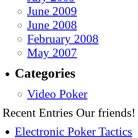
June 2009
June 2008
February 2008
May 2007
Categories
Video Poker
Recent Entries
Our friends!
Electronic Poker Tactics