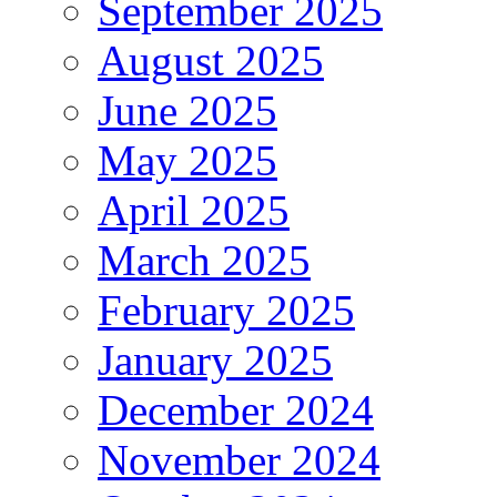
September 2025
August 2025
June 2025
May 2025
April 2025
March 2025
February 2025
January 2025
December 2024
November 2024