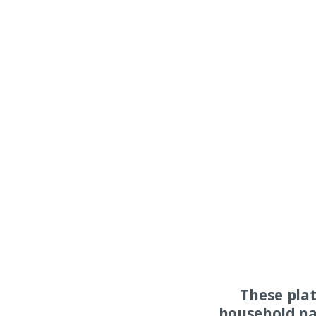
These pla
household na