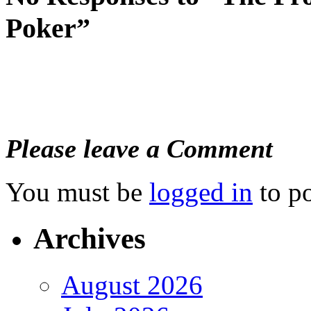
Poker”
Please leave a Comment
You must be
logged in
to p
Archives
August 2026