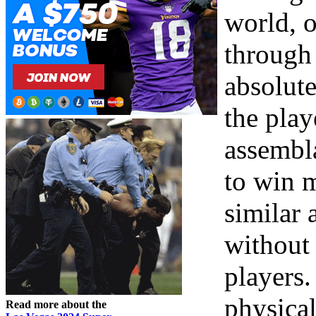
world, 
through 
absolute
the play
assembla
to win m
similar 
without 
players.
physical
Read more about the