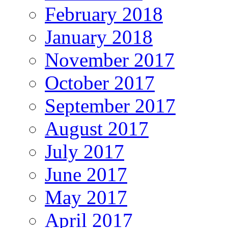
February 2018
January 2018
November 2017
October 2017
September 2017
August 2017
July 2017
June 2017
May 2017
April 2017