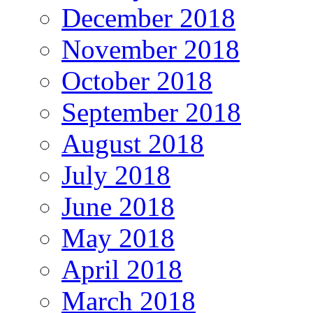
December 2018
November 2018
October 2018
September 2018
August 2018
July 2018
June 2018
May 2018
April 2018
March 2018