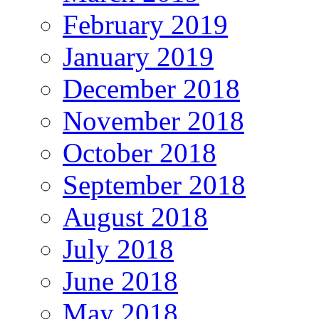
February 2019
January 2019
December 2018
November 2018
October 2018
September 2018
August 2018
July 2018
June 2018
May 2018