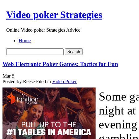
Video poker Strategies
Online Video poker Strategies Advice
Home
Web Electronic Poker Games: Tactics for Fun
Mar
5
Posted by Reese
Filed in
Video Poker
Some ga
night at
evening 
gamblin