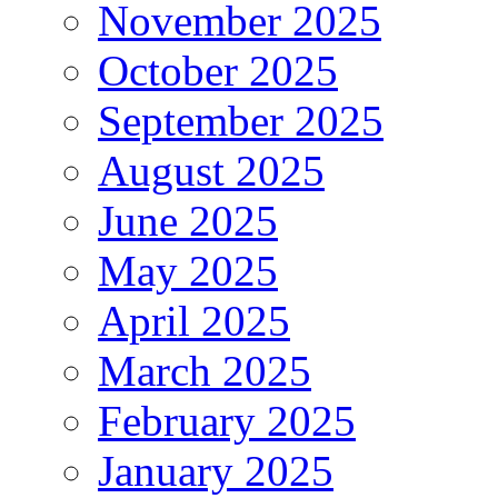
November 2025
October 2025
September 2025
August 2025
June 2025
May 2025
April 2025
March 2025
February 2025
January 2025