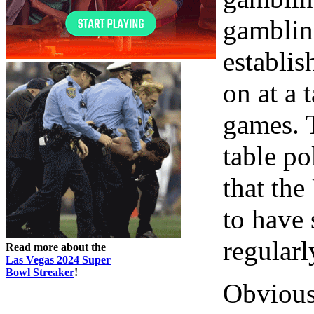
gamblin
establi
on at a 
games. 
table p
that the
to have
regularl
Read more about the
Las Vegas 2024 Super
Bowl Streaker
!
Obviousl