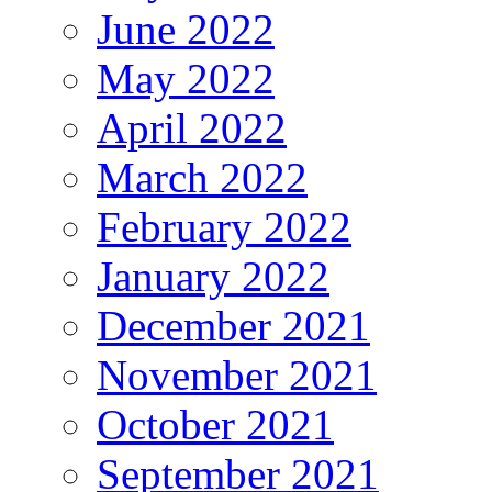
June 2022
May 2022
April 2022
March 2022
February 2022
January 2022
December 2021
November 2021
October 2021
September 2021