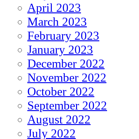
April 2023
March 2023
February 2023
January 2023
December 2022
November 2022
October 2022
September 2022
August 2022
July 2022