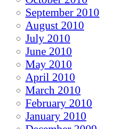
September 2010
August 2010
July 2010
June 2010
May 2010
April 2010
March 2010
February 2010
January 2010
December 2009