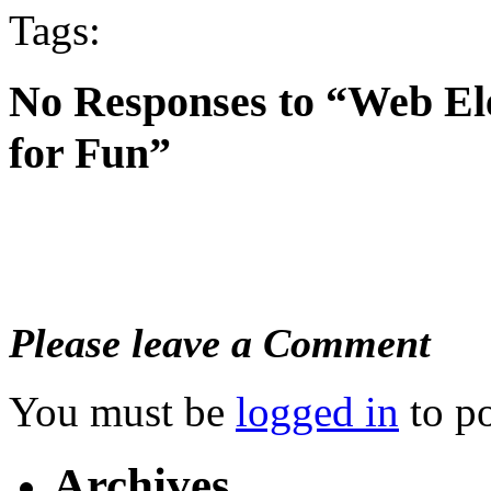
Tags:
No Responses to “Web Ele
for Fun”
Please leave a Comment
You must be
logged in
to p
Archives