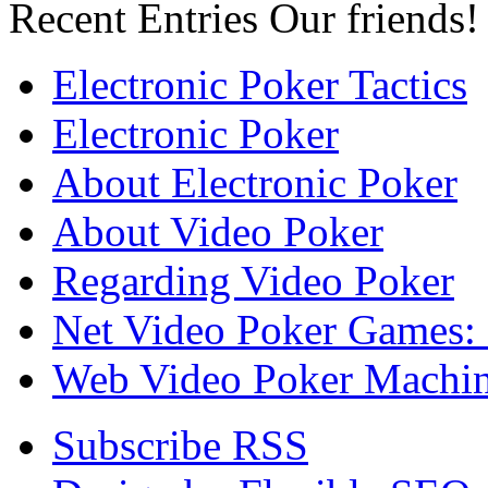
Recent Entries
Our friends!
Electronic Poker Tactics
Electronic Poker
About Electronic Poker
About Video Poker
Regarding Video Poker
Net Video Poker Games: 
Web Video Poker Machin
Subscribe RSS