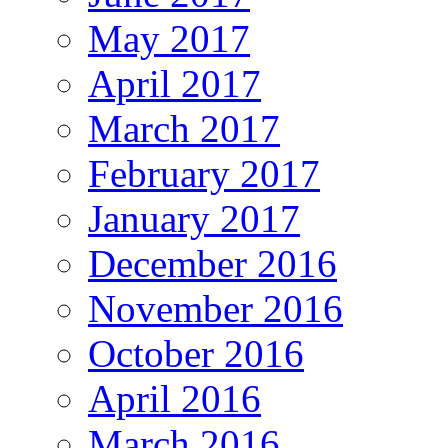
May 2017
April 2017
March 2017
February 2017
January 2017
December 2016
November 2016
October 2016
April 2016
March 2016