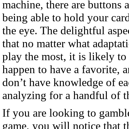
machine, there are buttons 
being able to hold your car
the eye. The delightful asp
that no matter what adaptat
play the most, it is likely t
happen to have a favorite, a
don’t have knowledge of eac
analyzing for a handful of t
If you are looking to gambl
game, you will notice that t