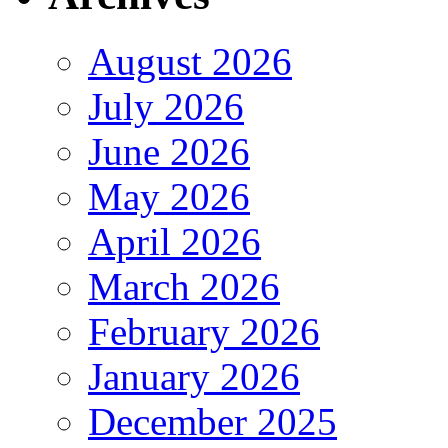
August 2026
July 2026
June 2026
May 2026
April 2026
March 2026
February 2026
January 2026
December 2025