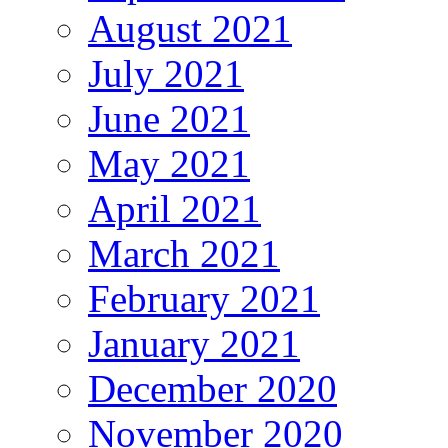
August 2021
July 2021
June 2021
May 2021
April 2021
March 2021
February 2021
January 2021
December 2020
November 2020