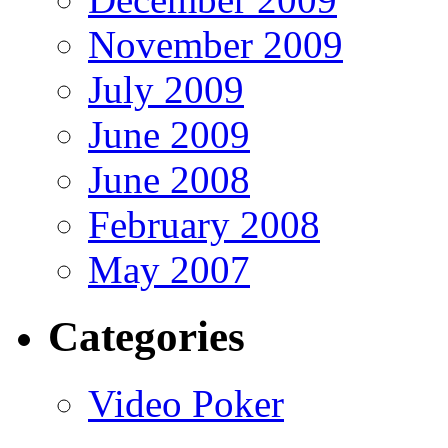
November 2009
July 2009
June 2009
June 2008
February 2008
May 2007
Categories
Video Poker