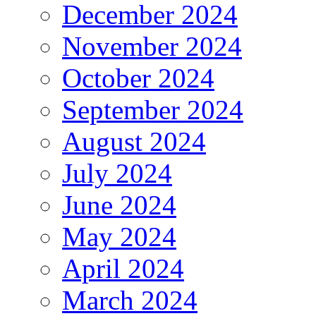
December 2024
November 2024
October 2024
September 2024
August 2024
July 2024
June 2024
May 2024
April 2024
March 2024