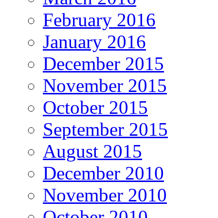
February 2016
January 2016
December 2015
November 2015
October 2015
September 2015
August 2015
December 2010
November 2010
October 2010