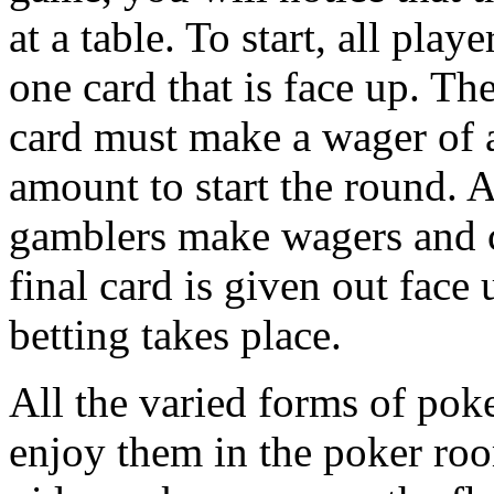
at a table. To start, all play
one card that is face up. Th
card must make a wager of at
amount to start the round. 
gamblers make wagers and ca
final card is given out face
betting takes place.
All the varied forms of poke
enjoy them in the poker roo