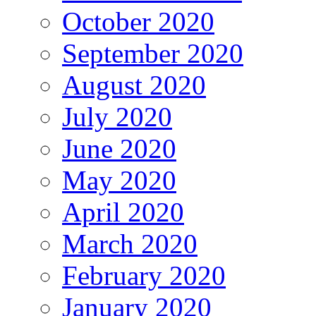
October 2020
September 2020
August 2020
July 2020
June 2020
May 2020
April 2020
March 2020
February 2020
January 2020