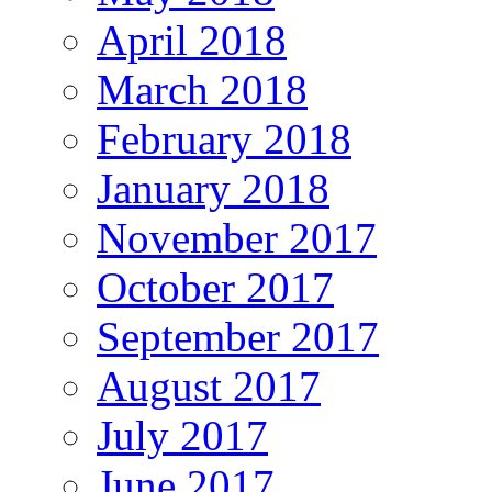
April 2018
March 2018
February 2018
January 2018
November 2017
October 2017
September 2017
August 2017
July 2017
June 2017