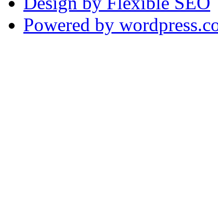
Design by Flexible SEO
Powered by wordpress.c