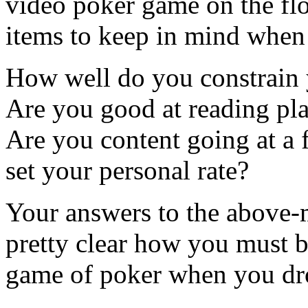
video poker game on the fl
items to keep in mind when 
How well do you constrain y
Are you good at reading pl
Are you content going at a f
set your personal rate?
Your answers to the above-
pretty clear how you must 
game of poker when you dr