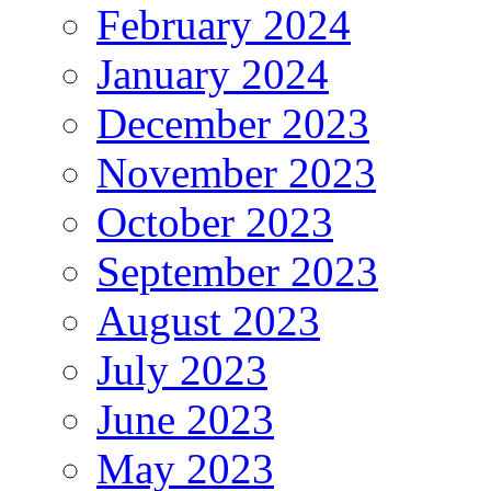
February 2024
January 2024
December 2023
November 2023
October 2023
September 2023
August 2023
July 2023
June 2023
May 2023