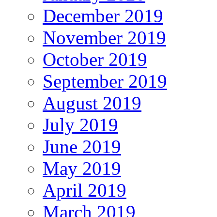
December 2019
November 2019
October 2019
September 2019
August 2019
July 2019
June 2019
May 2019
April 2019
March 2019