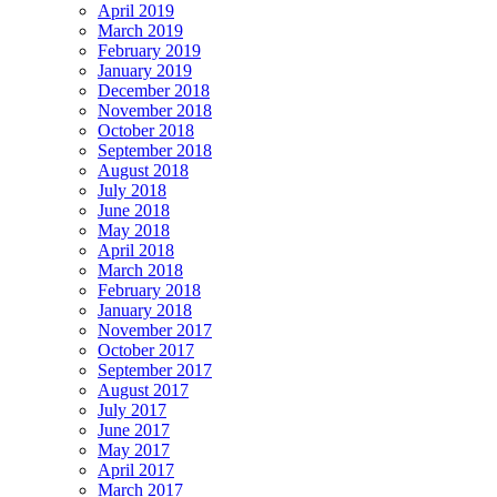
April 2019
March 2019
February 2019
January 2019
December 2018
November 2018
October 2018
September 2018
August 2018
July 2018
June 2018
May 2018
April 2018
March 2018
February 2018
January 2018
November 2017
October 2017
September 2017
August 2017
July 2017
June 2017
May 2017
April 2017
March 2017