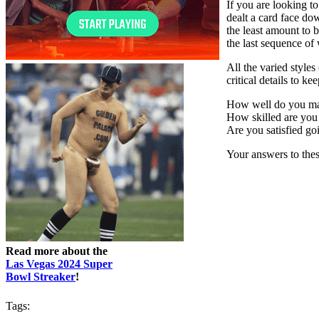
If you are looking to
dealt a card face do
the least amount to 
the last sequence of
All the varied style
critical details to k
How well do you mai
How skilled are you 
Are you satisfied go
Your answers to thes
Read more about the
Las Vegas 2024 Super
Bowl Streaker
!
Tags: