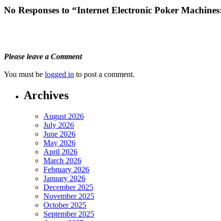
No Responses to “Internet Electronic Poker Machines:
Please leave a Comment
You must be
logged in
to post a comment.
Archives
August 2026
July 2026
June 2026
May 2026
April 2026
March 2026
February 2026
January 2026
December 2025
November 2025
October 2025
September 2025