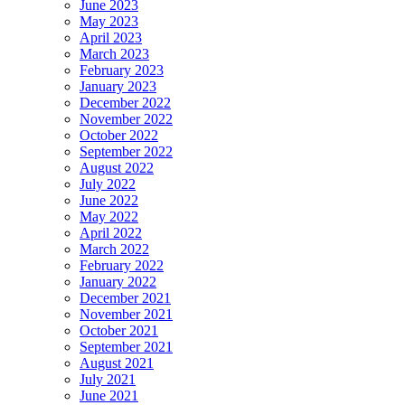
June 2023
May 2023
April 2023
March 2023
February 2023
January 2023
December 2022
November 2022
October 2022
September 2022
August 2022
July 2022
June 2022
May 2022
April 2022
March 2022
February 2022
January 2022
December 2021
November 2021
October 2021
September 2021
August 2021
July 2021
June 2021