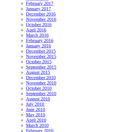
February 2017
January 2017
December 2016
November 2016
October 2016
April 2016
March 2016
February 2016
January 2016
December 2015
November 2015
October 2015
September 2015
August 2015
December 2010
November 2010
October 2010
September 2010
August 2010
July 2010
June 2010
May 2010
April 2010
March 2010
February 2010