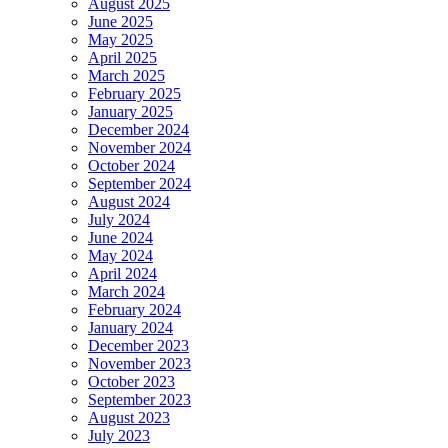
August 2025
June 2025
May 2025
April 2025
March 2025
February 2025
January 2025
December 2024
November 2024
October 2024
September 2024
August 2024
July 2024
June 2024
May 2024
April 2024
March 2024
February 2024
January 2024
December 2023
November 2023
October 2023
September 2023
August 2023
July 2023