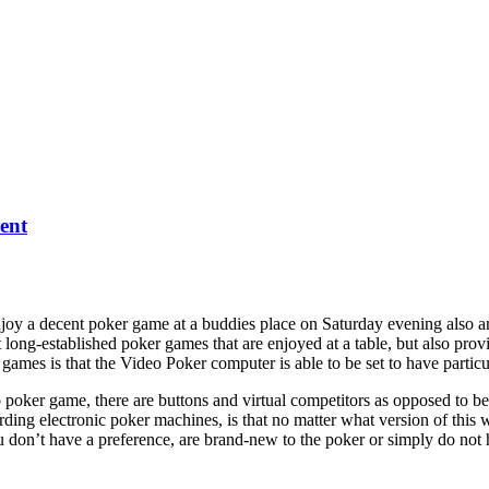
ment
joy a decent poker game at a buddies place on Saturday evening also a
t long-established poker games that are enjoyed at a table, but also pr
 games is that the Video Poker computer is able to be set to have partic
o poker game, there are buttons and virtual competitors as opposed to b
arding electronic poker machines, is that no matter what version of this 
ou don’t have a preference, are brand-new to the poker or simply do not 