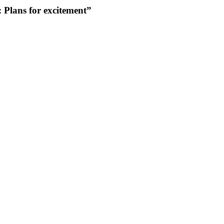
 Plans for excitement”