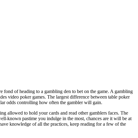
re fond of heading to a gambling den to bet on the game. A gambling
ovides video poker games. The largest difference between table poker
ular odds controlling how often the gambler will gain.
eing allowed to hold your cards and read other gamblers faces. The
well-known pastime you indulge in the most, chances are it will be at
have knowledge of all the practices, keep reading for a few of the