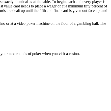
 exactly identical as at the table. To begin, each and every player is
est value card needs to place a wager of at a minimum fifty percent of
 are dealt up until the fifth and final card is given out face up, and
sino or at a video poker machine on the floor of a gambling hall. The
n your next rounds of poker when you visit a casino.