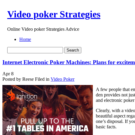
Video poker Strategies
Online Video poker Strategies Advice
Home
Internet Electronic Poker Machines: Plans for excite
Apr
8
Posted by Reese
Filed in
Video Poker
A few people that en
den provides not jus
and electronic poker
Clearly, with a vide
beautiful aspect reg
one’s disposal. If y
basic facts.