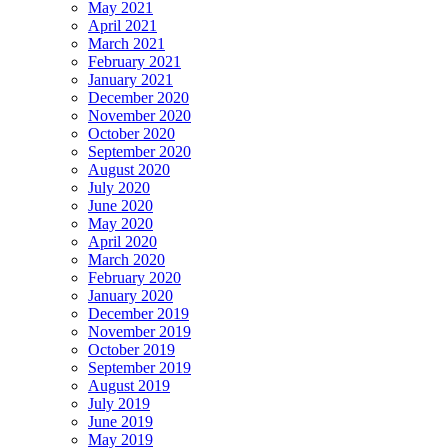
May 2021
April 2021
March 2021
February 2021
January 2021
December 2020
November 2020
October 2020
September 2020
August 2020
July 2020
June 2020
May 2020
April 2020
March 2020
February 2020
January 2020
December 2019
November 2019
October 2019
September 2019
August 2019
July 2019
June 2019
May 2019