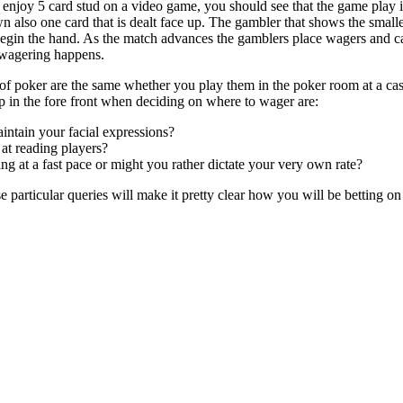
 enjoy 5 card stud on a video game, you should see that the game play is
wn also one card that is dealt face up. The gambler that shows the small
begin the hand. As the match advances the gamblers place wagers and cards
 wagering happens.
s of poker are the same whether you play them in the poker room at a ca
eep in the fore front when deciding on where to wager are:
ntain your facial expressions?
at reading players?
ing at a fast pace or might you rather dictate your very own rate?
e particular queries will make it pretty clear how you will be betting o