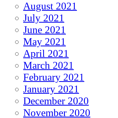
August 2021
July 2021
June 2021
May 2021
April 2021
March 2021
February 2021
January 2021
December 2020
November 2020