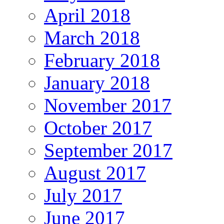
April 2018
March 2018
February 2018
January 2018
November 2017
October 2017
September 2017
August 2017
July 2017
June 2017