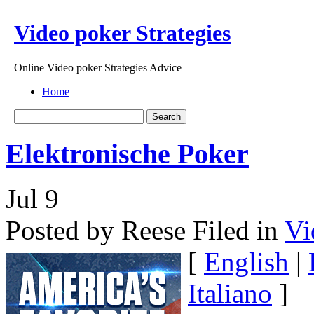
Video poker Strategies
Online Video poker Strategies Advice
Home
Elektronische Poker
Jul
9
Posted by Reese
Filed in
Vi
[
English
|
Italiano
]