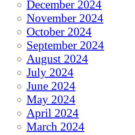
December 2024
November 2024
October 2024
September 2024
August 2024
July 2024
June 2024
May 2024
April 2024
March 2024