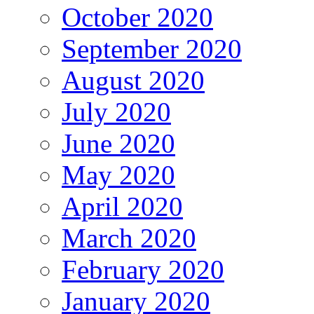
October 2020
September 2020
August 2020
July 2020
June 2020
May 2020
April 2020
March 2020
February 2020
January 2020