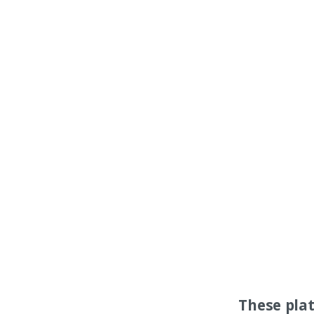
These pla