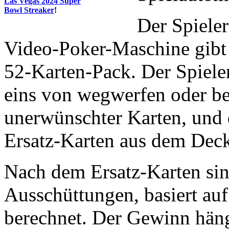
Las Vegas 2024 Super
Bowl Streaker
!
Der Spieler
Video-Poker-Maschine gibt 
52-Karten-Pack. Der Spiele
eins von wegwerfen oder b
unerwünschter Karten, und 
Ersatz-Karten aus dem Dec
Nach dem Ersatz-Karten sin
Ausschüttungen, basiert au
berechnet. Der Gewinn häng