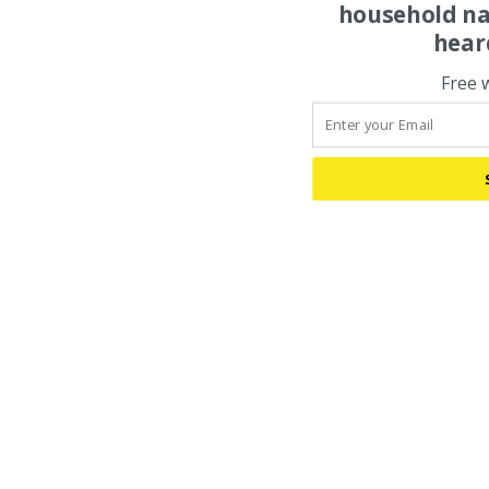
household na
hear
Free 