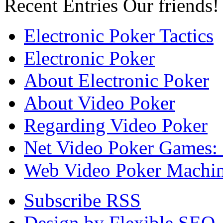
Recent Entries
Our friends!
Electronic Poker Tactics
Electronic Poker
About Electronic Poker
About Video Poker
Regarding Video Poker
Net Video Poker Games: 
Web Video Poker Machin
Subscribe RSS
Design by Flexible SEO