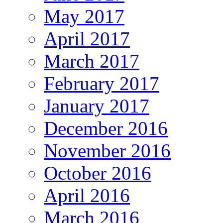
May 2017
April 2017
March 2017
February 2017
January 2017
December 2016
November 2016
October 2016
April 2016
March 2016