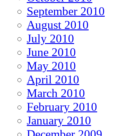
September 2010
August 2010
July 2010
June 2010
May 2010
April 2010
March 2010
February 2010
January 2010
December 2009