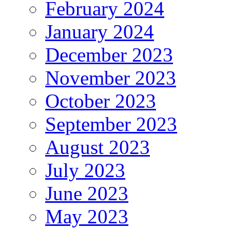
February 2024
January 2024
December 2023
November 2023
October 2023
September 2023
August 2023
July 2023
June 2023
May 2023