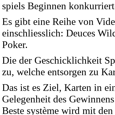
spiels Beginnen konkurrier
Es gibt eine Reihe von Vid
einschliesslich: Deuces Wil
Poker.
Die der Geschicklichkeit Sp
zu, welche entsorgen zu Kar
Das ist es Ziel, Karten in e
Gelegenheit des Gewinnens
Beste système wird mit den