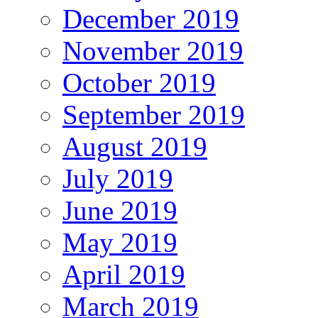
December 2019
November 2019
October 2019
September 2019
August 2019
July 2019
June 2019
May 2019
April 2019
March 2019