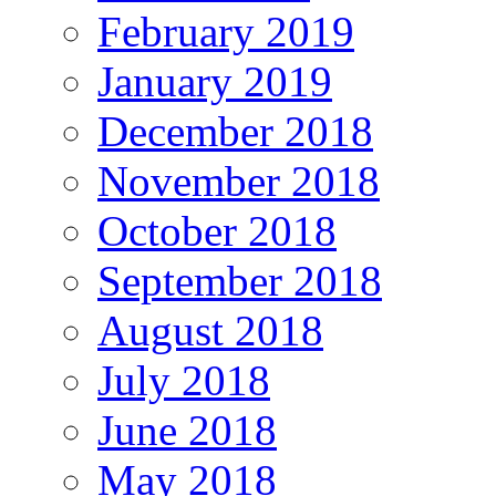
February 2019
January 2019
December 2018
November 2018
October 2018
September 2018
August 2018
July 2018
June 2018
May 2018