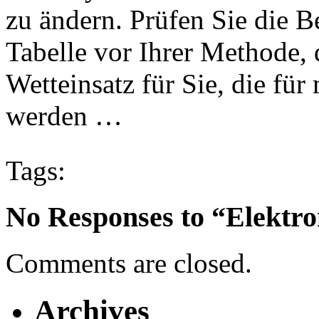
zu ändern. Prüfen Sie d
Tabelle vor Ihrer Methode, 
Wetteinsatz für Sie, die fü
werden …
Tags:
No Responses to “Elektro
Comments are closed.
Archives