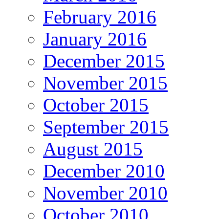
February 2016
January 2016
December 2015
November 2015
October 2015
September 2015
August 2015
December 2010
November 2010
October 2010