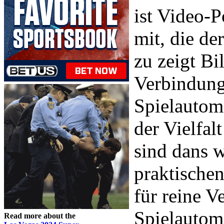
ist Video-P
mit, die de
zu zeigt Bi
Verbindung
Spielautoma
der Vielfal
sind dans w
praktischen
für reine 
Spielautom
Read more about the