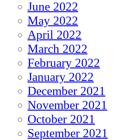
June 2022
May 2022
April 2022
March 2022
February 2022
January 2022
December 2021
November 2021
October 2021
September 2021