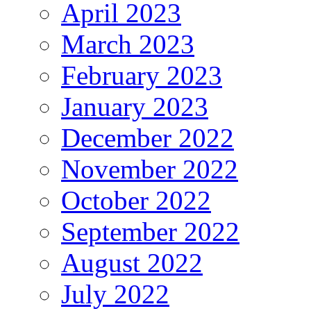
April 2023
March 2023
February 2023
January 2023
December 2022
November 2022
October 2022
September 2022
August 2022
July 2022