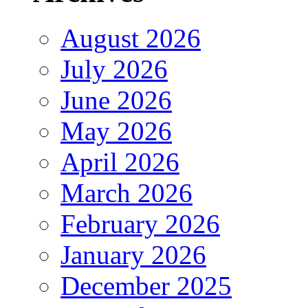
August 2026
July 2026
June 2026
May 2026
April 2026
March 2026
February 2026
January 2026
December 2025