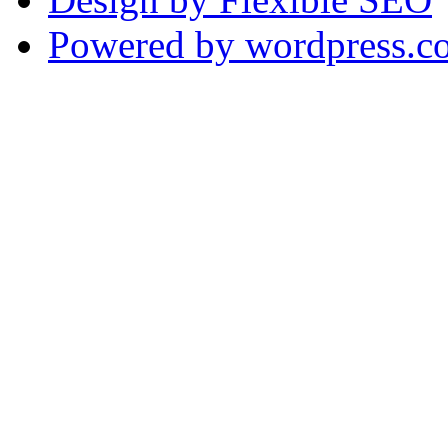
Powered by wordpress.c