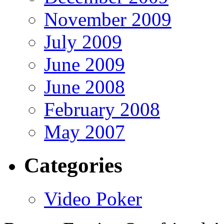
November 2009
July 2009
June 2009
June 2008
February 2008
May 2007
Categories
Video Poker