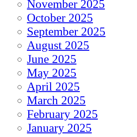
November 2025
October 2025
September 2025
August 2025
June 2025
May 2025
April 2025
March 2025
February 2025
January 2025