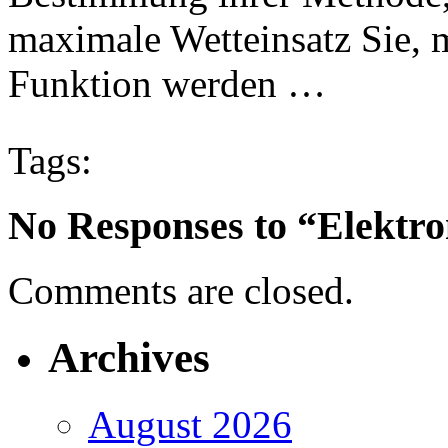
maximale Wetteinsatz Sie, m
Funktion werden …
Tags:
No Responses to “Elektro
Comments are closed.
Archives
August 2026