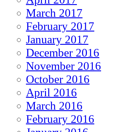
March 2017
February 2017
January 2017
December 2016
November 2016
October 2016
April 2016
March 2016
February 2016