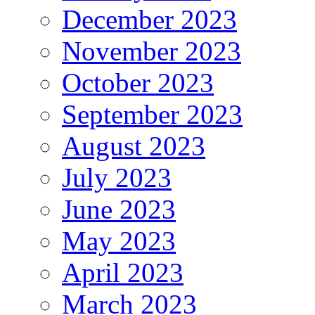
December 2023
November 2023
October 2023
September 2023
August 2023
July 2023
June 2023
May 2023
April 2023
March 2023