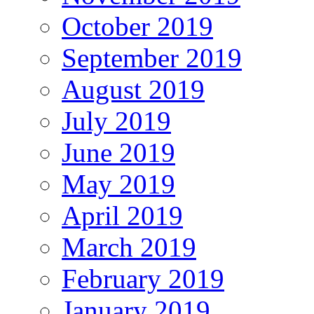
October 2019
September 2019
August 2019
July 2019
June 2019
May 2019
April 2019
March 2019
February 2019
January 2019