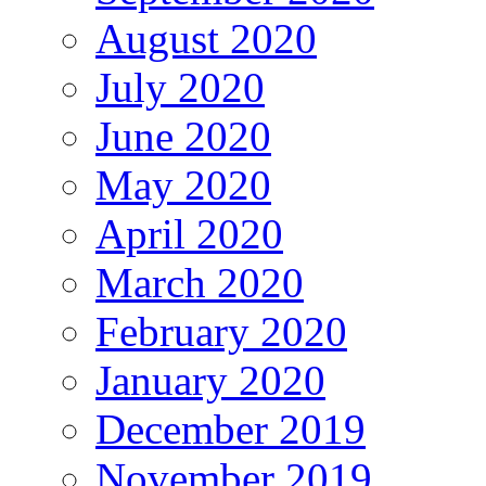
August 2020
July 2020
June 2020
May 2020
April 2020
March 2020
February 2020
January 2020
December 2019
November 2019