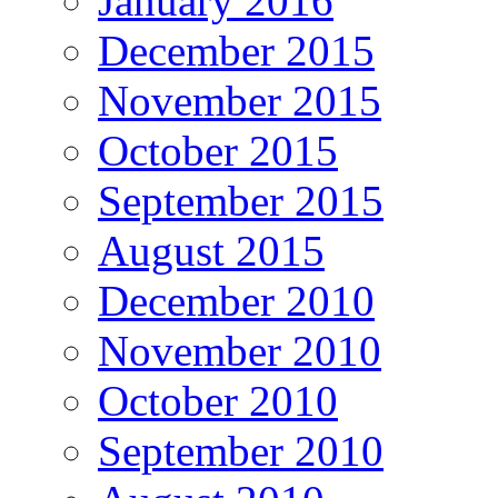
January 2016
December 2015
November 2015
October 2015
September 2015
August 2015
December 2010
November 2010
October 2010
September 2010