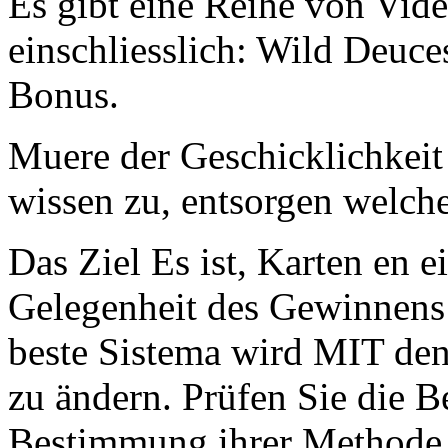
Es gibt eine Reihe von Vid
einschliesslich: Wild Deuce
Bonus.
Muere der Geschicklichkeit 
wissen zu, entsorgen welche
Das Ziel Es ist, Karten en e
Gelegenheit des Gewinnens
beste Sistema wird MIT den
zu ändern. Prüfen Sie die B
Bestimmung ihrer Methode, 