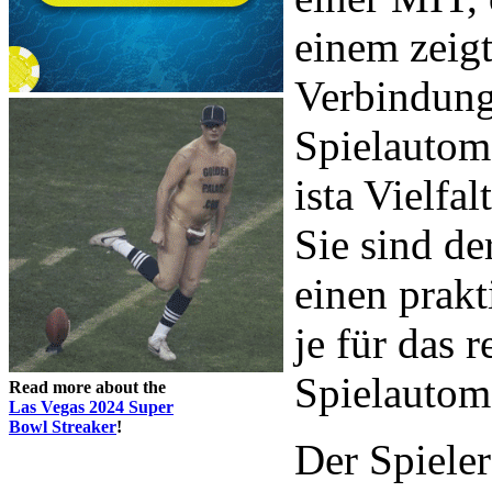
einem zeigt
Verbindung
Spielautoma
ista Vielfa
Sie sind de
einen prakt
je für das 
Spielautoma
Read more about the
Las Vegas 2024 Super
Bowl Streaker
!
Der Spieler