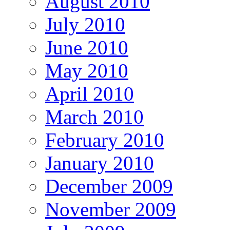
August 2010
July 2010
June 2010
May 2010
April 2010
March 2010
February 2010
January 2010
December 2009
November 2009