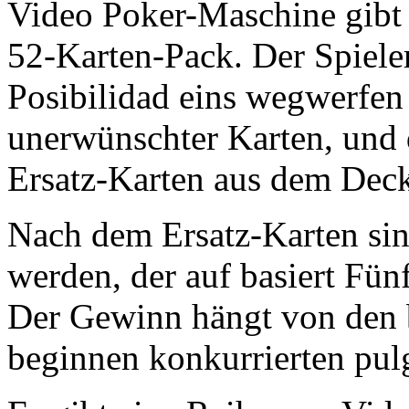
Video Poker-Maschine gibt
52-Karten-Pack. Der Spiele
Posibilidad eins wegwerfen
unerwünschter Karten, und 
Ersatz-Karten aus dem Dec
Nach dem Ersatz-Karten sin
werden, der auf basiert Fü
Der Gewinn hängt von den b
beginnen konkurrierten pul