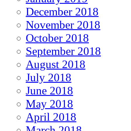
December 2018
November 2018
October 2018
September 2018
August 2018
July 2018
June 2018
May 2018
April 2018
March 2018