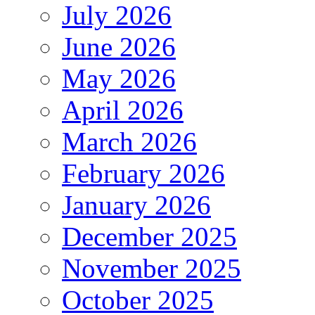
July 2026
June 2026
May 2026
April 2026
March 2026
February 2026
January 2026
December 2025
November 2025
October 2025