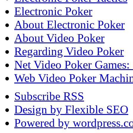
Electronic Poker
About Electronic Poker
About Video Poker
Regarding Video Poker
Net Video Poker Games: 
Web Video Poker Machin
Subscribe RSS
Design by Flexible SEO
Powered by wordpress.c