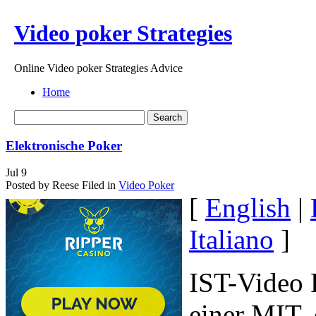
Video poker Strategies
Online Video poker Strategies Advice
Home
Elektronische Poker
Jul
9
Posted by Reese
Filed in
Video Poker
[
English
|
Italiano
]
IST-Video 
einer MIT, 