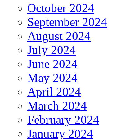
October 2024
September 2024
August 2024
July 2024
June 2024
May 2024
April 2024
March 2024
February 2024
January 2024