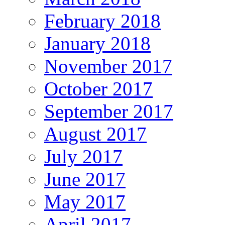
February 2018
January 2018
November 2017
October 2017
September 2017
August 2017
July 2017
June 2017
May 2017
April 2017