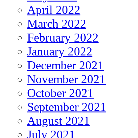
April 2022
March 2022
February 2022
January 2022
December 2021
November 2021
October 2021
September 2021
August 2021
July 2021