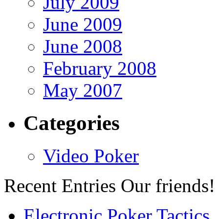
July 2009
June 2009
June 2008
February 2008
May 2007
Categories
Video Poker
Recent Entries
Our friends!
Electronic Poker Tactics