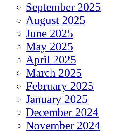
September 2025
August 2025
June 2025
May 2025
April 2025
March 2025
February 2025
January 2025
December 2024
November 2024