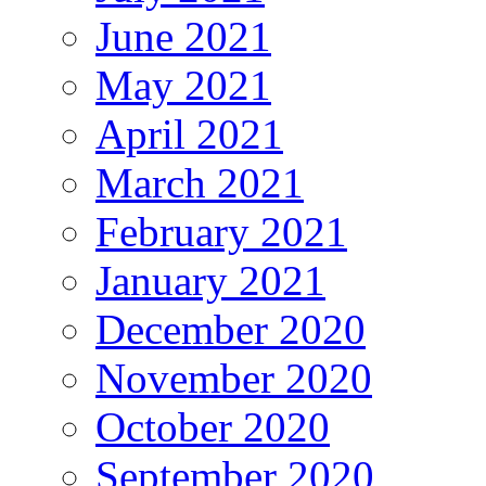
June 2021
May 2021
April 2021
March 2021
February 2021
January 2021
December 2020
November 2020
October 2020
September 2020