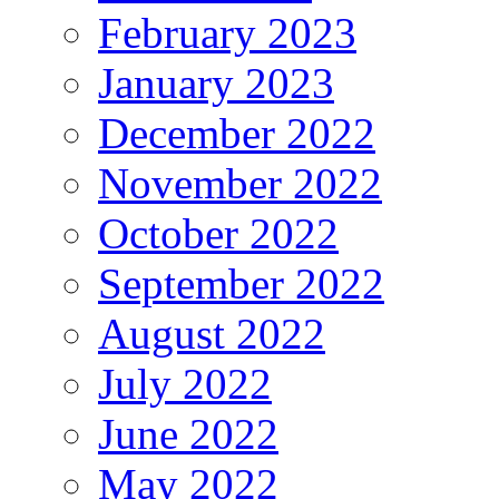
February 2023
January 2023
December 2022
November 2022
October 2022
September 2022
August 2022
July 2022
June 2022
May 2022